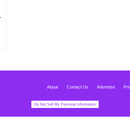
r
About
Contact Us
Advertise
Pri
Do Not Sell My Personal Information