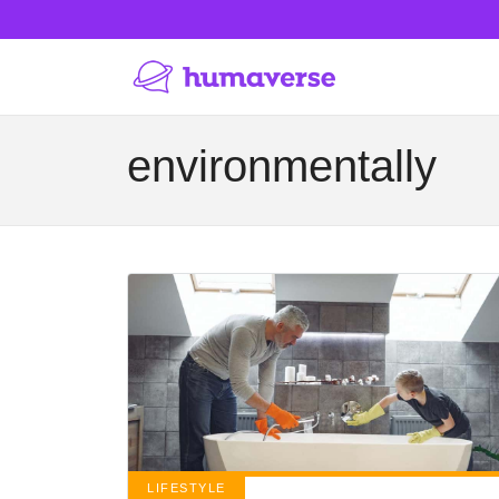
environmentally
LIFESTYLE