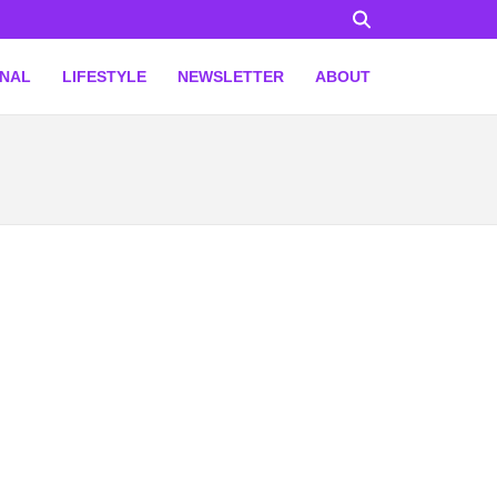
ONAL
LIFESTYLE
NEWSLETTER
ABOUT