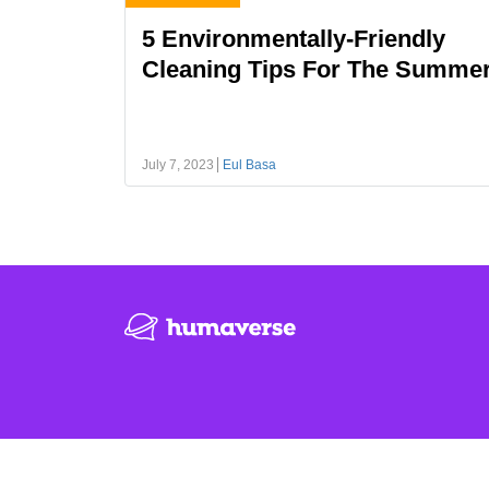
5 Environmentally-Friendly
Cleaning Tips For The Summe
July 7, 2023
Eul Basa