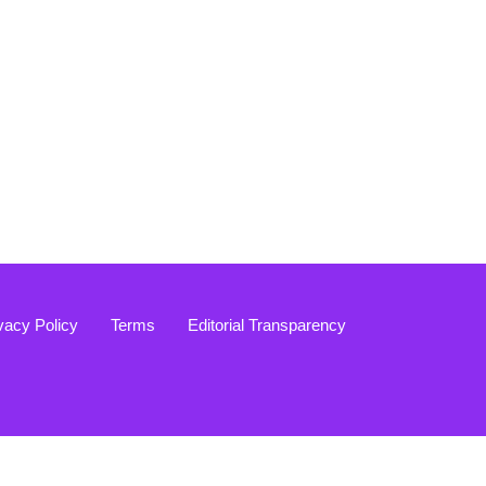
vacy Policy
Terms
Editorial Transparency