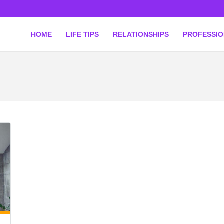
HOME
LIFE TIPS
RELATIONSHIPS
PROFESSI