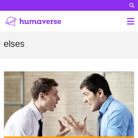
elses