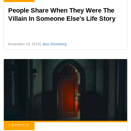
People Share When They Were The
Villain In Someone Else's Life Story
November 18, 2019
Jess Silverberg
LIFESTYLE