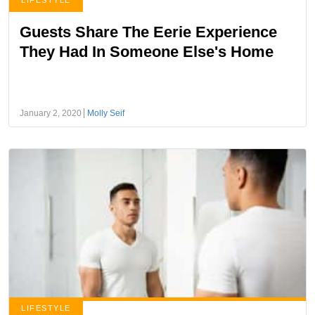
LIFESTYLE
Guests Share The Eerie Experience
They Had In Someone Else's Home
January 2, 2020
Molly Seif
LIFESTYLE