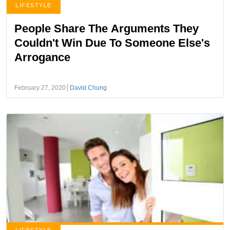
LIFESTYLE
People Share The Arguments They
Couldn't Win Due To Someone Else's
Arrogance
February 27, 2020
David Chung