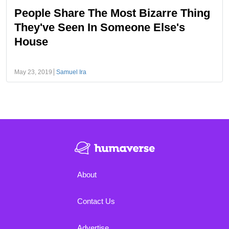
People Share The Most Bizarre Thing
They've Seen In Someone Else's
House
May 23, 2019
Samuel Ira
About
Contact Us
Advertise