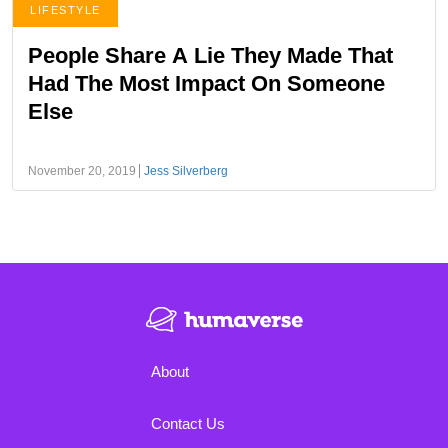
LIFESTYLE
People Share A Lie They Made That
Had The Most Impact On Someone
Else
November 20, 2019
Jess Silverberg
About
Contact Us