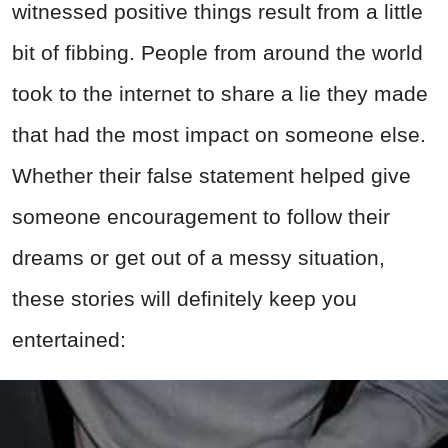
witnessed positive things result from a little
bit of fibbing. People from around the world
took to the internet to share a lie they made
that had the most impact on someone else.
Whether their false statement helped give
someone encouragement to follow their
dreams or get out of a messy situation,
these stories will definitely keep you
entertained: