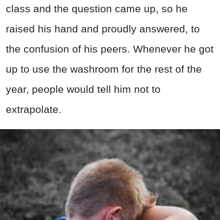
class and the question came up, so he
raised his hand and proudly answered, to
the confusion of his peers. Whenever he got
up to use the washroom for the rest of the
year, people would tell him not to
extrapolate.