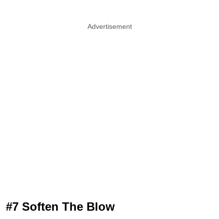
Advertisement
#7 Soften The Blow