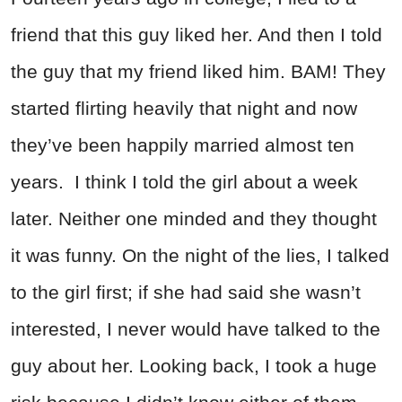
friend that this guy liked her. And then I told
the guy that my friend liked him. BAM! They
started flirting heavily that night and now
they’ve been happily married almost ten
years. I think I told the girl about a week
later. Neither one minded and they thought
it was funny. On the night of the lies, I talked
to the girl first; if she had said she wasn’t
interested, I never would have talked to the
guy about her. Looking back, I took a huge