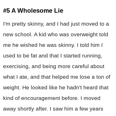
#5 A Wholesome Lie
I'm pretty skinny, and I had just moved to a
new school. A kid who was overweight told
me he wished he was skinny. I told him I
used to be fat and that I started running,
exercising, and being more careful about
what I ate, and that helped me lose a ton of
weight. He looked like he hadn't heard that
kind of encouragement before. I moved
away shortly after. I saw him a few years