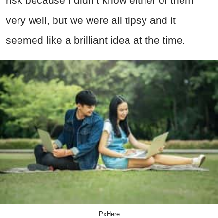
risk because I didn’t know either of them
very well, but we were all tipsy and it
seemed like a brilliant idea at the time.
PxHere