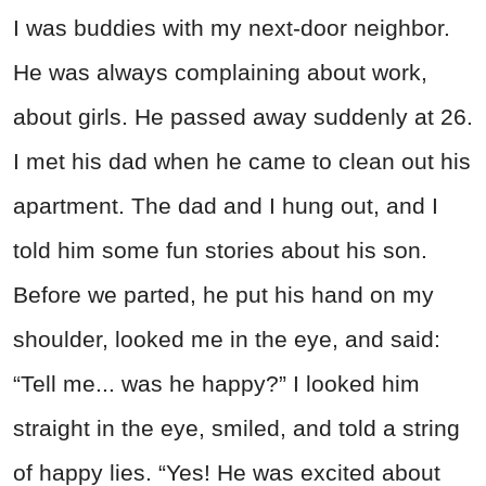
I was buddies with my next-door neighbor.
He was always complaining about work,
about girls. He passed away suddenly at 26.
I met his dad when he came to clean out his
apartment. The dad and I hung out, and I
told him some fun stories about his son.
Before we parted, he put his hand on my
shoulder, looked me in the eye, and said:
“Tell me... was he happy?” I looked him
straight in the eye, smiled, and told a string
of happy lies. “Yes! He was excited about