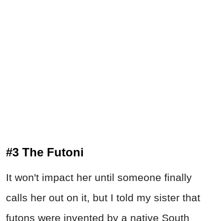
#3 The Futoni
It won't impact her until someone finally
calls her out on it, but I told my sister that
futons were invented by a native South