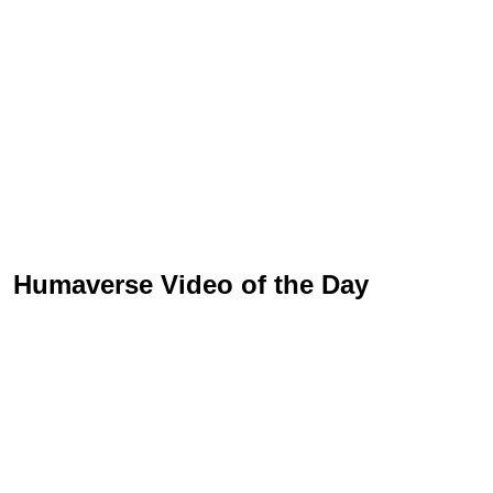
Humaverse Video of the Day