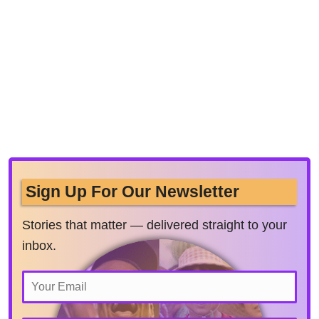
Sign Up For Our Newsletter
Stories that matter — delivered straight to your
inbox.