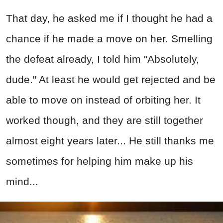
That day, he asked me if I thought he had a
chance if he made a move on her. Smelling
the defeat already, I told him "Absolutely,
dude." At least he would get rejected and be
able to move on instead of orbiting her. It
worked though, and they are still together
almost eight years later... He still thanks me
sometimes for helping him make up his
mind...