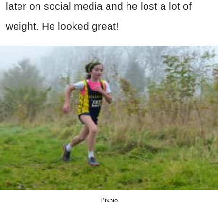
later on social media and he lost a lot of
weight. He looked great!
Pixnio