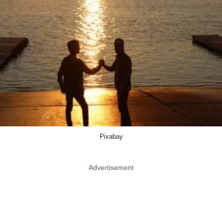
Pixabay
Advertisement