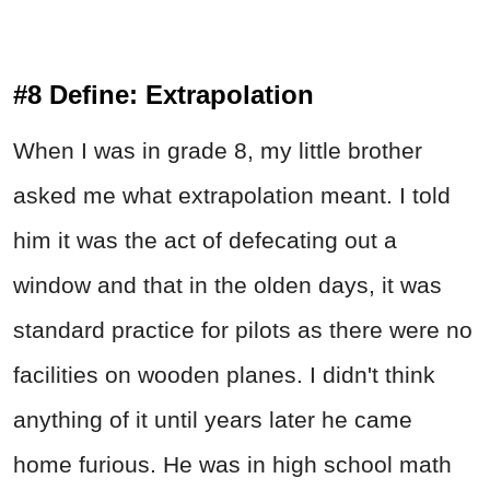
#8 Define: Extrapolation
When I was in grade 8, my little brother
asked me what extrapolation meant. I told
him it was the act of defecating out a
window and that in the olden days, it was
standard practice for pilots as there were no
facilities on wooden planes. I didn't think
anything of it until years later he came
home furious. He was in high school math