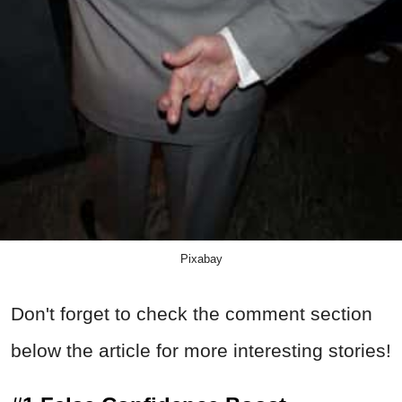
Pixabay
Don't forget to check the comment section
below the article for more interesting stories!