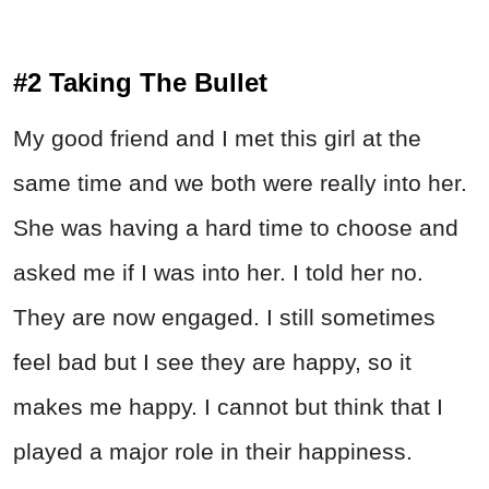
#2 Taking The Bullet
My good friend and I met this girl at the
same time and we both were really into her.
She was having a hard time to choose and
asked me if I was into her. I told her no.
They are now engaged. I still sometimes
feel bad but I see they are happy, so it
makes me happy. I cannot but think that I
played a major role in their happiness.