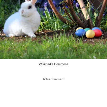
Wikimedia Commons
Advertisement