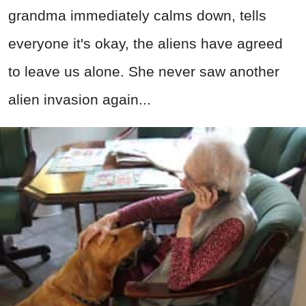
grandma immediately calms down, tells
everyone it's okay, the aliens have agreed
to leave us alone. She never saw another
alien invasion again...