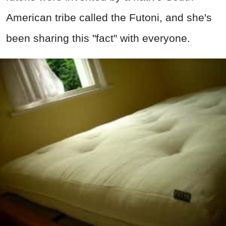
American tribe called the Futoni, and she's
been sharing this "fact" with everyone.