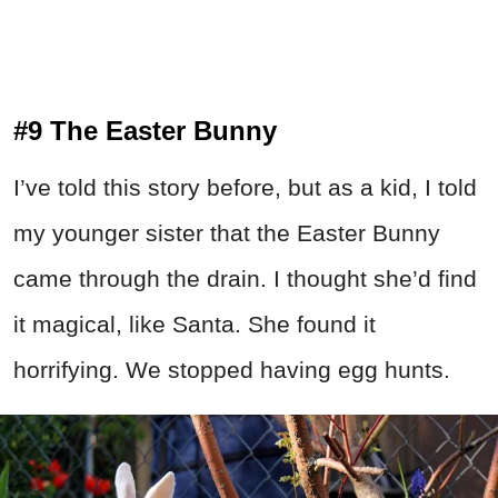
#9 The Easter Bunny
I’ve told this story before, but as a kid, I told
my younger sister that the Easter Bunny
came through the drain. I thought she’d find
it magical, like Santa. She found it
horrifying. We stopped having egg hunts.