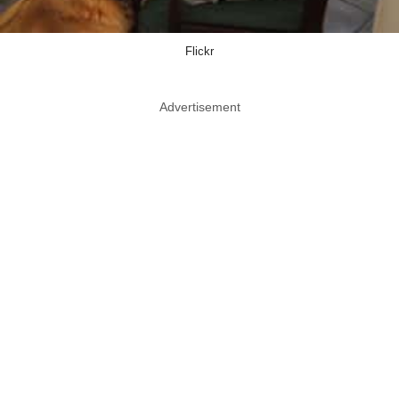
Flickr
Advertisement