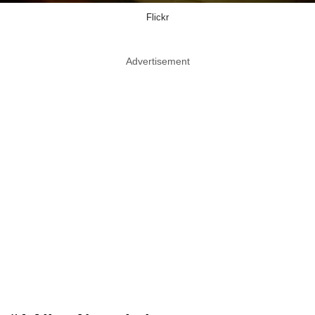
Flickr
Advertisement