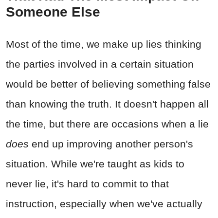
Someone Else
Most of the time, we make up lies thinking
the parties involved in a certain situation
would be better of believing something false
than knowing the truth. It doesn't happen all
the time, but there are occasions when a lie
does
end up improving another person's
situation. While we're taught as kids to
never lie, it's hard to commit to that
instruction, especially when we've actually