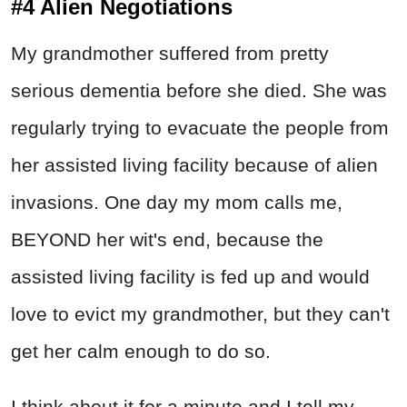
#4 Alien Negotiations
My grandmother suffered from pretty
serious dementia before she died. She was
regularly trying to evacuate the people from
her assisted living facility because of alien
invasions. One day my mom calls me,
BEYOND her wit's end, because the
assisted living facility is fed up and would
love to evict my grandmother, but they can't
get her calm enough to do so.
I think about it for a minute and I tell my