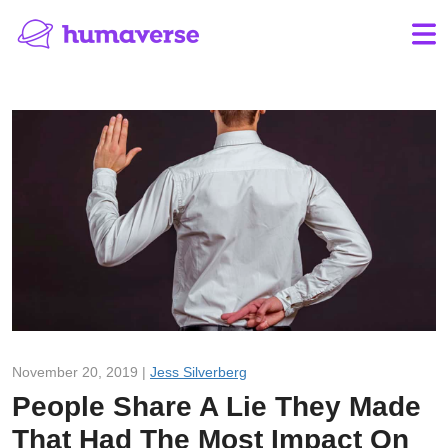
November 20, 2019 |
Jess Silverberg
People Share A Lie They Made
That Had The Most Impact On