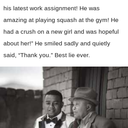
his latest work assignment! He was
amazing at playing squash at the gym! He
had a crush on a new girl and was hopeful
about her!” He smiled sadly and quietly
said, “Thank you.” Best lie ever.