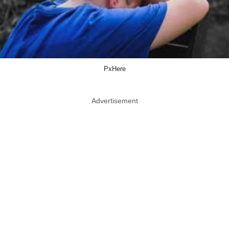
PxHere
Advertisement