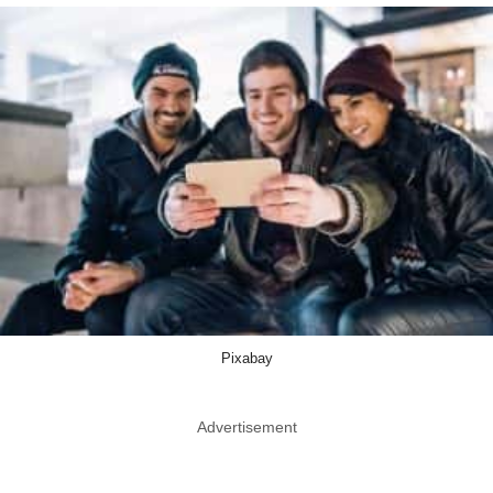
Pixabay
Advertisement