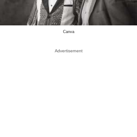
Canva
Advertisement