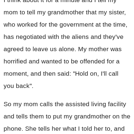
mom to tell my grandmother that my sister,
who worked for the government at the time,
has negotiated with the aliens and they've
agreed to leave us alone. My mother was
horrified and wanted to be offended for a
moment, and then said: "Hold on, I'll call
you back".
So my mom calls the assisted living facility
and tells them to put my grandmother on the
phone. She tells her what I told her to, and