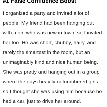
#1 False Confidence Boost
I organized a party and invited a lot of
people. My friend had been hanging out
with a girl who was new in town, so I invited
her too. He was short, chubby, hairy, and
rarely the smartest in the room, but an
unimaginably kind and nice human being.
She was pretty and hanging out in a group
where the guys heavily outnumbered girls,
so I thought she was using him because he
had a car, just to drive her around.