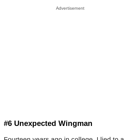
Advertisement
#6 Unexpected Wingman
Fourteen years ago in college, I lied to a