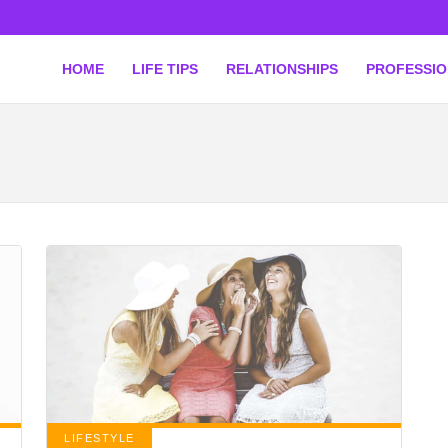
HOME
LIFE TIPS
RELATIONSHIPS
PROFESSI
LIFESTYLE