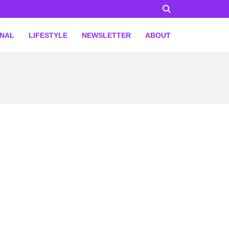
ONAL
LIFESTYLE
NEWSLETTER
ABOUT