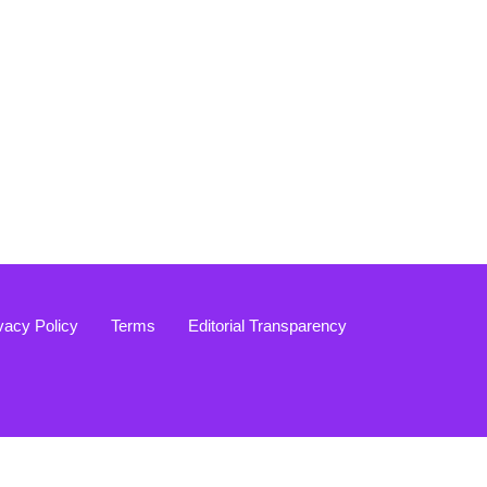
vacy Policy
Terms
Editorial Transparency