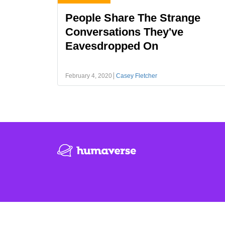
People Share The Strange
Conversations They've
Eavesdropped On
February 4, 2020
Casey Fletcher