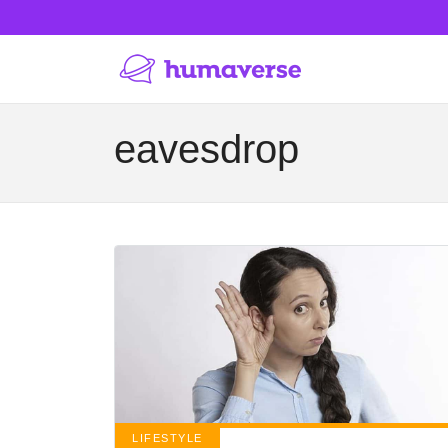
eavesdrop
LIFESTYLE