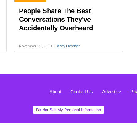
People Share The Best
Conversations They've
Accidentally Overheard
November 29, 2019
Casey Fletcher
About
Contact Us
Advertise
Pri
Do Not Sell My Personal Information