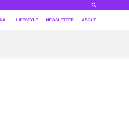
ONAL
LIFESTYLE
NEWSLETTER
ABOUT