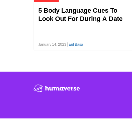
5 Body Language Cues To
Look Out For During A Date
January 14, 2023
Eul Basa