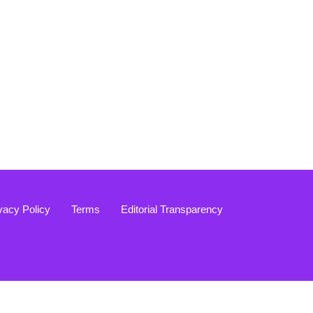
vacy Policy
Terms
Editorial Transparency