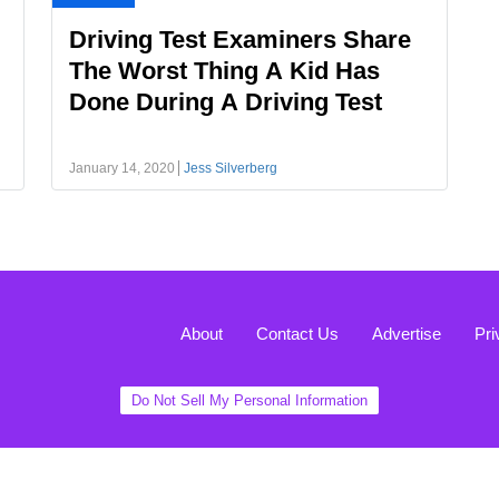
Driving Test Examiners Share
The Worst Thing A Kid Has
Done During A Driving Test
January 14, 2020
Jess Silverberg
About
Contact Us
Advertise
Pri
Do Not Sell My Personal Information