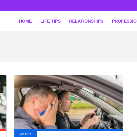
HOME
LIFE TIPS
RELATIONSHIPS
PROFESSI
WORK