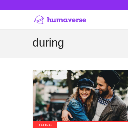
during
DATING