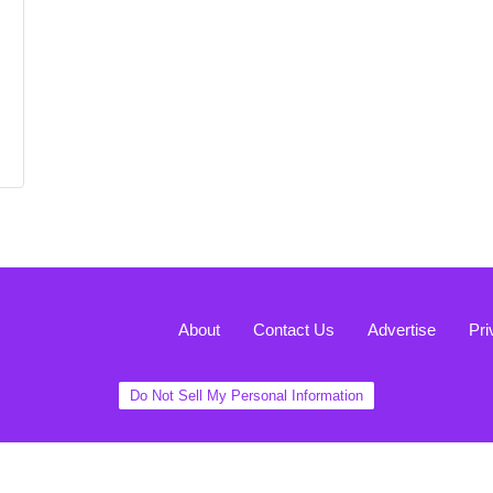
About
Contact Us
Advertise
Pri
Do Not Sell My Personal Information