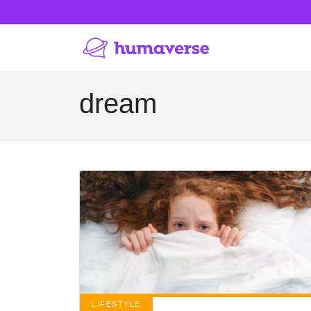
dream
LIFESTYLE