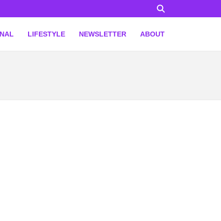
ONAL
LIFESTYLE
NEWSLETTER
ABOUT