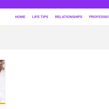
HOME
LIFE TIPS
RELATIONSHIPS
PROFESSI