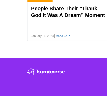
People Share Their “Thank
God It Was A Dream” Moment
January 16, 2023
Maria Cruz