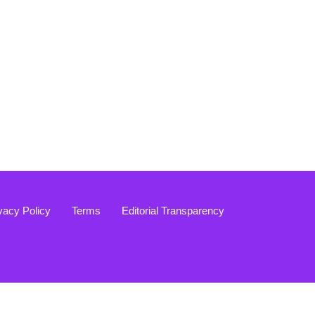
vacy Policy
Terms
Editorial Transparency