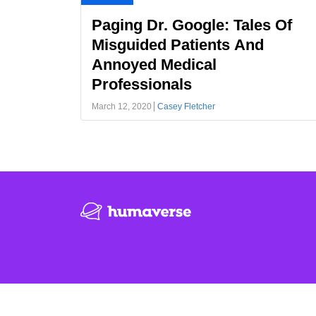
Paging Dr. Google: Tales Of
Misguided Patients And
Annoyed Medical
Professionals
March 12, 2020
Casey Fletcher