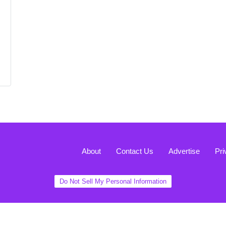
About
Contact Us
Advertise
Pri
Do Not Sell My Personal Information