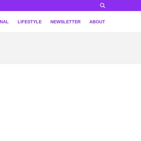
ONAL
LIFESTYLE
NEWSLETTER
ABOUT