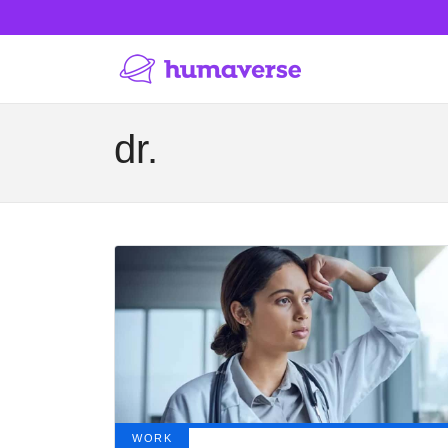
dr.
WORK