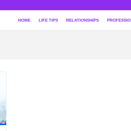
HOME
LIFE TIPS
RELATIONSHIPS
PROFESSI