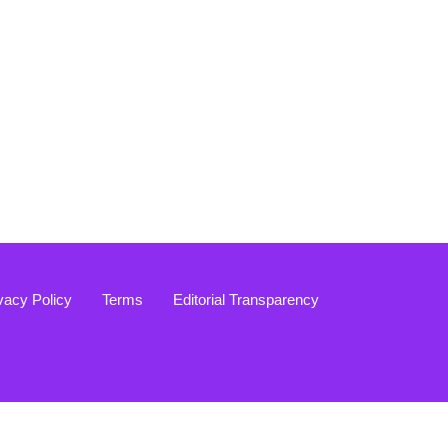
vacy Policy
Terms
Editorial Transparency