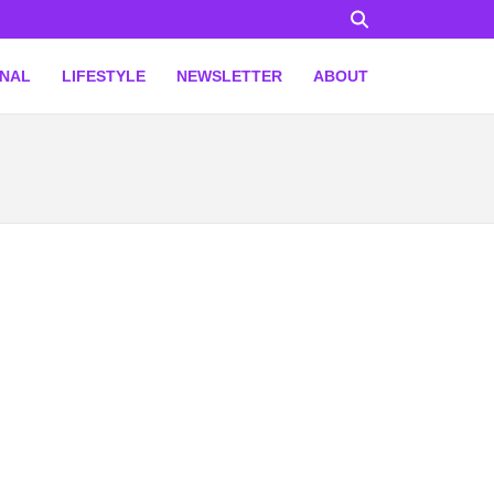
ONAL
LIFESTYLE
NEWSLETTER
ABOUT