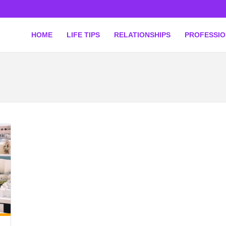
HOME
LIFE TIPS
RELATIONSHIPS
PROFESSI