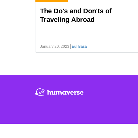
The Do's and Don'ts of
Traveling Abroad
January 20, 2023
Eul Basa