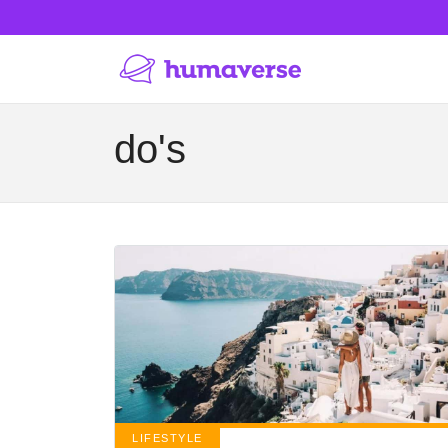
do's
LIFESTYLE