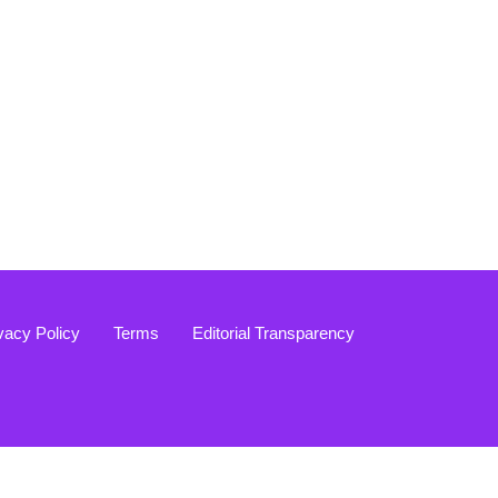
vacy Policy
Terms
Editorial Transparency