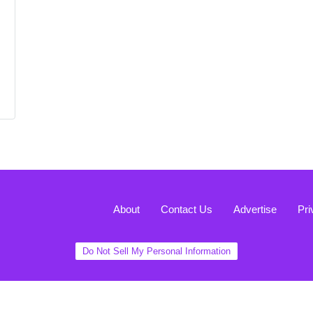
About
Contact Us
Advertise
Pri
Do Not Sell My Personal Information