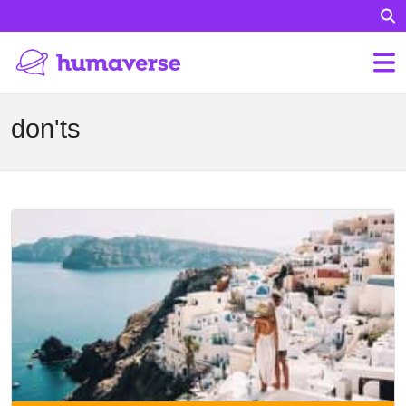
don'ts