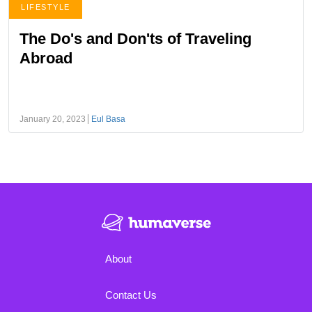
LIFESTYLE
The Do's and Don'ts of Traveling
Abroad
January 20, 2023
Eul Basa
About
Contact Us