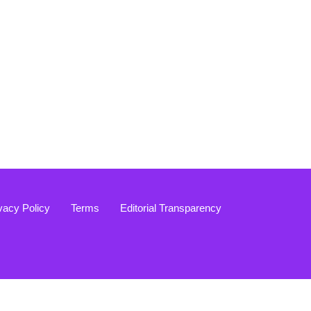
vacy Policy
Terms
Editorial Transparency