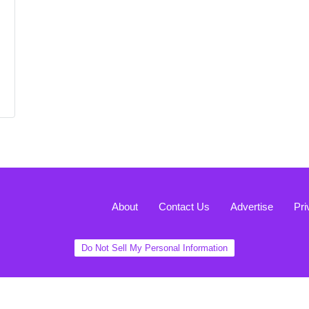
About
Contact Us
Advertise
Pri
Do Not Sell My Personal Information