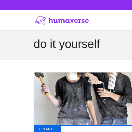
do it yourself
FINANCE