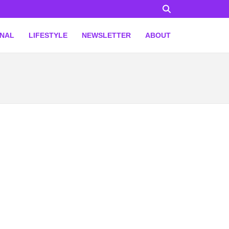
ONAL
LIFESTYLE
NEWSLETTER
ABOUT