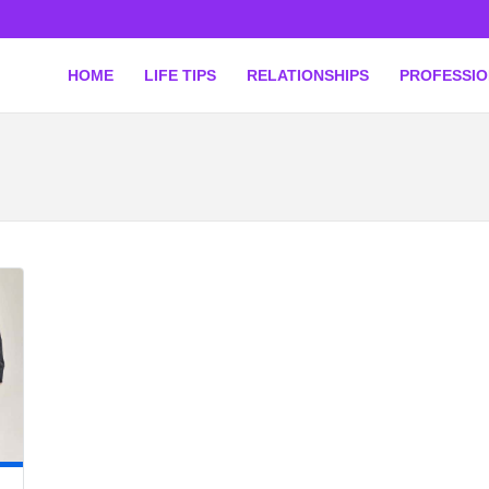
HOME
LIFE TIPS
RELATIONSHIPS
PROFESSI