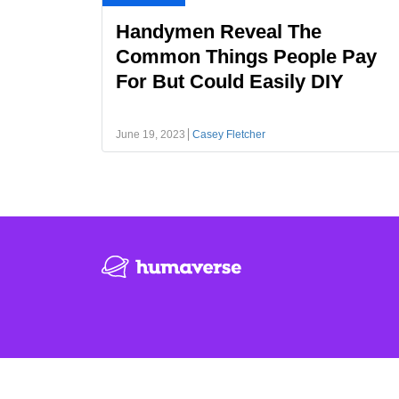
Handymen Reveal The
Common Things People Pay
For But Could Easily DIY
June 19, 2023
Casey Fletcher