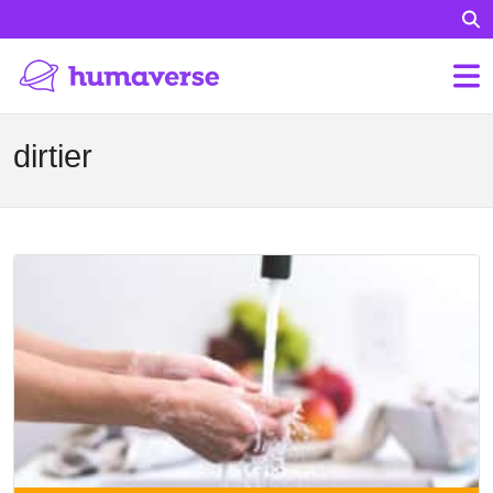
dirtier