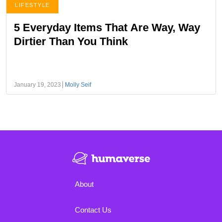
LIFESTYLE
5 Everyday Items That Are Way, Way
Dirtier Than You Think
January 19, 2023
Molly Seif
About
Contact Us