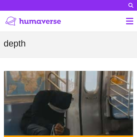
depth