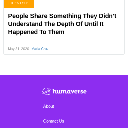
LIFESTYLE
People Share Something They Didn’t
Understand The Depth Of Until It
Happened To Them
May 31, 2020
Maria Cruz
About
Contact Us