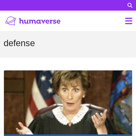
defense