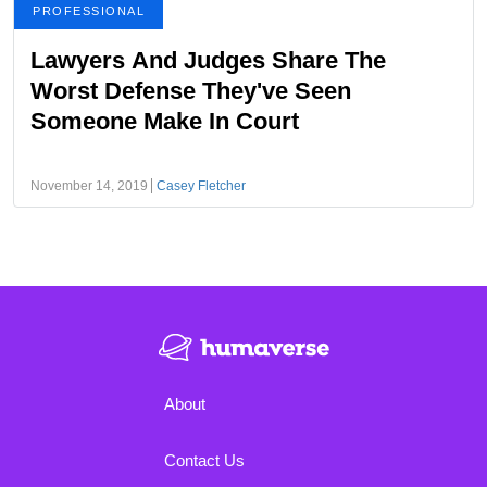
PROFESSIONAL
Lawyers And Judges Share The
Worst Defense They've Seen
Someone Make In Court
November 14, 2019
Casey Fletcher
About
Contact Us