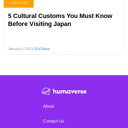
LIFESTYLE
5 Cultural Customs You Must Know
Before Visiting Japan
January 6, 2023
Eul Basa
About
Contact Us