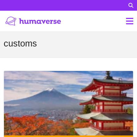
customs