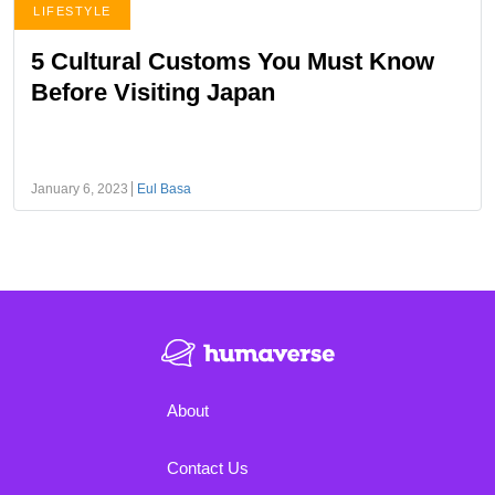
LIFESTYLE
5 Cultural Customs You Must Know
Before Visiting Japan
January 6, 2023
Eul Basa
About
Contact Us