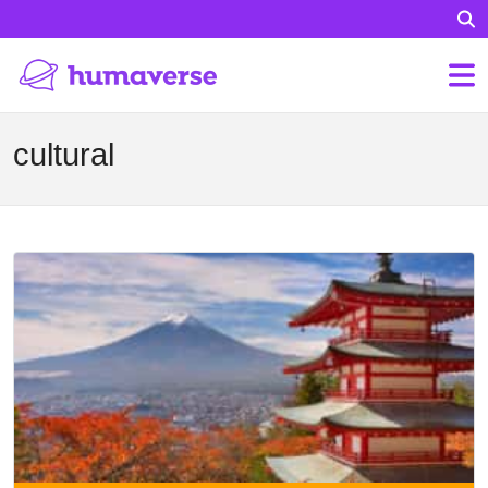
cultural