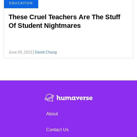
EDUCATION
These Cruel Teachers Are The Stuff
Of Student Nightmares
June 20, 2023
David Chung
About
Contact Us