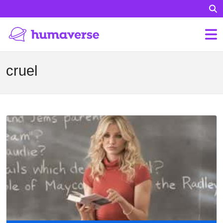
cruel