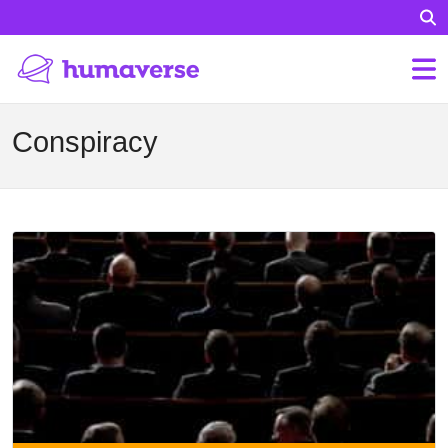
Conspiracy