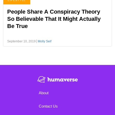
LIFESTYLE
People Share A Conspiracy Theory
So Believable That It Might Actually
Be True
September 10, 2019
Molly Seif
About
Contact Us