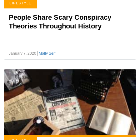
LIFESTYLE
People Share Scary Conspiracy
Theories Throughout History
January 7, 2020
Molly Seif