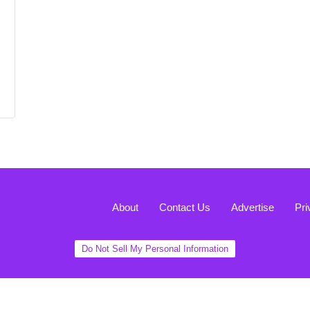
About
Contact Us
Advertise
Pri
Do Not Sell My Personal Information