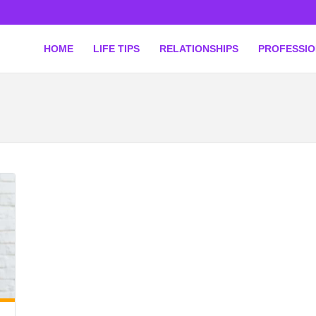
HOME
LIFE TIPS
RELATIONSHIPS
PROFESSI