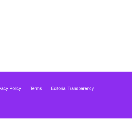
vacy Policy
Terms
Editorial Transparency