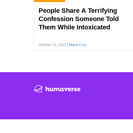
People Share A Terrifying
Confession Someone Told
Them While Intoxicated
October 10, 2022
Maria Cruz