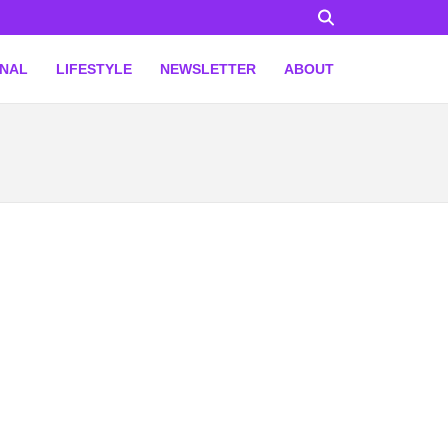
ONAL
LIFESTYLE
NEWSLETTER
ABOUT