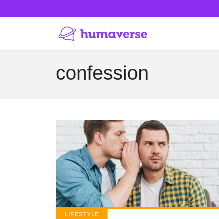
confession
LIFESTYLE