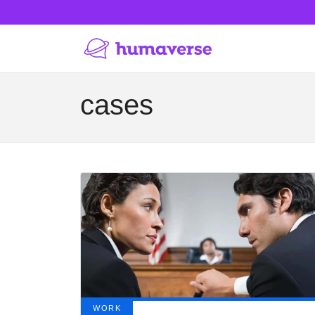
cases
WORK