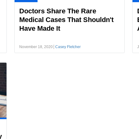
Doctors Share The Rare
Medical Cases That Shouldn't
Have Made It
November 18, 2020
Casey Fletcher
J
y