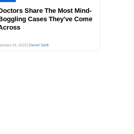
Doctors Share The Most Mind-
Boggling Cases They've Come
Across
anuary 24, 2020
Daniel Swift