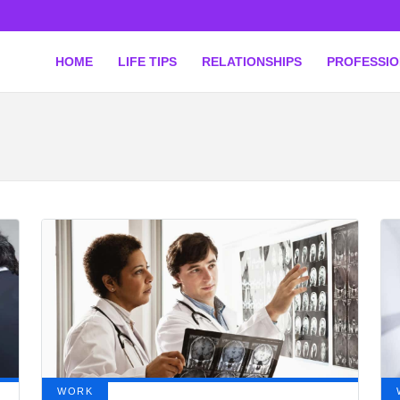
HOME
LIFE TIPS
RELATIONSHIPS
PROFESSI
WORK