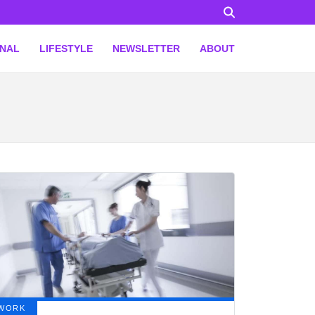
ONAL
LIFESTYLE
NEWSLETTER
ABOUT
WORK