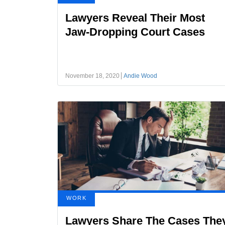
Lawyers Reveal Their Most
Jaw-Dropping Court Cases
November 18, 2020
Andie Wood
WORK
Lawyers Share The Cases The