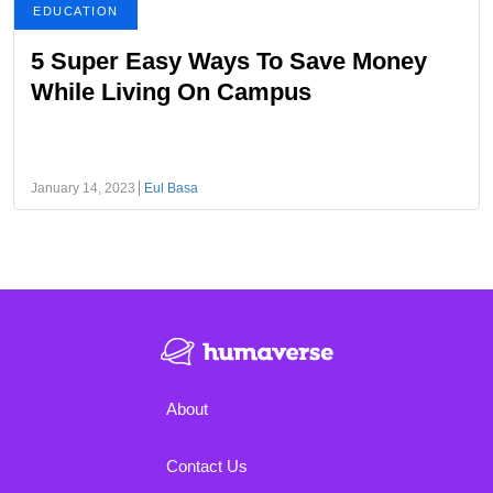
EDUCATION
5 Super Easy Ways To Save Money
While Living On Campus
January 14, 2023
Eul Basa
About
Contact Us