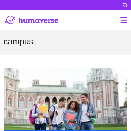
campus