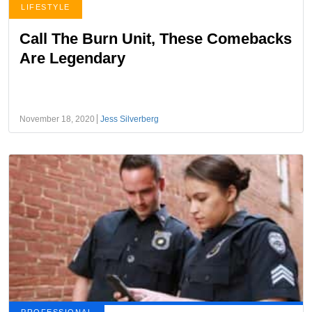
LIFESTYLE
Call The Burn Unit, These Comebacks
Are Legendary
November 18, 2020
Jess Silverberg