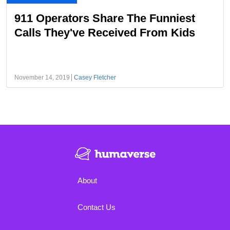
911 Operators Share The Funniest
Calls They've Received From Kids
November 14, 2019
Casey Fletcher
About
Contact Us