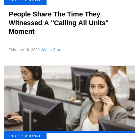
PROFESSIONAL
People Share The Time They
Witnessed A "Calling All Units"
Moment
February 18, 2020
Maria Cruz
PROFESSIONAL