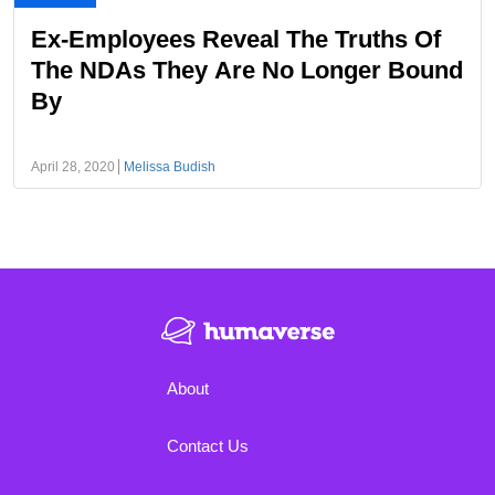
Ex-Employees Reveal The Truths Of
The NDAs They Are No Longer Bound
By
April 28, 2020
Melissa Budish
About
Contact Us