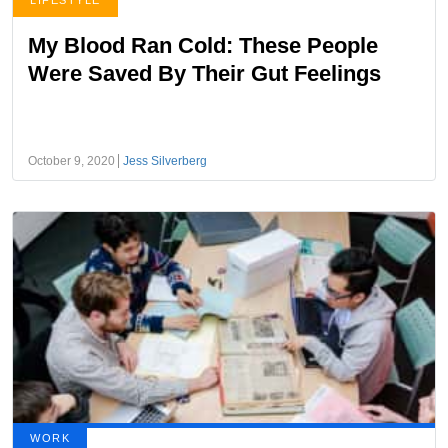
LIFESTYLE
My Blood Ran Cold: These People
Were Saved By Their Gut Feelings
October 9, 2020
Jess Silverberg
WORK