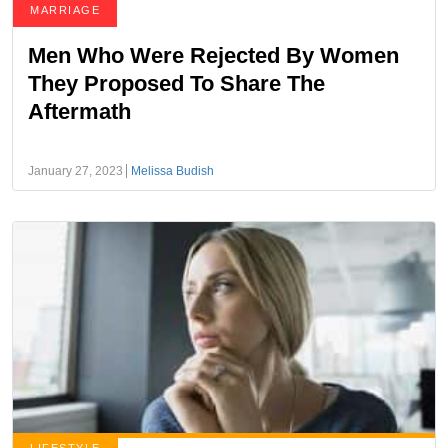
MARRIAGE
Men Who Were Rejected By Women
They Proposed To Share The
Aftermath
January 27, 2023
Melissa Budish