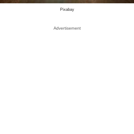
Pixabay
Advertisement