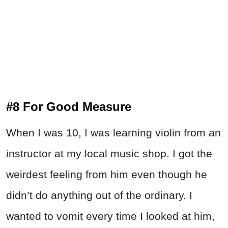
#8 For Good Measure
When I was 10, I was learning violin from an
instructor at my local music shop. I got the
weirdest feeling from him even though he
didn’t do anything out of the ordinary. I
wanted to vomit every time I looked at him,