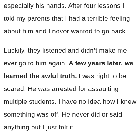
especially his hands. After four lessons I
told my parents that I had a terrible feeling
about him and I never wanted to go back.
Luckily, they listened and didn’t make me
ever go to him again.
A few years later, we
learned the awful truth.
I was right to be
scared. He was arrested for assaulting
multiple students. I have no idea how I knew
something was off. He never did or said
anything but I just felt it.