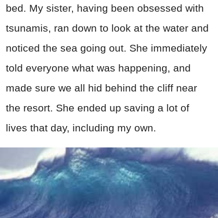
bed. My sister, having been obsessed with
tsunamis, ran down to look at the water and
noticed the sea going out. She immediately
told everyone what was happening, and
made sure we all hid behind the cliff near
the resort. She ended up saving a lot of
lives that day, including my own.