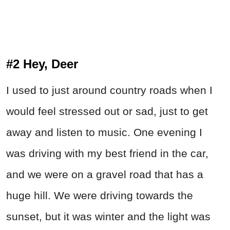
#2 Hey, Deer
I used to just around country roads when I
would feel stressed out or sad, just to get
away and listen to music. One evening I
was driving with my best friend in the car,
and we were on a gravel road that has a
huge hill. We were driving towards the
sunset, but it was winter and the light was