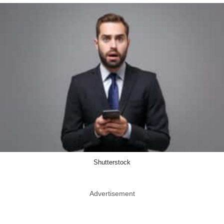
Shutterstock
Advertisement