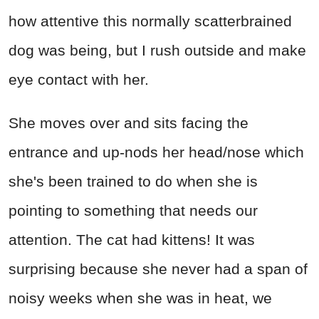
how attentive this normally scatterbrained
dog was being, but I rush outside and make
eye contact with her.
She moves over and sits facing the
entrance and up-nods her head/nose which
she's been trained to do when she is
pointing to something that needs our
attention. The cat had kittens! It was
surprising because she never had a span of
noisy weeks when she was in heat, we