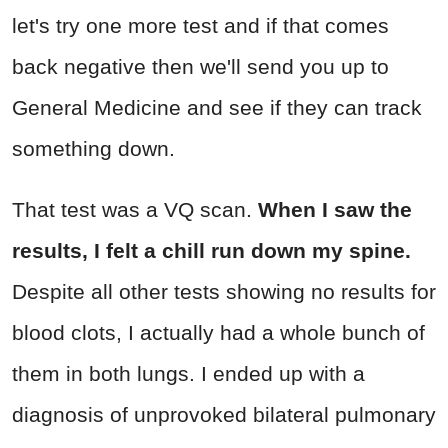
let's try one more test and if that comes
back negative then we'll send you up to
General Medicine and see if they can track
something down.
That test was a VQ scan.
When I saw the
results, I felt a chill run down my spine.
Despite all other tests showing no results for
blood clots, I actually had a whole bunch of
them in both lungs. I ended up with a
diagnosis of unprovoked bilateral pulmonary