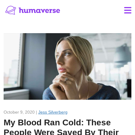
October 9, 2020 |
Jess Silverberg
My Blood Ran Cold: These
People Were Saved By Their