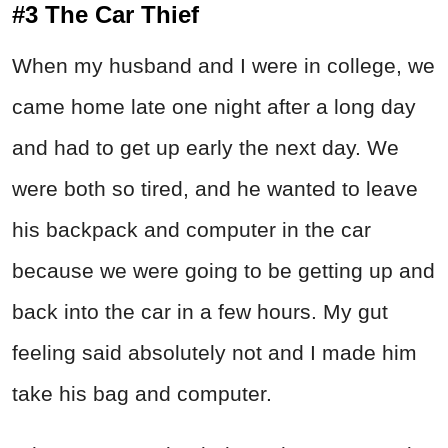
#3 The Car Thief
When my husband and I were in college, we
came home late one night after a long day
and had to get up early the next day. We
were both so tired, and he wanted to leave
his backpack and computer in the car
because we were going to be getting up and
back into the car in a few hours. My gut
feeling said absolutely not and I made him
take his bag and computer.