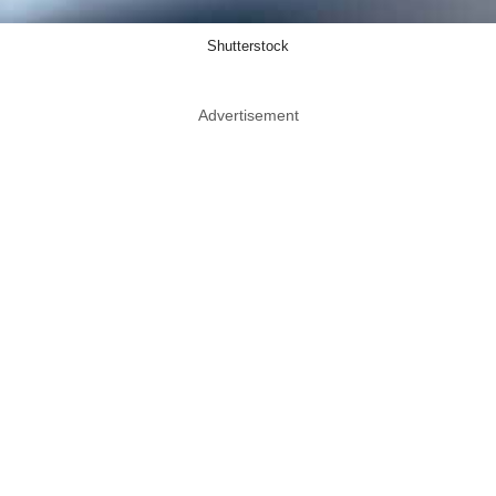
Shutterstock
Advertisement