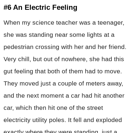
#6 An Electric Feeling
When my science teacher was a teenager,
she was standing near some lights at a
pedestrian crossing with her and her friend.
Very chill, but out of nowhere, she had this
gut feeling that both of them had to move.
They moved just a couple of meters away,
and the next moment a car had hit another
car, which then hit one of the street
electricity utility poles. It fell and exploded
exactly where they were standing, just a