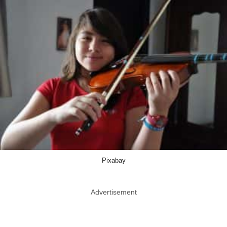
Pixabay
Advertisement