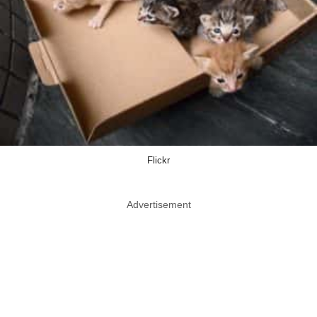
Flickr
Advertisement