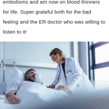
embolisms and am now on blood thinners
for life. Super grateful both for the bad
feeling and the ER doctor who was willing to
listen to it!