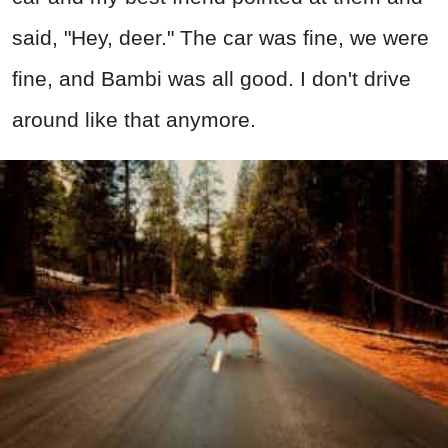
said, "Hey, deer." The car was fine, we were
fine, and Bambi was all good. I don't drive
around like that anymore.