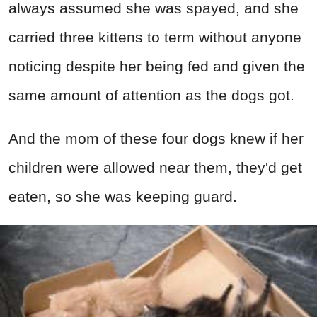
always assumed she was spayed, and she
carried three kittens to term without anyone
noticing despite her being fed and given the
same amount of attention as the dogs got.
And the mom of these four dogs knew if her
children were allowed near them, they'd get
eaten, so she was keeping guard.