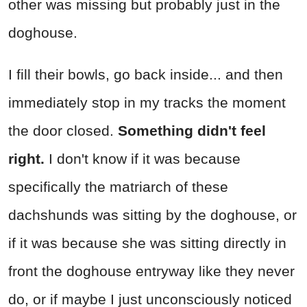
other was missing but probably just in the
doghouse.
I fill their bowls, go back inside... and then
immediately stop in my tracks the moment
the door closed.
Something didn't feel
right.
I don't know if it was because
specifically the matriarch of these
dachshunds was sitting by the doghouse, or
if it was because she was sitting directly in
front the doghouse entryway like they never
do, or if maybe I just unconsciously noticed