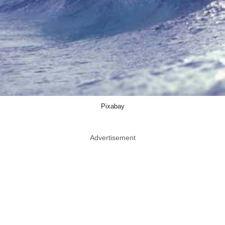
Pixabay
Advertisement