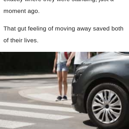
moment ago.
That gut feeling of moving away saved both
of their lives.