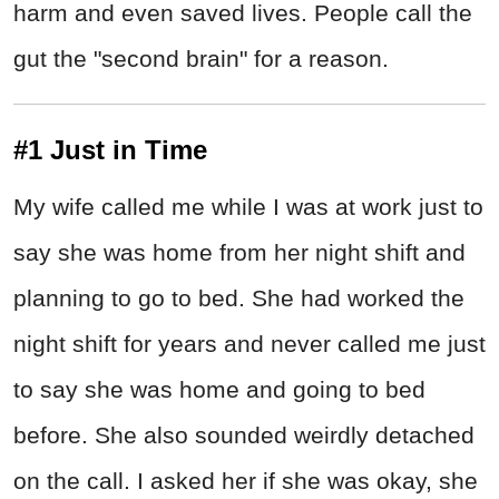
harm and even saved lives. People call the
gut the "second brain" for a reason.
#1 Just in Time
My wife called me while I was at work just to
say she was home from her night shift and
planning to go to bed. She had worked the
night shift for years and never called me just
to say she was home and going to bed
before. She also sounded weirdly detached
on the call. I asked her if she was okay, she