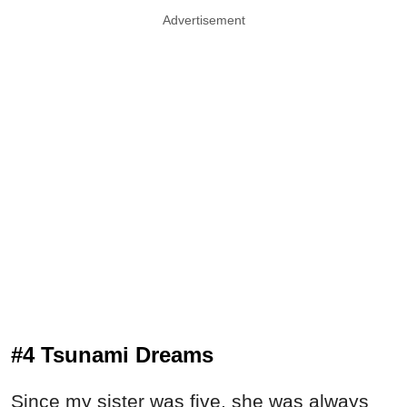
Advertisement
#4 Tsunami Dreams
Since my sister was five, she was always