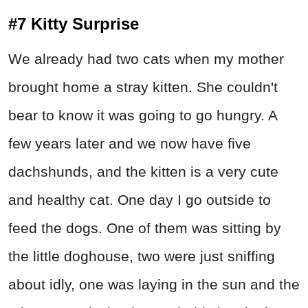
#7 Kitty Surprise
We already had two cats when my mother
brought home a stray kitten. She couldn't
bear to know it was going to go hungry. A
few years later and we now have five
dachshunds, and the kitten is a very cute
and healthy cat. One day I go outside to
feed the dogs. One of them was sitting by
the little doghouse, two were just sniffing
about idly, one was laying in the sun and the