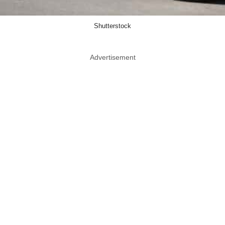
Shutterstock
Advertisement