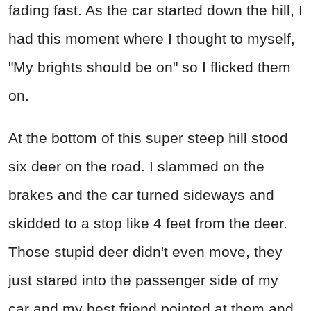
fading fast. As the car started down the hill, I
had this moment where I thought to myself,
"My brights should be on" so I flicked them
on.
At the bottom of this super steep hill stood
six deer on the road. I slammed on the
brakes and the car turned sideways and
skidded to a stop like 4 feet from the deer.
Those stupid deer didn't even move, they
just stared into the passenger side of my
car and my best friend pointed at them and