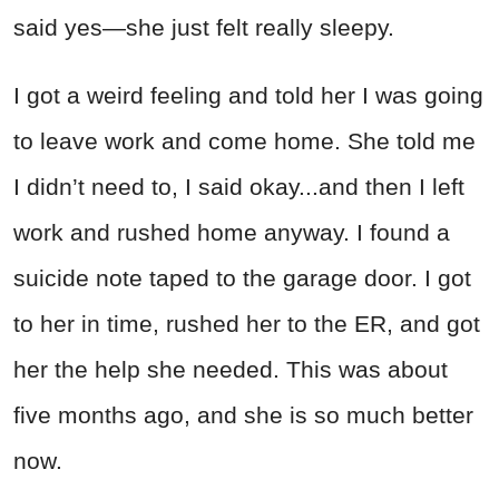
said yes—she just felt really sleepy.
I got a weird feeling and told her I was going
to leave work and come home. She told me
I didn’t need to, I said okay...and then I left
work and rushed home anyway. I found a
suicide note taped to the garage door. I got
to her in time, rushed her to the ER, and got
her the help she needed. This was about
five months ago, and she is so much better
now.