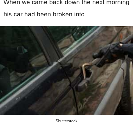
When we came back down the next morning
his car had been broken into.
Shutterstock