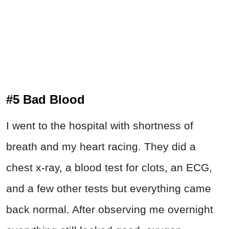
#5 Bad Blood
I went to the hospital with shortness of
breath and my heart racing. They did a
chest x-ray, a blood test for clots, an ECG,
and a few other tests but everything came
back normal. After observing me overnight