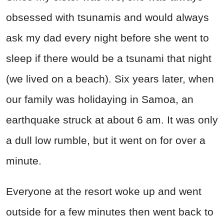
obsessed with tsunamis and would always
ask my dad every night before she went to
sleep if there would be a tsunami that night
(we lived on a beach). Six years later, when
our family was holidaying in Samoa, an
earthquake struck at about 6 am. It was only
a dull low rumble, but it went on for over a
minute.
Everyone at the resort woke up and went
outside for a few minutes then went back to