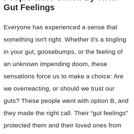
Gut Feelings
Everyone has experienced a sense that
something isn't right. Whether it's a tingling
in your gut, goosebumps, or the feeling of
an unknown impending doom, these
sensations force us to make a choice: Are
we overreacting, or should we trust our
guts? These people went with option B, and
they made the right call. Their “gut feelings”
protected them and their loved ones from