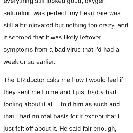
everything still looked good, oxygen
saturation was perfect, my heart rate was
still a bit elevated but nothing too crazy, and
it seemed that it was likely leftover
symptoms from a bad virus that I'd had a
week or so earlier.
The ER doctor asks me how I would feel if
they sent me home and I just had a bad
feeling about it all. I told him as such and
that I had no real basis for it except that I
just felt off about it. He said fair enough,