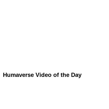
Humaverse Video of the Day