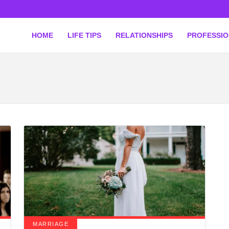
HOME
LIFE TIPS
RELATIONSHIPS
PROFESSI
MARRIAGE