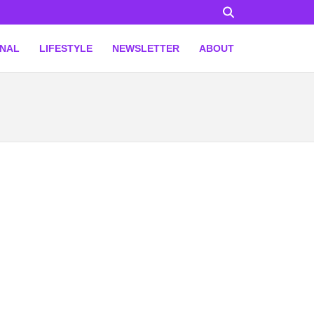
ONAL
LIFESTYLE
NEWSLETTER
ABOUT