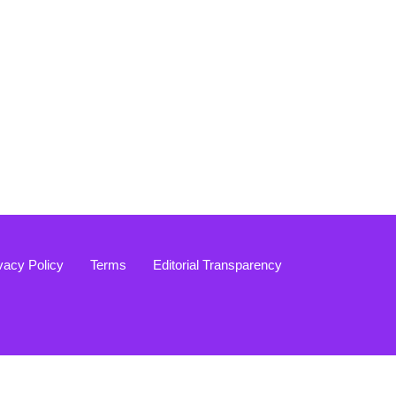
vacy Policy
Terms
Editorial Transparency