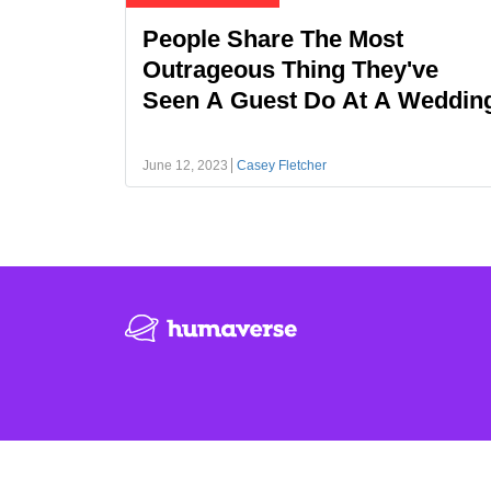
People Share The Most
Outrageous Thing They've
Seen A Guest Do At A Weddin
June 12, 2023
Casey Fletcher