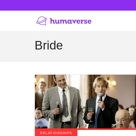
Bride
RELATIONSHIPS