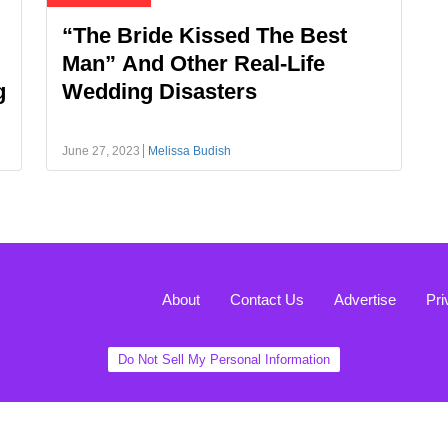
“The Bride Kissed The Best
Man” And Other Real-Life
g
Wedding Disasters
June 27, 2023
Melissa Budish
About
Contact Us
Advertise
Pri
Do Not Sell My Personal Information