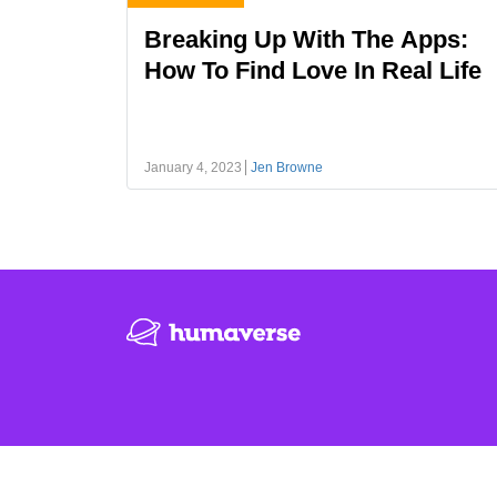
Breaking Up With The Apps:
How To Find Love In Real Life
January 4, 2023
Jen Browne