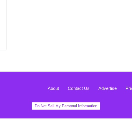
About
Contact Us
Advertise
Pri
Do Not Sell My Personal Information