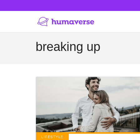
breaking up
LIFESTYLE