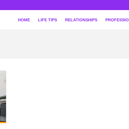
HOME
LIFE TIPS
RELATIONSHIPS
PROFESSI