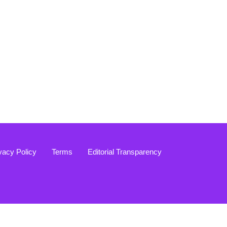
vacy Policy
Terms
Editorial Transparency