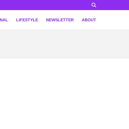
ONAL
LIFESTYLE
NEWSLETTER
ABOUT