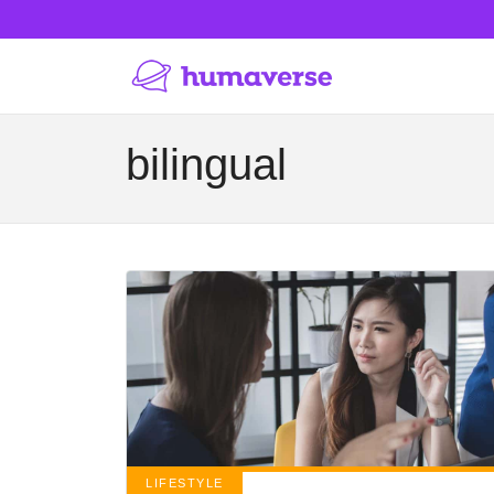
bilingual
LIFESTYLE