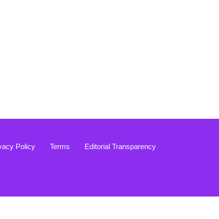
vacy Policy
Terms
Editorial Transparency