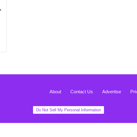
r
About
Contact Us
Advertise
Pri
Do Not Sell My Personal Information