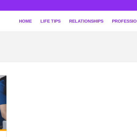
HOME
LIFE TIPS
RELATIONSHIPS
PROFESSI