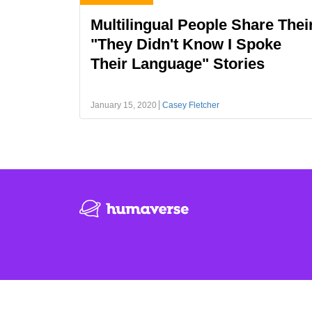
Multilingual People Share Thei
"They Didn't Know I Spoke
Their Language" Stories
January 15, 2020
Casey Fletcher