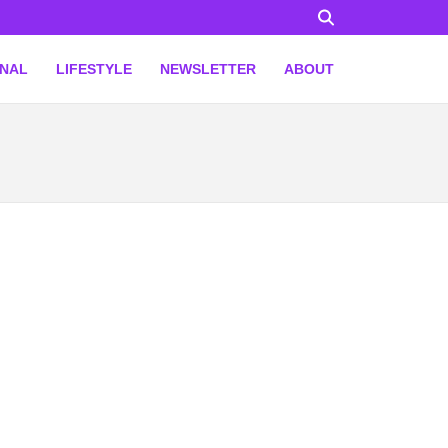
ONAL
LIFESTYLE
NEWSLETTER
ABOUT