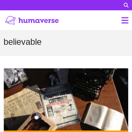
believable