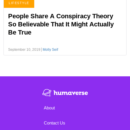
LIFESTYLE
People Share A Conspiracy Theory
So Believable That It Might Actually
Be True
September 10, 2019
Molly Seif
About
Contact Us