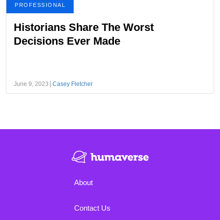
PROFESSIONAL
Historians Share The Worst
Decisions Ever Made
June 9, 2023
Casey Fletcher
About
Contact Us