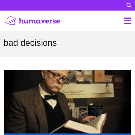
bad decisions