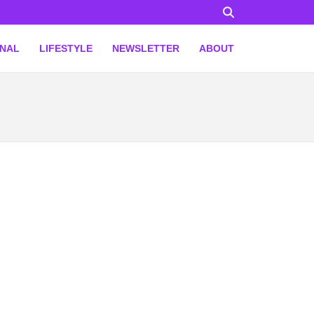
ONAL
LIFESTYLE
NEWSLETTER
ABOUT