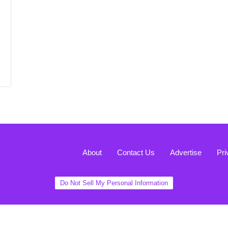
About
Contact Us
Advertise
Pri
Do Not Sell My Personal Information