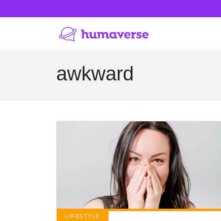
awkward
LIFESTYLE