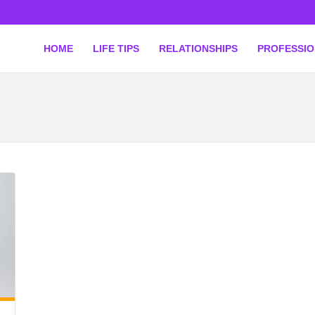
HOME
LIFE TIPS
RELATIONSHIPS
PROFESSI