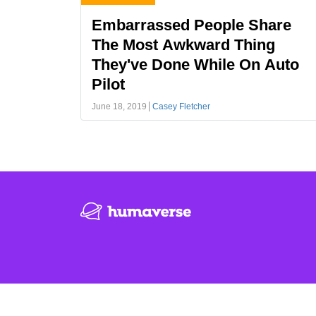
Embarrassed People Share
The Most Awkward Thing
They've Done While On Auto
Pilot
June 18, 2019
Casey Fletcher