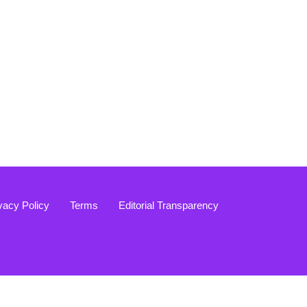
vacy Policy
Terms
Editorial Transparency