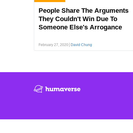
People Share The Arguments
They Couldn't Win Due To
Someone Else's Arrogance
February 27, 2020
David Chung