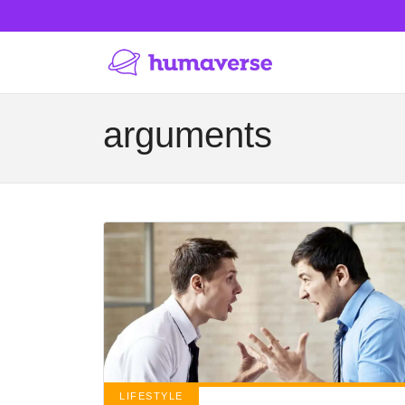
arguments
LIFESTYLE