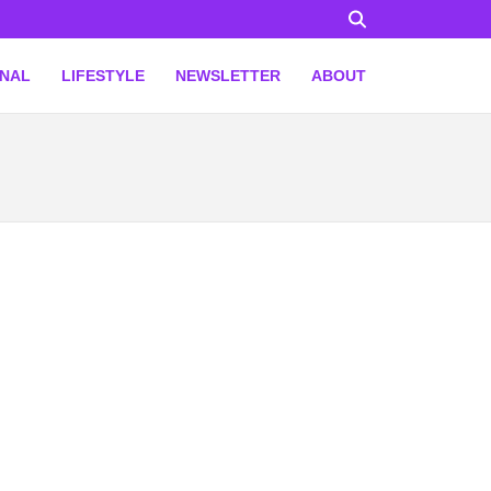
ONAL
LIFESTYLE
NEWSLETTER
ABOUT