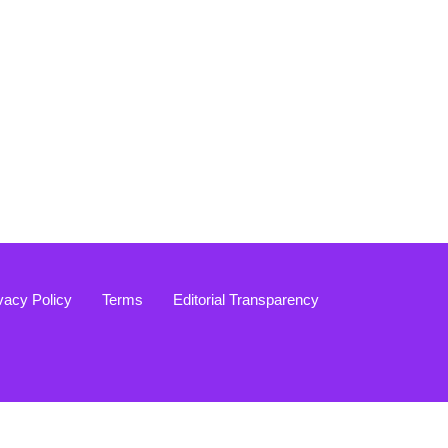
vacy Policy
Terms
Editorial Transparency