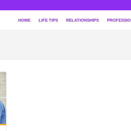
HOME
LIFE TIPS
RELATIONSHIPS
PROFESSI