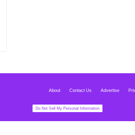
About
Contact Us
Advertise
Pri
Do Not Sell My Personal Information