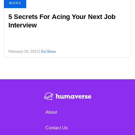
WORK
5 Secrets For Acing Your Next Job
Interview
February 28, 2023
Eul Basa
About
Contact Us