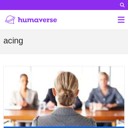
acing