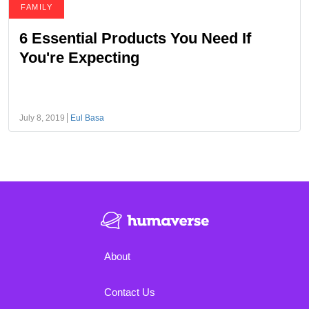
FAMILY
6 Essential Products You Need If
You're Expecting
July 8, 2019
Eul Basa
About
Contact Us