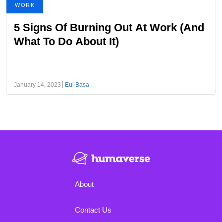
WORK
5 Signs Of Burning Out At Work (And
What To Do About It)
January 14, 2023
Eul Basa
About
Contact Us