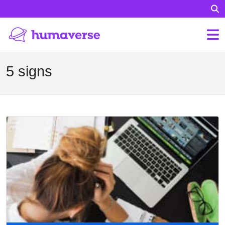
5 signs