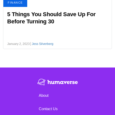
FINANCE
5 Things You Should Save Up For
Before Turning 30
January 2, 2023
Jess Silverberg
About
Contact Us