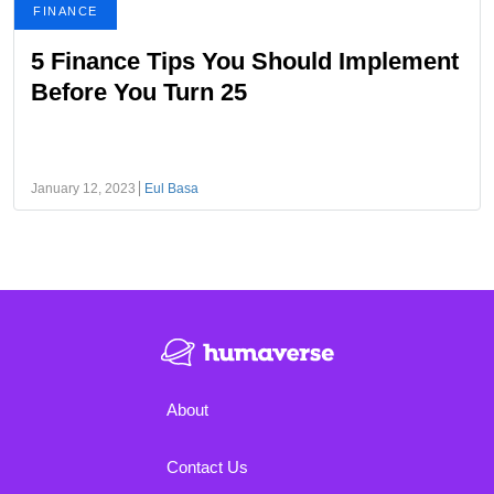
FINANCE
5 Finance Tips You Should Implement
Before You Turn 25
January 12, 2023
Eul Basa
About
Contact Us