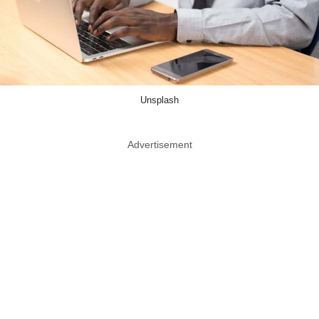
Unsplash
Advertisement