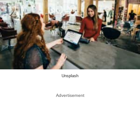
Unsplash
Advertisement