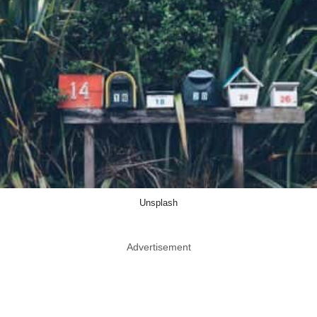
Unsplash
Advertisement