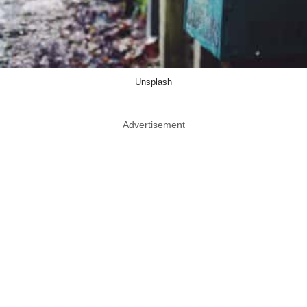
Unsplash
Advertisement