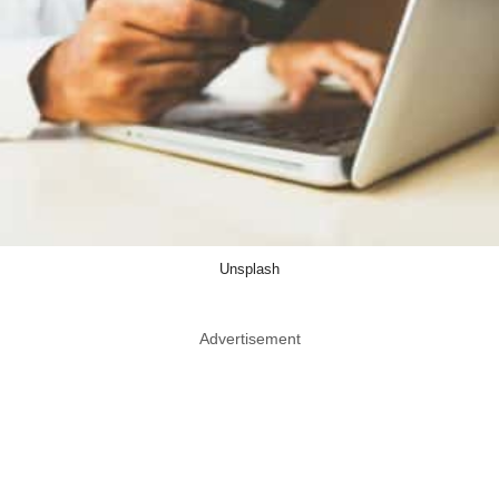
Unsplash
Advertisement