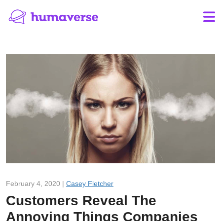
February 4, 2020 |
Casey Fletcher
Customers Reveal The
Annoying Things Companies