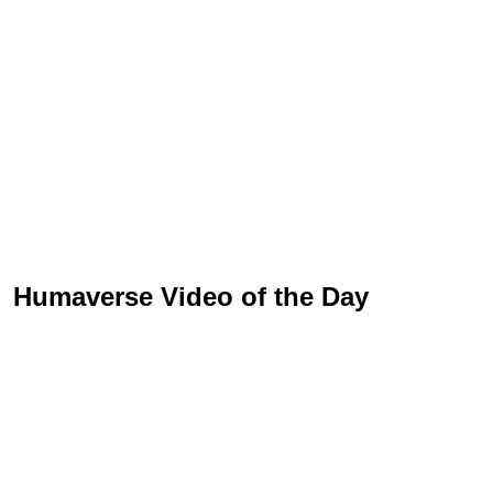
Humaverse Video of the Day