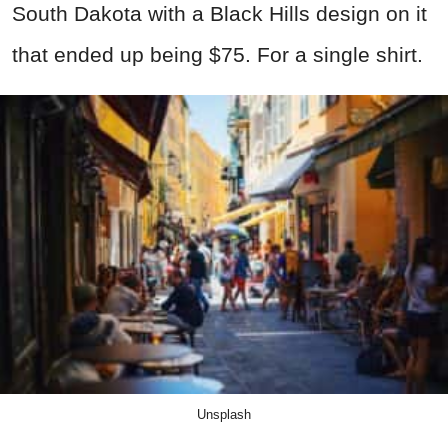
South Dakota with a Black Hills design on it
that ended up being $75. For a single shirt.
Unsplash