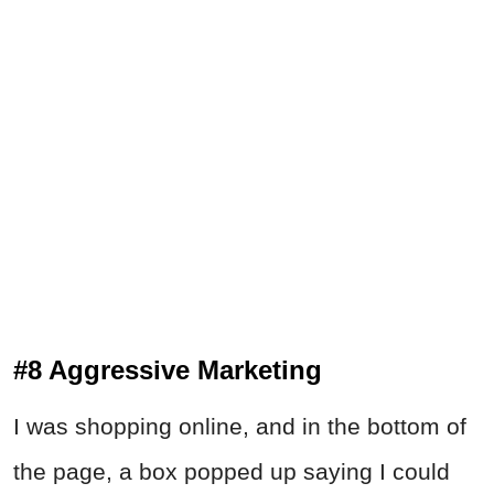
#8 Aggressive Marketing
I was shopping online, and in the bottom of
the page, a box popped up saying I could