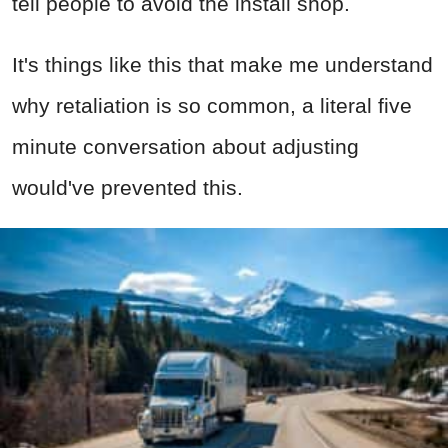
tell people to avoid the install shop.
It's things like this that make me understand
why retaliation is so common, a literal five
minute conversation about adjusting
would've prevented this.