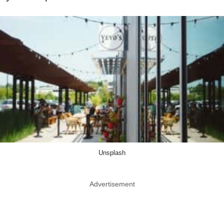
Unsplash
Advertisement