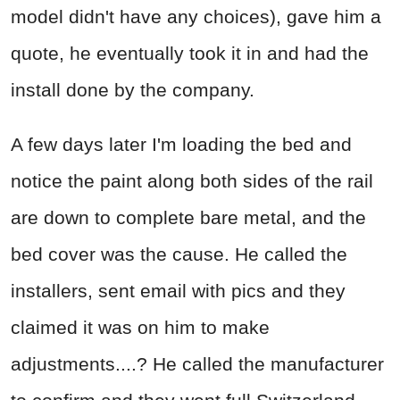
model didn't have any choices), gave him a
quote, he eventually took it in and had the
install done by the company.
A few days later I'm loading the bed and
notice the paint along both sides of the rail
are down to complete bare metal, and the
bed cover was the cause. He called the
installers, sent email with pics and they
claimed it was on him to make
adjustments....? He called the manufacturer