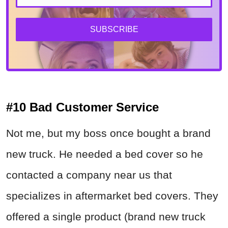
SUBSCRIBE
#10 Bad Customer Service
Not me, but my boss once bought a brand
new truck. He needed a bed cover so he
contacted a company near us that
specializes in aftermarket bed covers. They
offered a single product (brand new truck