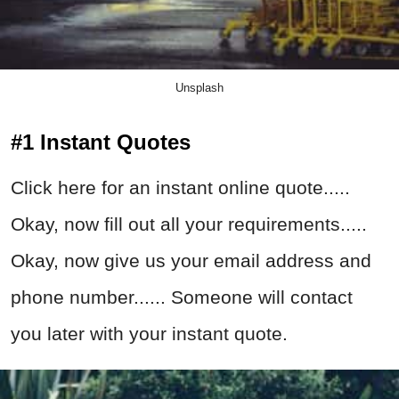
Unsplash
#1 Instant Quotes
Click here for an instant online quote.....
Okay, now fill out all your requirements.....
Okay, now give us your email address and
phone number...... Someone will contact
you later with your instant quote.