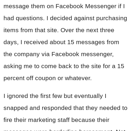
message them on Facebook Messenger if I
had questions. I decided against purchasing
items from that site. Over the next three
days, I received about 15 messages from
the company via Facebook messenger,
asking me to come back to the site for a 15
percent off coupon or whatever.
I ignored the first few but eventually I
snapped and responded that they needed to
fire their marketing staff because their