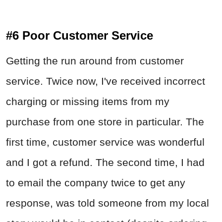
#6 Poor Customer Service
Getting the run around from customer
service. Twice now, I've received incorrect
charging or missing items from my
purchase from one store in particular. The
first time, customer service was wonderful
and I got a refund. The second time, I had
to email the company twice to get any
response, was told someone from my local