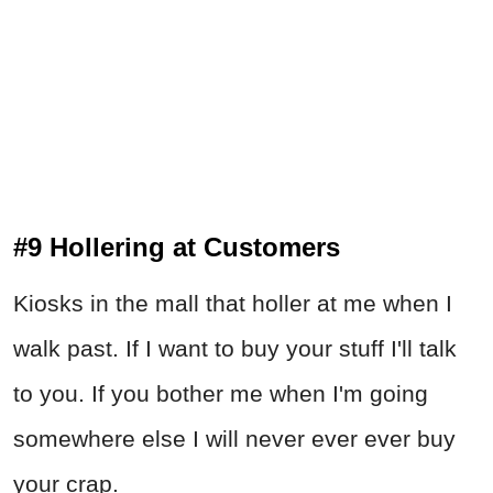
#9 Hollering at Customers
Kiosks in the mall that holler at me when I
walk past. If I want to buy your stuff I'll talk
to you. If you bother me when I'm going
somewhere else I will never ever ever buy
your crap.