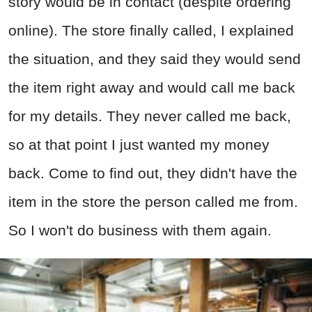
story would be in contact (despite ordering
online). The store finally called, I explained
the situation, and they said they would send
the item right away and would call me back
for my details. They never called me back,
so at that point I just wanted my money
back. Come to find out, they didn't have the
item in the store the person called me from.
So I won't do business with them again.