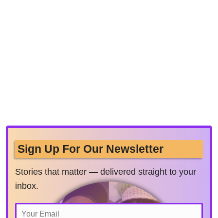
Sign Up For Our Newsletter
Stories that matter — delivered straight to your
inbox.