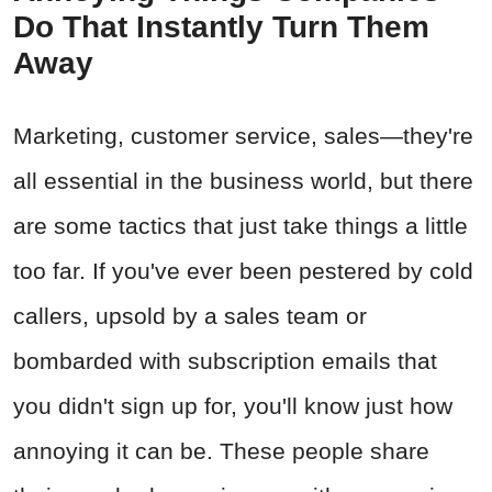
Do That Instantly Turn Them
Away
Marketing, customer service, sales—they're
all essential in the business world, but there
are some tactics that just take things a little
too far. If you've ever been pestered by cold
callers, upsold by a sales team or
bombarded with subscription emails that
you didn't sign up for, you'll know just how
annoying it can be. These people share