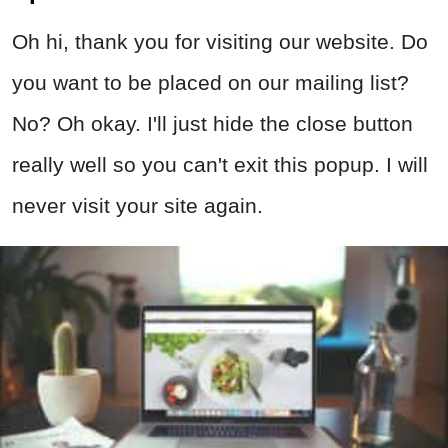
Oh hi, thank you for visiting our website. Do
you want to be placed on our mailing list?
No? Oh okay. I'll just hide the close button
really well so you can't exit this popup. I will
never visit your site again.