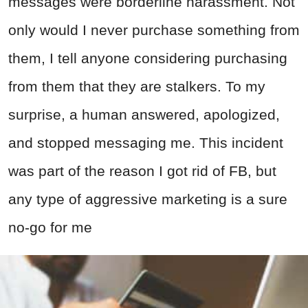
messages were borderline harassment. Not
only would I never purchase something from
them, I tell anyone considering purchasing
from them that they are stalkers. To my
surprise, a human answered, apologized,
and stopped messaging me. This incident
was part of the reason I got rid of FB, but
any type of aggressive marketing is a sure
no-go for me