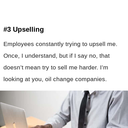
#3 Upselling
Employees constantly trying to upsell me.
Once, I understand, but if I say no, that
doesn’t mean try to sell me harder. I’m
looking at you, oil change companies.