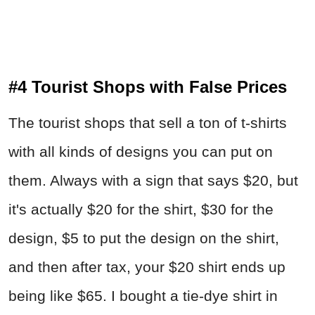
#4 Tourist Shops with False Prices
The tourist shops that sell a ton of t-shirts
with all kinds of designs you can put on
them. Always with a sign that says $20, but
it's actually $20 for the shirt, $30 for the
design, $5 to put the design on the shirt,
and then after tax, your $20 shirt ends up
being like $65. I bought a tie-dye shirt in