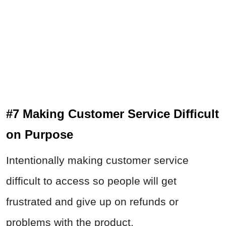
#7 Making Customer Service Difficult
on Purpose
Intentionally making customer service
difficult to access so people will get
frustrated and give up on refunds or
problems with the product.