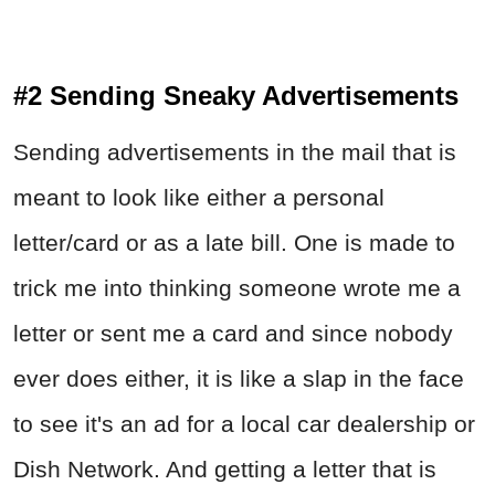
#2 Sending Sneaky Advertisements
Sending advertisements in the mail that is
meant to look like either a personal
letter/card or as a late bill. One is made to
trick me into thinking someone wrote me a
letter or sent me a card and since nobody
ever does either, it is like a slap in the face
to see it's an ad for a local car dealership or
Dish Network. And getting a letter that is