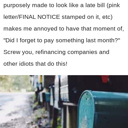
purposely made to look like a late bill (pink
letter/FINAL NOTICE stamped on it, etc)
makes me annoyed to have that moment of,
"Did I forget to pay something last month?"
Screw you, refinancing companies and
other idiots that do this!