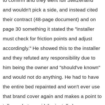
to confirm and they went full Switzerland
and wouldn't pick a side, and instead cited
their contract (48-page document) and on
page 30 something it stated the "installer
must check for friction points and adjust
accordingly." He showed this to the installer
and they refuted any responsibility due to
him being the owner and "should've known"
and would not do anything. He had to have
the entire bed repainted and won't ever use
that brand cover again and makes a point to