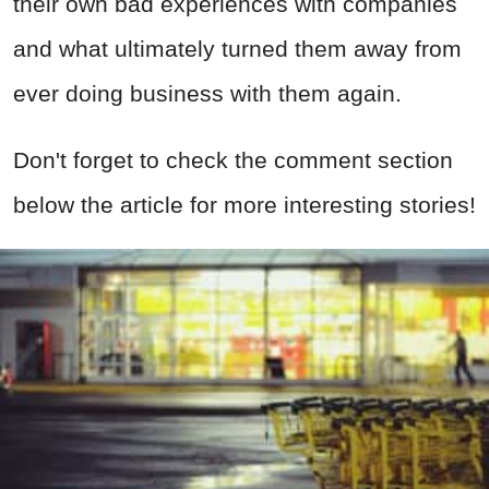
their own bad experiences with companies
and what ultimately turned them away from
ever doing business with them again.
Don't forget to check the comment section
below the article for more interesting stories!