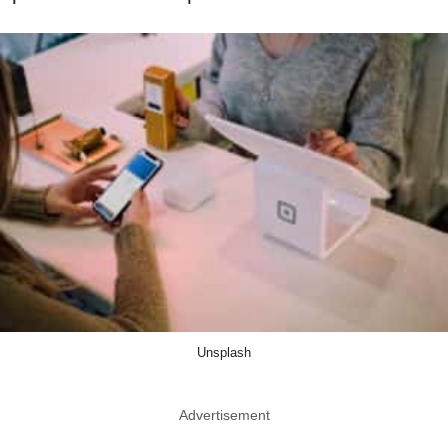
Unsplash
Advertisement