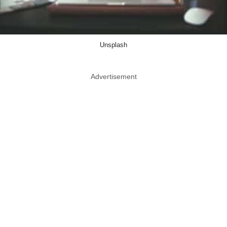
Unsplash
Advertisement