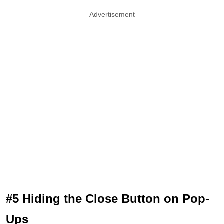
Advertisement
#5 Hiding the Close Button on Pop-
Ups