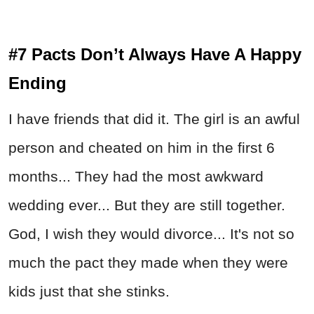
#7 Pacts Don’t Always Have A Happy
Ending
I have friends that did it. The girl is an awful
person and cheated on him in the first 6
months... They had the most awkward
wedding ever... But they are still together.
God, I wish they would divorce... It's not so
much the pact they made when they were
kids just that she stinks.