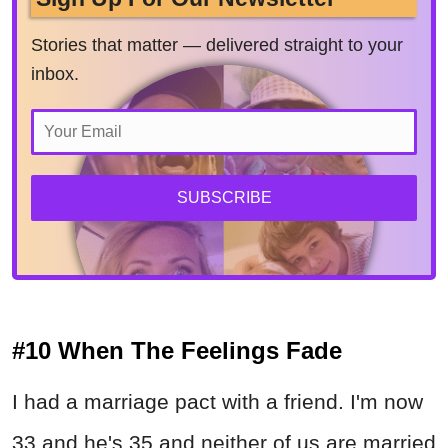
Stories that matter — delivered straight to your
inbox.
SUBSCRIBE
#10 When The Feelings Fade
I had a marriage pact with a friend. I'm now
33 and he's 35 and neither of us are married