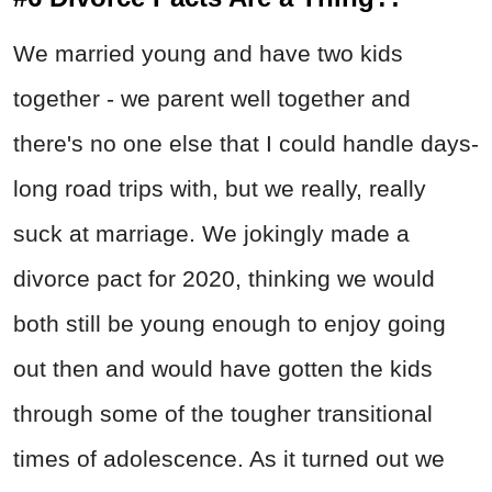
We married young and have two kids
together - we parent well together and
there's no one else that I could handle days-
long road trips with, but we really, really
suck at marriage. We jokingly made a
divorce pact for 2020, thinking we would
both still be young enough to enjoy going
out then and would have gotten the kids
through some of the tougher transitional
times of adolescence. As it turned out we