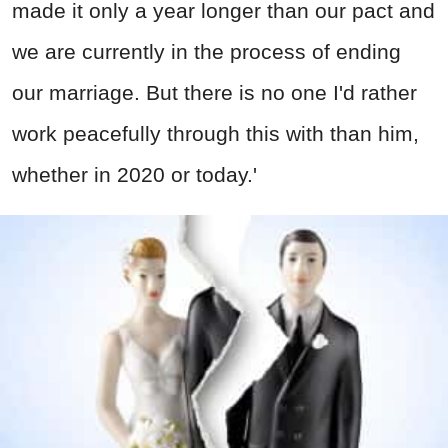
made it only a year longer than our pact and
we are currently in the process of ending
our marriage. But there is no one I'd rather
work peacefully through this with than him,
whether in 2020 or today.'