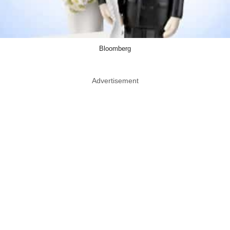
Bloomberg
Advertisement