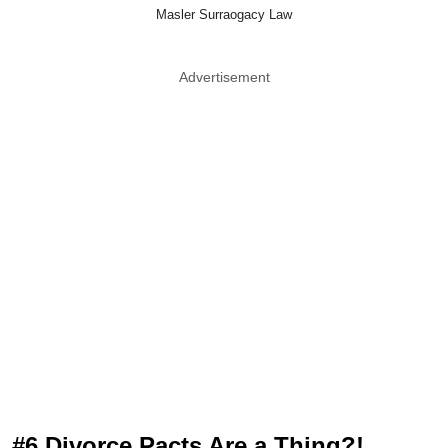
Masler Surraogacy Law
Advertisement
#6 Divorce Pacts Are a Thing?!