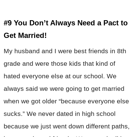
#9 You Don’t Always Need a Pact to
Get Married!
My husband and I were best friends in 8th
grade and were those kids that kind of
hated everyone else at our school. We
always said we were going to get married
when we got older “because everyone else
sucks.” We never dated in high school
because we just went down different paths,