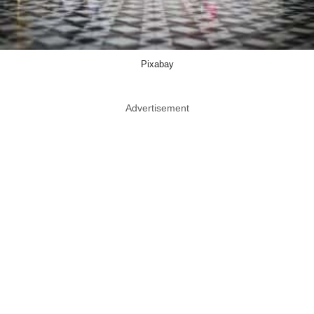
Pixabay
Advertisement