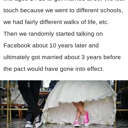
touch because we went to different schools,
we had fairly different walks of life, etc.
Then we randomly started talking on
Facebook about 10 years later and
ultimately got married about 3 years before
the pact would have gone into effect.