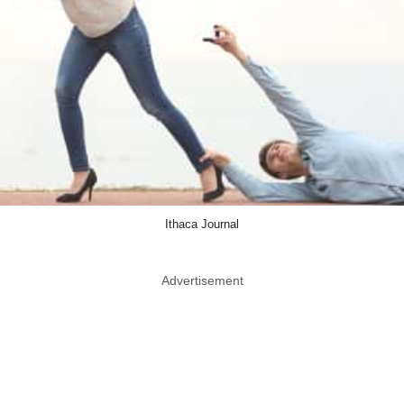
Ithaca Journal
Advertisement