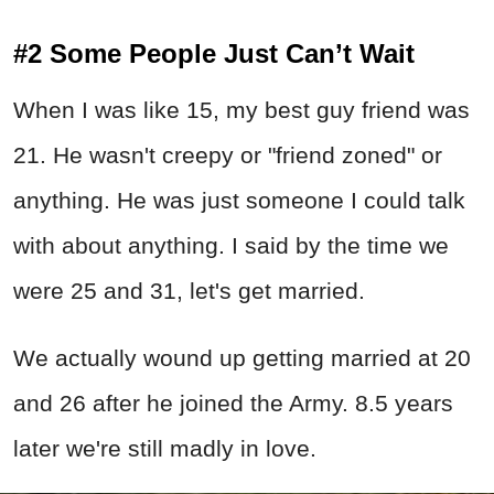
#2 Some People Just Can’t Wait
When I was like 15, my best guy friend was
21. He wasn't creepy or "friend zoned" or
anything. He was just someone I could talk
with about anything. I said by the time we
were 25 and 31, let's get married.
We actually wound up getting married at 20
and 26 after he joined the Army. 8.5 years
later we're still madly in love.