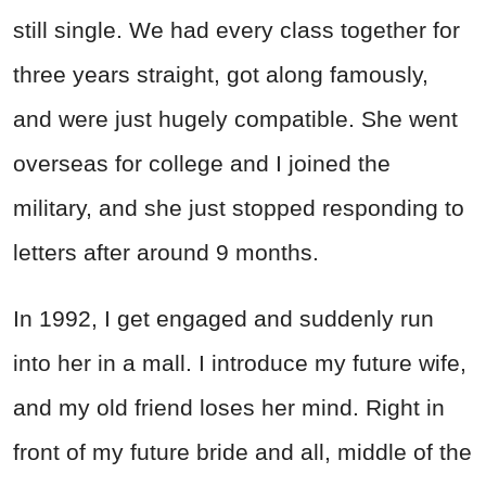
still single. We had every class together for
three years straight, got along famously,
and were just hugely compatible. She went
overseas for college and I joined the
military, and she just stopped responding to
letters after around 9 months.
In 1992, I get engaged and suddenly run
into her in a mall. I introduce my future wife,
and my old friend loses her mind. Right in
front of my future bride and all, middle of the