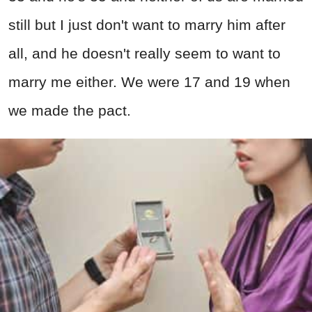
still but I just don't want to marry him after
all, and he doesn't really seem to want to
marry me either. We were 17 and 19 when
we made the pact.