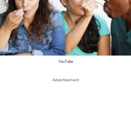
YouTube
Advertisement