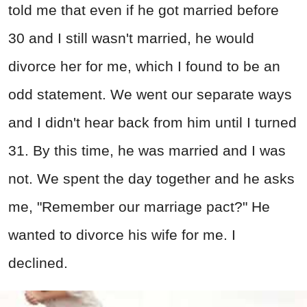
told me that even if he got married before
30 and I still wasn't married, he would
divorce her for me, which I found to be an
odd statement. We went our separate ways
and I didn't hear back from him until I turned
31. By this time, he was married and I was
not. We spent the day together and he asks
me, "Remember our marriage pact?" He
wanted to divorce his wife for me. I
declined.