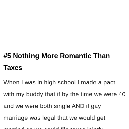
#5 Nothing More Romantic Than
Taxes
When I was in high school I made a pact
with my buddy that if by the time we were 40
and we were both single AND if gay
marriage was legal that we would get