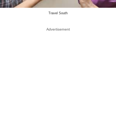
Travel South
Advertisement