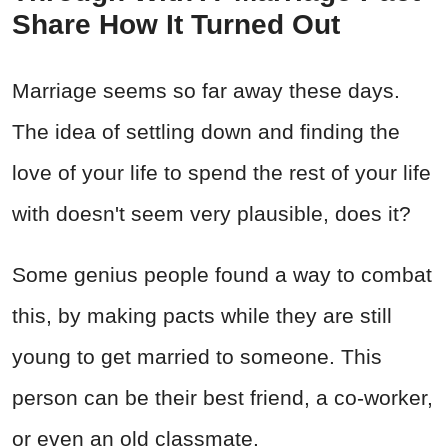
Share How It Turned Out
Marriage seems so far away these days.
The idea of settling down and finding the
love of your life to spend the rest of your life
with doesn't seem very plausible, does it?
Some genius people found a way to combat
this, by making pacts while they are still
young to get married to someone. This
person can be their best friend, a co-worker,
or even an old classmate.