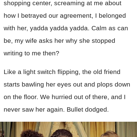
shopping center, screaming at me about
how I betrayed our agreement, I belonged
with her, yadda yadda yadda. Calm as can
be, my wife asks her why she stopped
writing to me then?
Like a light switch flipping, the old friend
starts bawling her eyes out and plops down
on the floor. We hurried out of there, and I
never saw her again. Bullet dodged.