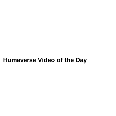
Humaverse Video of the Day