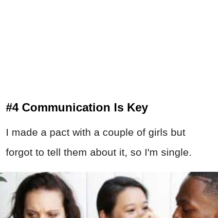
#4 Communication Is Key
I made a pact with a couple of girls but
forgot to tell them about it, so I'm single.