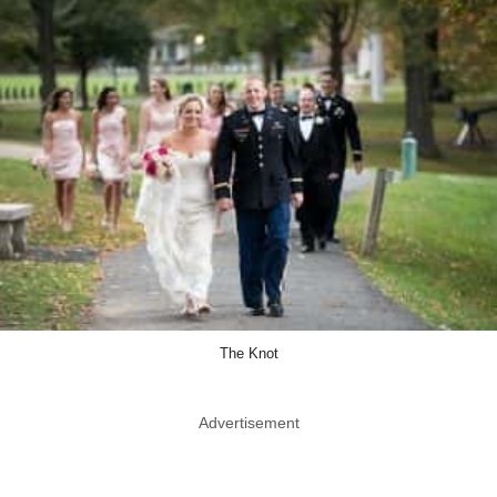
The Knot
Advertisement