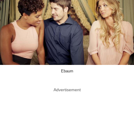
Ebaum
Advertisement