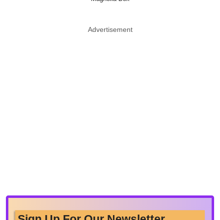
Advertisement
Sign Up For Our Newsletter