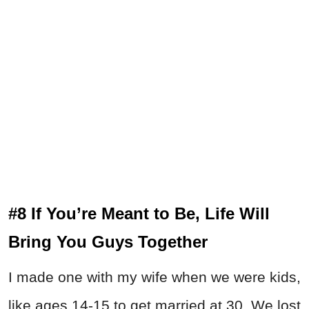
#8 If You’re Meant to Be, Life Will
Bring You Guys Together
I made one with my wife when we were kids,
like ages 14-15 to get married at 30. We lost