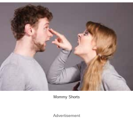
Mommy Shorts
Advertisement