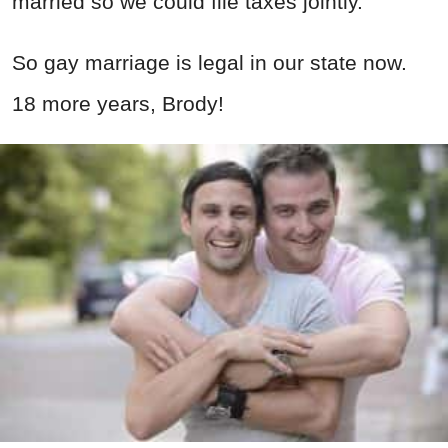
married so we could file taxes jointly.
So gay marriage is legal in our state now.
18 more years, Brody!