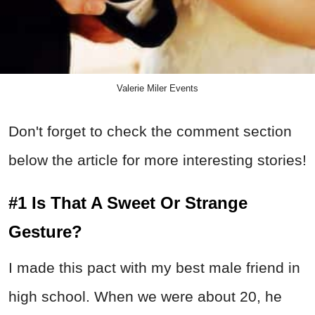
Valerie Miler Events
Don't forget to check the comment section
below the article for more interesting stories!
#1 Is That A Sweet Or Strange
Gesture?
I made this pact with my best male friend in
high school. When we were about 20, he