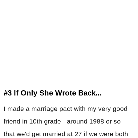
#3 If Only She Wrote Back...
I made a marriage pact with my very good
friend in 10th grade - around 1988 or so -
that we'd get married at 27 if we were both