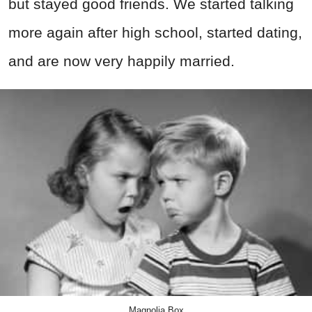
but stayed good friends. We started talking
more again after high school, started dating,
and are now very happily married.
Magnolia Box