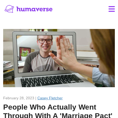
February 28, 2023 |
Casey Fletcher
People Who Actually Went
Through With A 'Marriage Pact'