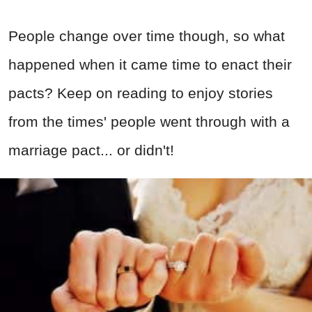
People change over time though, so what
happened when it came time to enact their
pacts? Keep on reading to enjoy stories
from the times' people went through with a
marriage pact... or didn't!