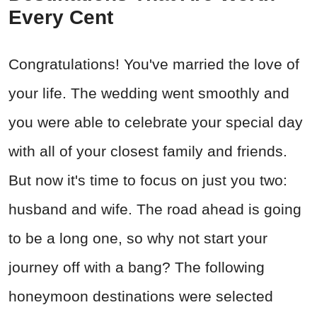
Every Cent
Congratulations! You've married the love of
your life. The wedding went smoothly and
you were able to celebrate your special day
with all of your closest family and friends.
But now it's time to focus on just you two:
husband and wife. The road ahead is going
to be a long one, so why not start your
journey off with a bang? The following
honeymoon destinations were selected