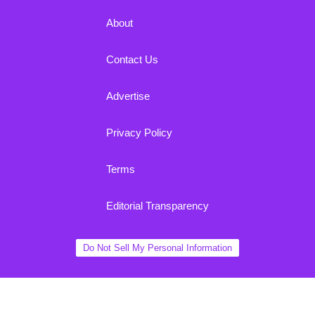
About
Contact Us
Advertise
Privacy Policy
Terms
Editorial Transparency
Do Not Sell My Personal Information