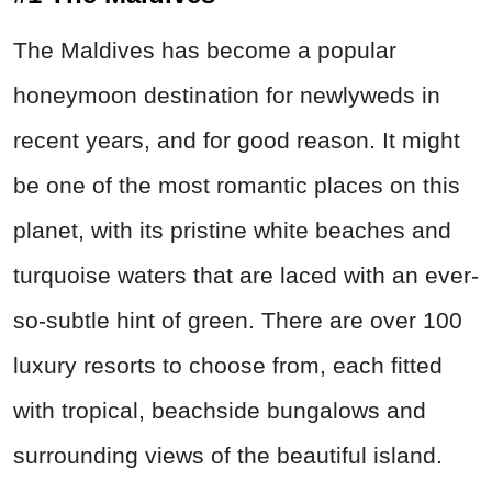
The Maldives has become a popular
honeymoon destination for newlyweds in
recent years, and for good reason. It might
be one of the most romantic places on this
planet, with its pristine white beaches and
turquoise waters that are laced with an ever-
so-subtle hint of green. There are over 100
luxury resorts to choose from, each fitted
with tropical, beachside bungalows and
surrounding views of the beautiful island.