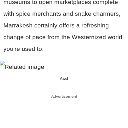
museums to open marketplaces complete
with spice merchants and snake charmers,
Marrakesh certainly offers a refreshing
change of pace from the Westernized world
you're used to.
Awol
Advertisement