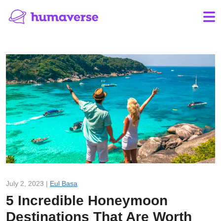
July 2, 2023 |
Eul Basa
5 Incredible Honeymoon
Destinations That Are Worth