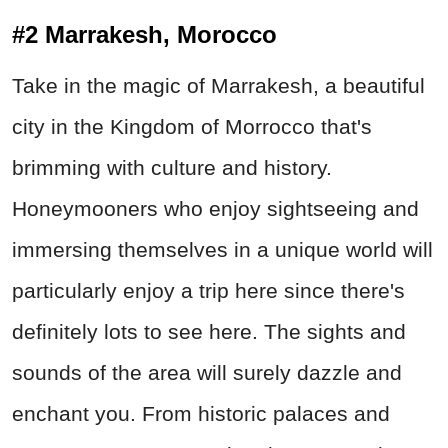
#2 Marrakesh, Morocco
Take in the magic of Marrakesh, a beautiful
city in the Kingdom of Morrocco that's
brimming with culture and history.
Honeymooners who enjoy sightseeing and
immersing themselves in a unique world will
particularly enjoy a trip here since there's
definitely lots to see here. The sights and
sounds of the area will surely dazzle and
enchant you. From historic palaces and