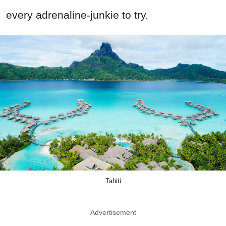
every adrenaline-junkie to try.
Tahiti
Advertisement