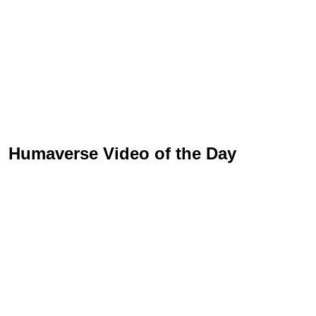
Humaverse Video of the Day