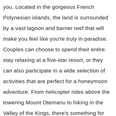
you. Located in the gorgeous French
Polynesian islands, the land is surrounded
by a vast lagoon and barrier reef that will
make you feel like you're truly in paradise.
Couples can choose to spend their entire
stay relaxing at a five-star resort, or they
can also participate in a wide selection of
activities that are perfect for a honeymoon
adventure. From helicopter rides above the
towering Mount Otemanu to hiking in the
Valley of the Kings, there's something for