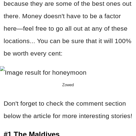
because they are some of the best ones out
there. Money doesn't have to be a factor
here—feel free to go all out at any of these
locations... You can be sure that it will 100%
be worth every cent:
Zowed
Don't forget to check the comment section
below the article for more interesting stories!
#1 The Maldives