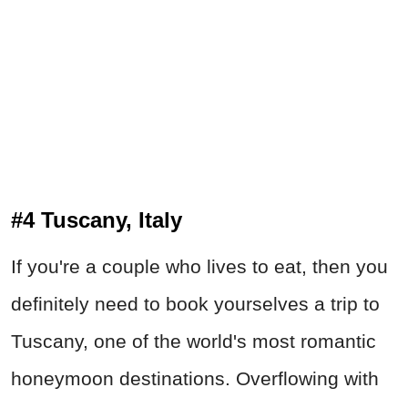
#4 Tuscany, Italy
If you're a couple who lives to eat, then you
definitely need to book yourselves a trip to
Tuscany, one of the world's most romantic
honeymoon destinations. Overflowing with