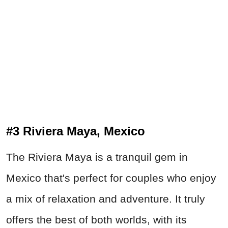
#3 Riviera Maya, Mexico
The Riviera Maya is a tranquil gem in
Mexico that's perfect for couples who enjoy
a mix of relaxation and adventure. It truly
offers the best of both worlds, with its