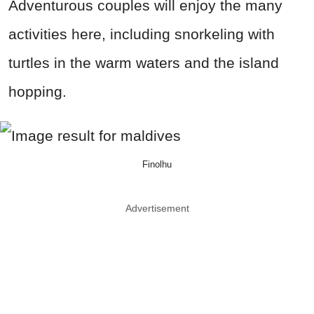
Adventurous couples will enjoy the many
activities here, including snorkeling with
turtles in the warm waters and the island
hopping.
Finolhu
Advertisement