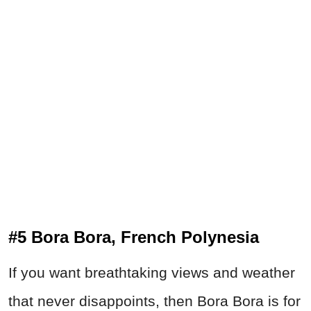
#5 Bora Bora, French Polynesia
If you want breathtaking views and weather
that never disappoints, then Bora Bora is for