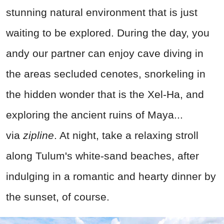
stunning natural environment that is just
waiting to be explored. During the day, you
andy our partner can enjoy cave diving in
the areas secluded cenotes, snorkeling in
the hidden wonder that is the Xel-Ha, and
exploring the ancient ruins of Maya...
via
zipline
. At night, take a relaxing stroll
along Tulum's white-sand beaches, after
indulging in a romantic and hearty dinner by
the sunset, of course.