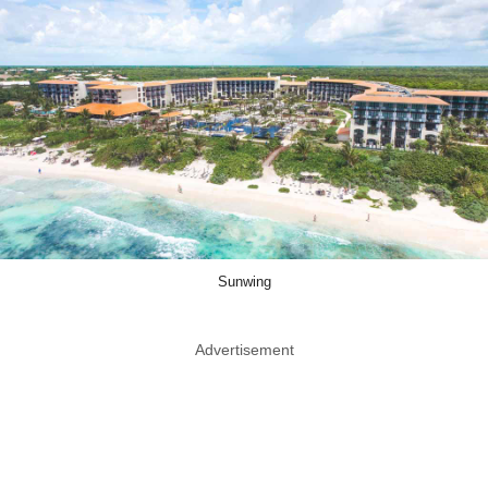
Sunwing
Advertisement