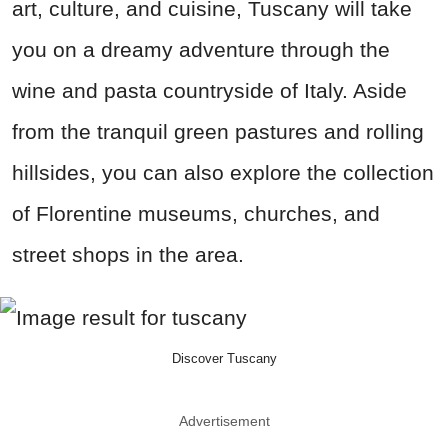
art, culture, and cuisine, Tuscany will take
you on a dreamy adventure through the
wine and pasta countryside of Italy. Aside
from the tranquil green pastures and rolling
hillsides, you can also explore the collection
of Florentine museums, churches, and
street shops in the area.
Discover Tuscany
Advertisement