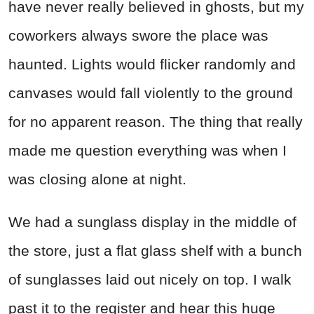
have never really believed in ghosts, but my
coworkers always swore the place was
haunted. Lights would flicker randomly and
canvases would fall violently to the ground
for no apparent reason. The thing that really
made me question everything was when I
was closing alone at night.
We had a sunglass display in the middle of
the store, just a flat glass shelf with a bunch
of sunglasses laid out nicely on top. I walk
past it to the register and hear this huge