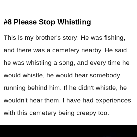
#8 Please Stop Whistling
This is my brother's story: He was fishing,
and there was a cemetery nearby. He said
he was whistling a song, and every time he
would whistle, he would hear somebody
running behind him. If he didn't whistle, he
wouldn't hear them. I have had experiences
with this cemetery being creepy too.