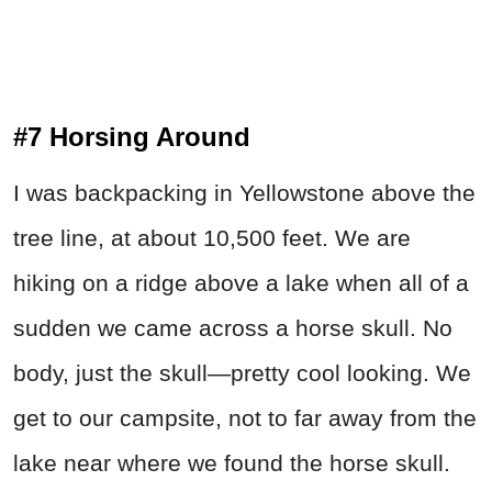
#7 Horsing Around
I was backpacking in Yellowstone above the
tree line, at about 10,500 feet. We are
hiking on a ridge above a lake when all of a
sudden we came across a horse skull. No
body, just the skull—pretty cool looking. We
get to our campsite, not to far away from the
lake near where we found the horse skull.