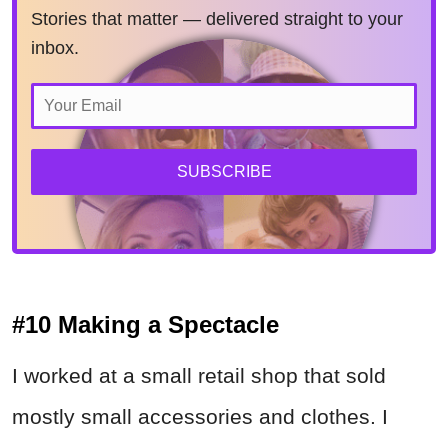
Stories that matter — delivered straight to your
inbox.
SUBSCRIBE
#10 Making a Spectacle
I worked at a small retail shop that sold
mostly small accessories and clothes. I