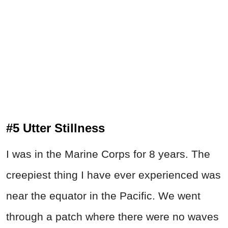
#5 Utter Stillness
I was in the Marine Corps for 8 years. The
creepiest thing I have ever experienced was
near the equator in the Pacific. We went
through a patch where there were no waves