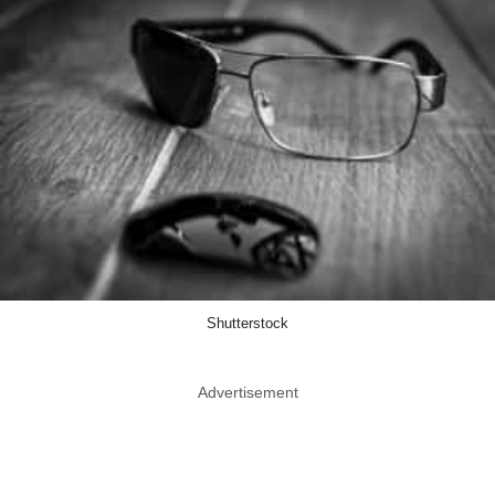
Shutterstock
Advertisement