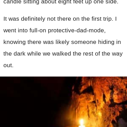
candle sitting about eight feet up one side.
It was definitely not there on the first trip. I
went into full-on protective-dad-mode,
knowing there was likely someone hiding in
the dark while we walked the rest of the way
out.