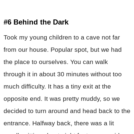
#6 Behind the Dark
Took my young children to a cave not far
from our house. Popular spot, but we had
the place to ourselves. You can walk
through it in about 30 minutes without too
much difficulty. It has a tiny exit at the
opposite end. It was pretty muddy, so we
decided to turn around and head back to the
entrance. Halfway back, there was a lit