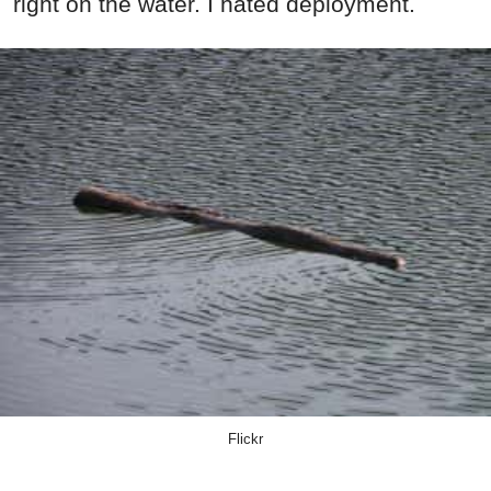
right on the water. I hated deployment.
Flickr