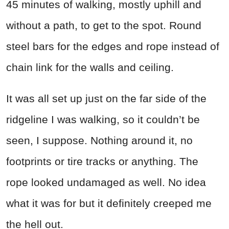
45 minutes of walking, mostly uphill and
without a path, to get to the spot. Round
steel bars for the edges and rope instead of
chain link for the walls and ceiling.
It was all set up just on the far side of the
ridgeline I was walking, so it couldn’t be
seen, I suppose. Nothing around it, no
footprints or tire tracks or anything. The
rope looked undamaged as well. No idea
what it was for but it definitely creeped me
the hell out.