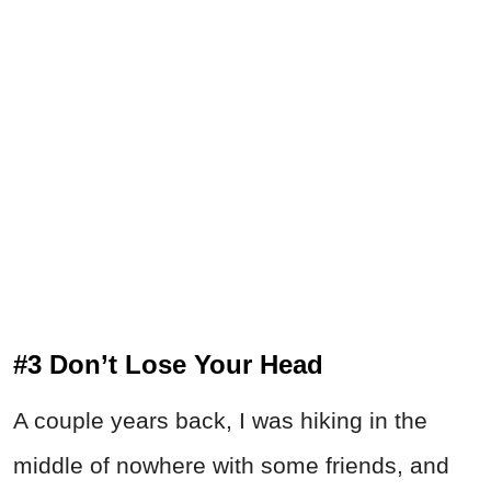
#3 Don’t Lose Your Head
A couple years back, I was hiking in the
middle of nowhere with some friends, and