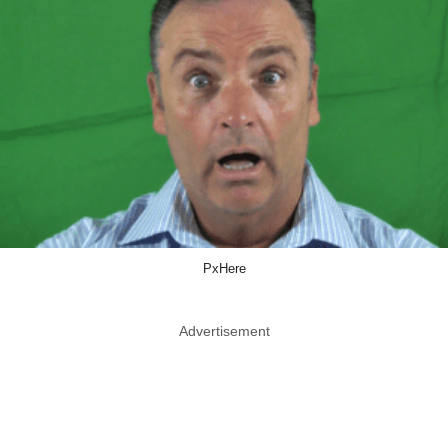
PxHere
Advertisement