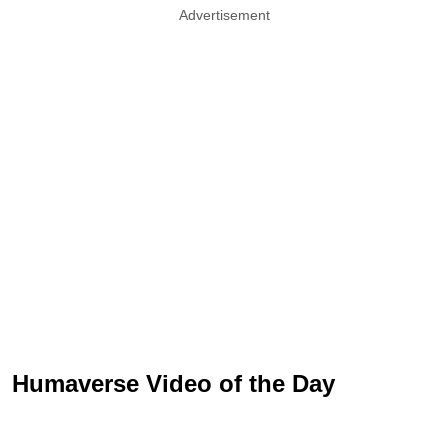
Advertisement
Humaverse Video of the Day