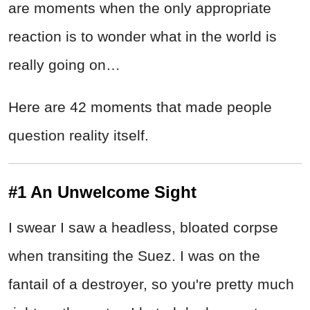
are moments when the only appropriate
reaction is to wonder what in the world is
really going on…
Here are 42 moments that made people
question reality itself.
#1 An Unwelcome Sight
I swear I saw a headless, bloated corpse
when transiting the Suez. I was on the
fantail of a destroyer, so you're pretty much