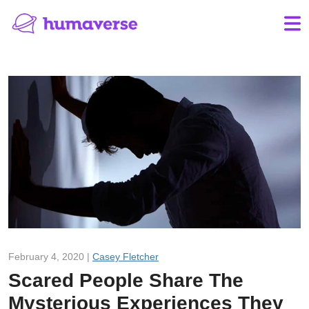
February 4, 2020 |
Casey Fletcher
Scared People Share The
Mysterious Experiences They