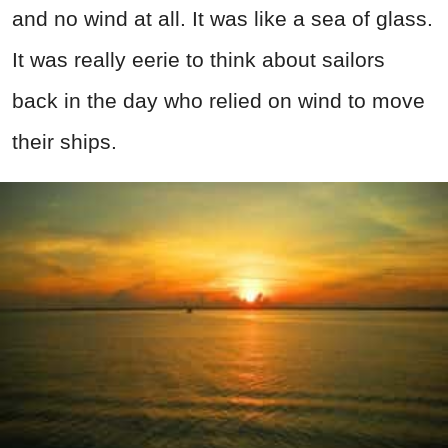
and no wind at all. It was like a sea of glass.
It was really eerie to think about sailors
back in the day who relied on wind to move
their ships.