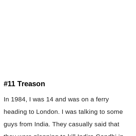
#11 Treason
In 1984, I was 14 and was on a ferry
heading to London. I was talking to some
guys from India. They casually said that