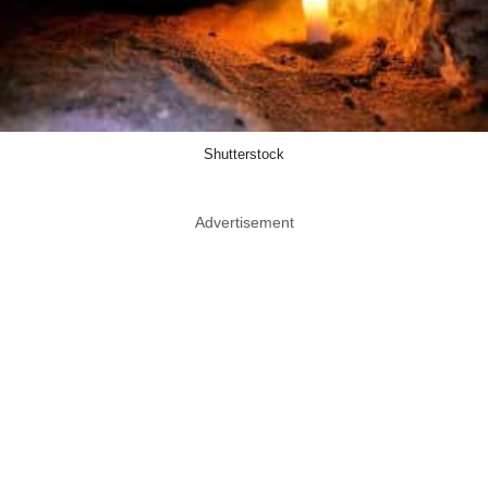
Shutterstock
Advertisement