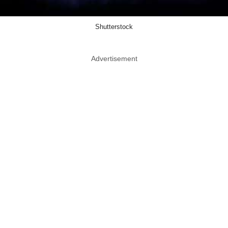
Shutterstock
Advertisement