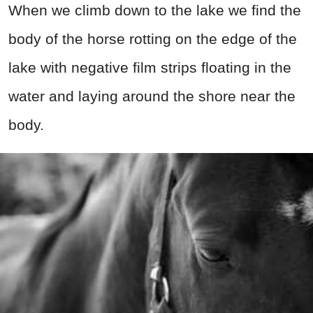
When we climb down to the lake we find the
body of the horse rotting on the edge of the
lake with negative film strips floating in the
water and laying around the shore near the
body.