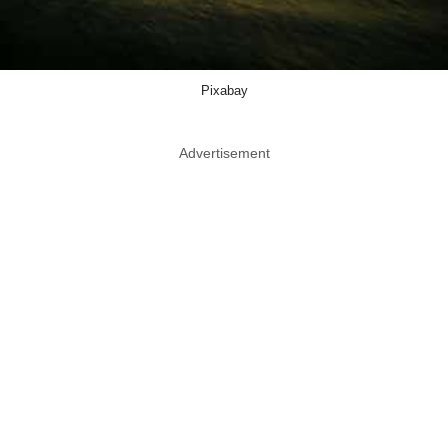
Pixabay
Advertisement