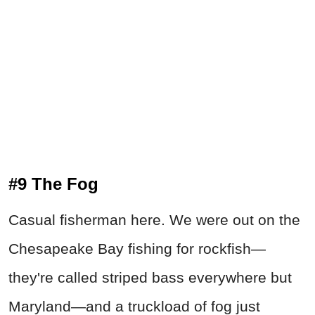
#9 The Fog
Casual fisherman here. We were out on the
Chesapeake Bay fishing for rockfish—
they're called striped bass everywhere but
Maryland—and a truckload of fog just