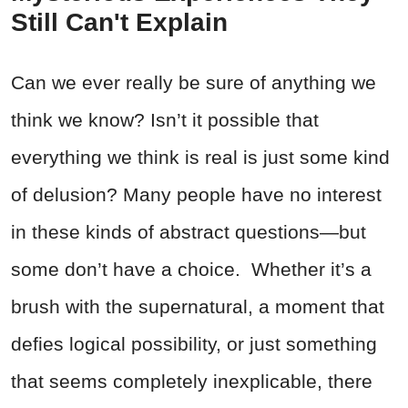
Still Can't Explain
Can we ever really be sure of anything we
think we know? Isn’t it possible that
everything we think is real is just some kind
of delusion? Many people have no interest
in these kinds of abstract questions—but
some don’t have a choice. Whether it’s a
brush with the supernatural, a moment that
defies logical possibility, or just something
that seems completely inexplicable, there