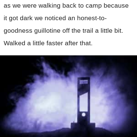
as we were walking back to camp because
it got dark we noticed an honest-to-
goodness guillotine off the trail a little bit.
Walked a little faster after that.