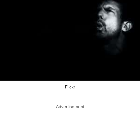
Flickr
Advertisement