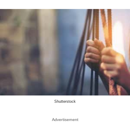
Shutterstock
Advertisement