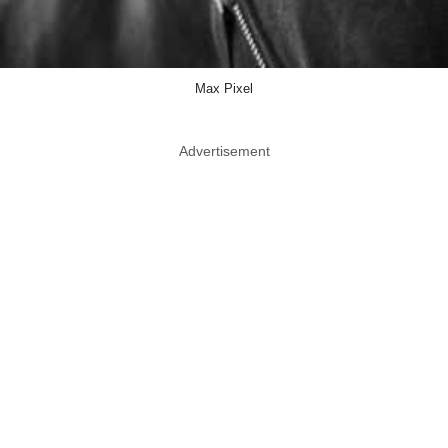
Max Pixel
Advertisement