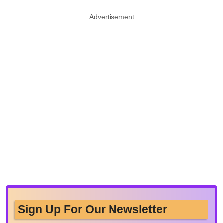
Advertisement
Sign Up For Our Newsletter