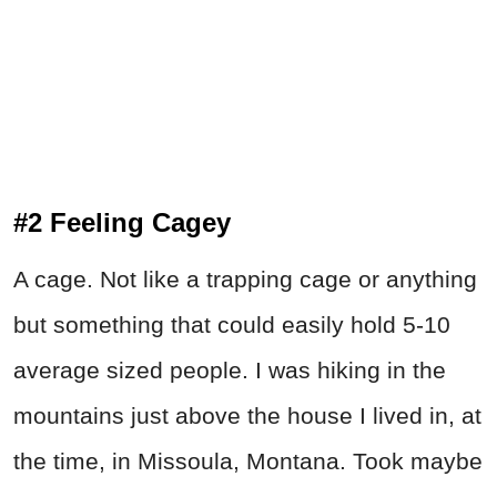
#2 Feeling Cagey
A cage. Not like a trapping cage or anything
but something that could easily hold 5-10
average sized people. I was hiking in the
mountains just above the house I lived in, at
the time, in Missoula, Montana. Took maybe