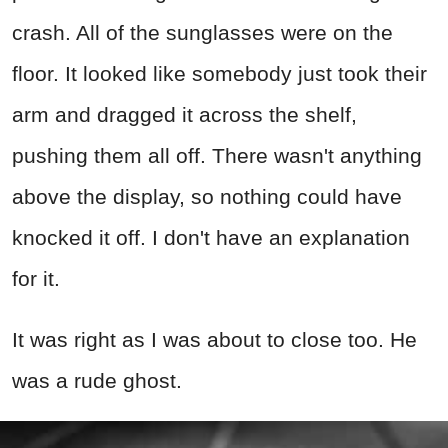
crash. All of the sunglasses were on the
floor. It looked like somebody just took their
arm and dragged it across the shelf,
pushing them all off. There wasn't anything
above the display, so nothing could have
knocked it off. I don't have an explanation
for it.
It was right as I was about to close too. He
was a rude ghost.