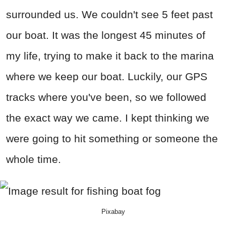
surrounded us. We couldn't see 5 feet past
our boat. It was the longest 45 minutes of
my life, trying to make it back to the marina
where we keep our boat. Luckily, our GPS
tracks where you've been, so we followed
the exact way we came. I kept thinking we
were going to hit something or someone the
whole time.
Pixabay