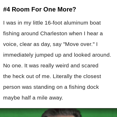
#4 Room For One More?
I was in my little 16-foot aluminum boat
fishing around Charleston when I hear a
voice, clear as day, say "Move over." I
immediately jumped up and looked around.
No one. It was really weird and scared
the heck out of me. Literally the closest
person was standing on a fishing dock
maybe half a mile away.