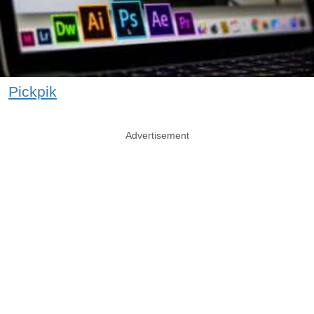
Pickpik
Advertisement