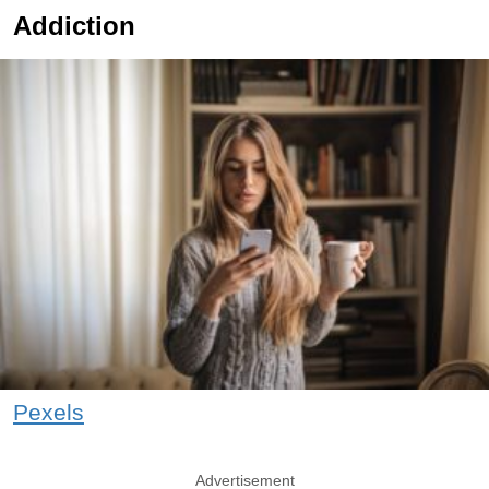
Addiction
Pexels
Advertisement