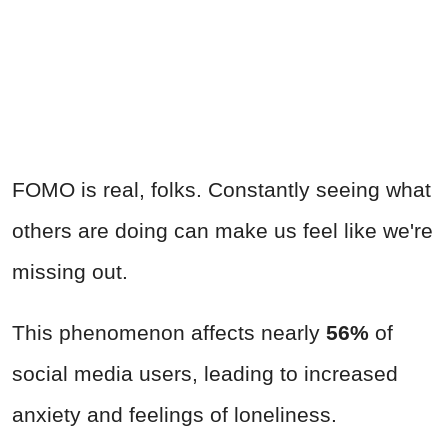
FOMO is real, folks. Constantly seeing what
others are doing can make us feel like we're
missing out.
This phenomenon affects nearly
56%
of
social media users, leading to increased
anxiety and feelings of loneliness.