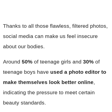
Thanks to all those flawless, filtered photos,
social media can make us feel insecure
about our bodies.
Around
50%
of teenage girls and
30%
of
teenage boys have
used a photo editor to
make themselves look better online
,
indicating the pressure to meet certain
beauty standards.