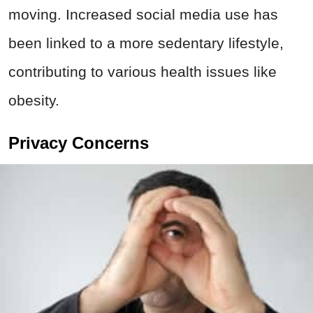
moving. Increased social media use has
been linked to a more sedentary lifestyle,
contributing to various health issues like
obesity.
Privacy Concerns