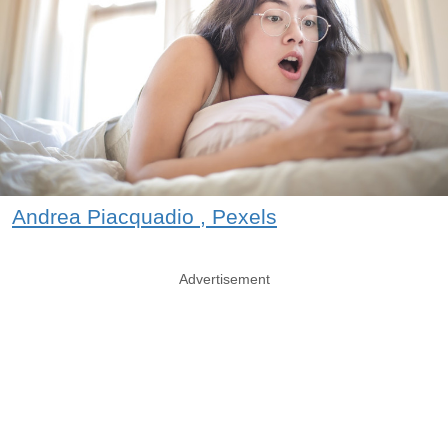
Andrea Piacquadio , Pexels
Advertisement