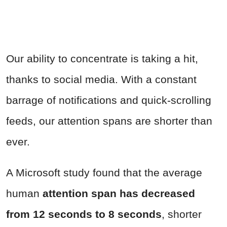
Our ability to concentrate is taking a hit,
thanks to social media. With a constant
barrage of notifications and quick-scrolling
feeds, our attention spans are shorter than
ever.
A Microsoft study found that the average
human
attention span has decreased
from 12 seconds to 8 seconds
, shorter