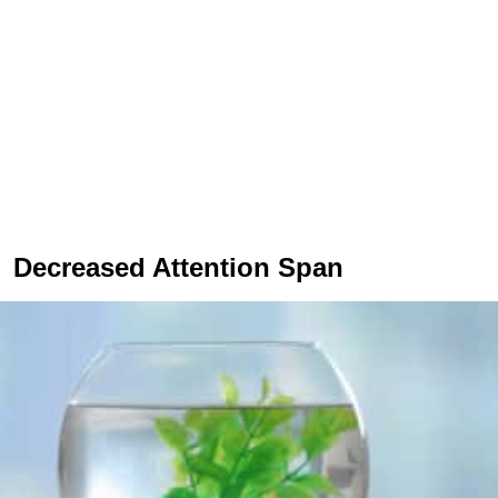
Decreased Attention Span