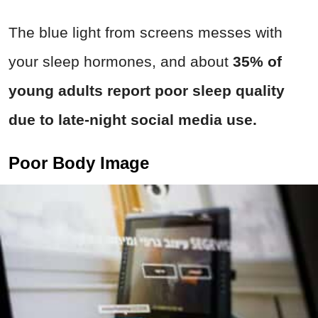
The blue light from screens messes with
your sleep hormones, and about
35% of
young adults report poor sleep quality
due to late-night social media use.
Poor Body Image