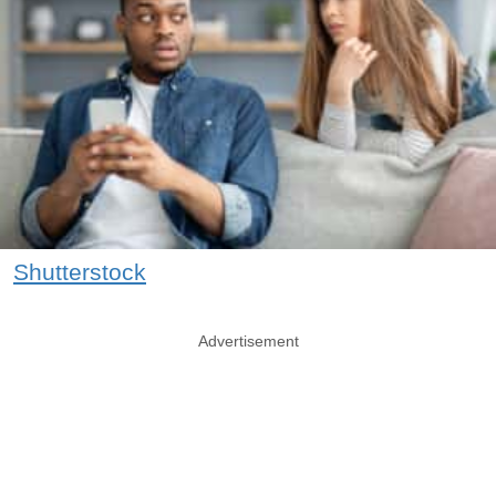
Shutterstock
Advertisement