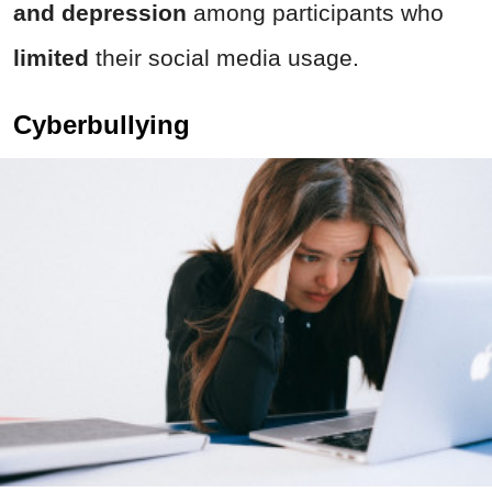
and depression
among participants who
limited
their social media usage.
Cyberbullying