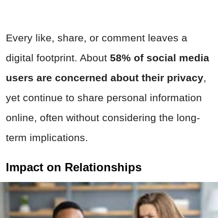
Every like, share, or comment leaves a
digital footprint. About
58%
of social media
users are concerned about their privacy
,
yet continue to share personal information
online, often without considering the long-
term implications.
Impact on Relationships