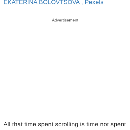
EKATERINA BOLOVTSOVA , Pexels
Advertisement
All that time spent scrolling is time not spent