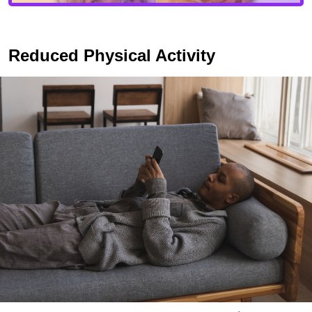
Reduced Physical Activity