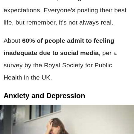
expectations. Everyone's posting their best
life, but remember, it's not always real.
About
60% of people admit to feeling
inadequate due to social media
, per a
survey by the Royal Society for Public
Health in the UK.
Anxiety and Depression