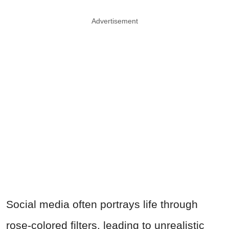
Advertisement
Social media often portrays life through
rose-colored filters, leading to unrealistic