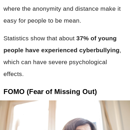
where the anonymity and distance make it
easy for people to be mean.
Statistics show that about
37% of young
people have experienced cyberbullying
,
which can have severe psychological
effects.
FOMO (Fear of Missing Out)