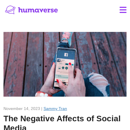
November 14, 2023 |
Sammy Tran
The Negative Affects of Social
Media