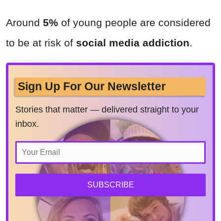
Around
5%
of young people are considered
to be at risk of
social media addiction
.
Sign Up For Our Newsletter
Stories that matter — delivered straight to your
inbox.
SUBSCRIBE