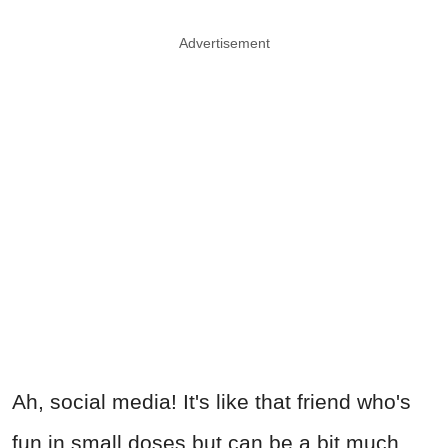
Advertisement
Ah, social media! It's like that friend who's
fun in small doses but can be a bit much