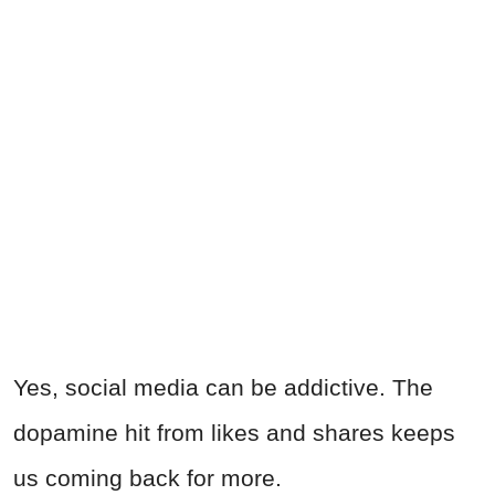
Yes, social media can be addictive. The
dopamine hit from likes and shares keeps
us coming back for more.