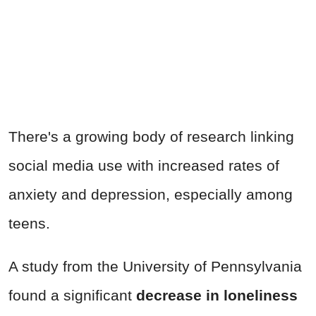
There's a growing body of research linking
social media use with increased rates of
anxiety and depression, especially among
teens.
A study from the University of Pennsylvania
found a significant
decrease in loneliness