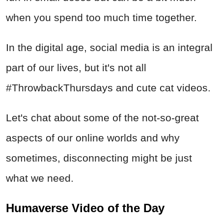
when you spend too much time together.
In the digital age, social media is an integral
part of our lives, but it's not all
#ThrowbackThursdays and cute cat videos.
Let's chat about some of the not-so-great
aspects of our online worlds and why
sometimes, disconnecting might be just
what we need.
Humaverse Video of the Day