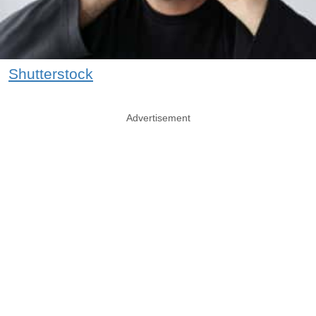
Shutterstock
Advertisement