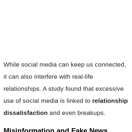
While social media can keep us connected,
it can also interfere with real-life
relationships. A study found that excessive
use of social media is linked to
relationship
dissatisfaction
and even breakups.
Misinformation and Fake News