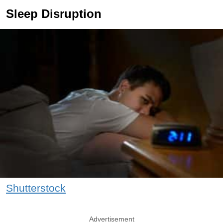
Sleep Disruption
Shutterstock
Advertisement