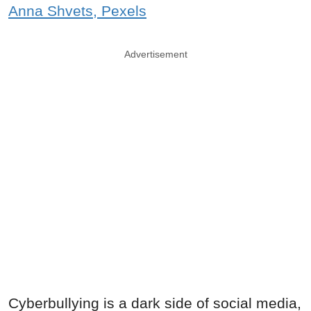
Anna Shvets, Pexels
Advertisement
Cyberbullying is a dark side of social media,