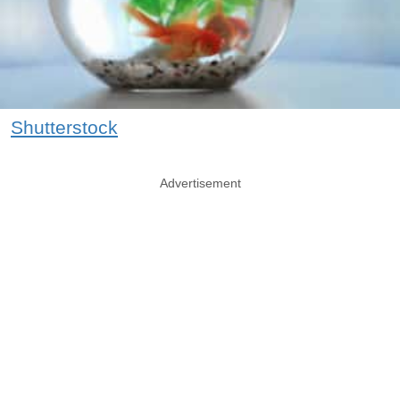
Shutterstock
Advertisement