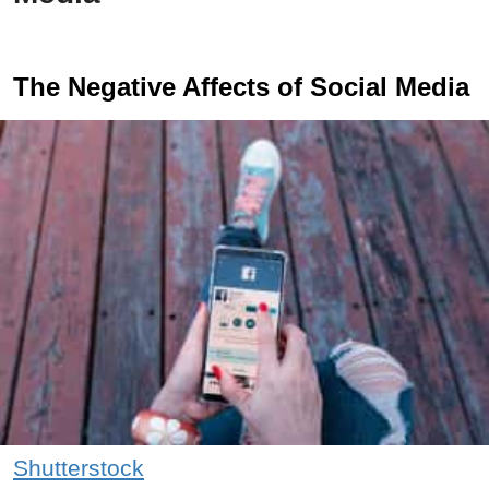
The Negative Affects of Social Media
Shutterstock