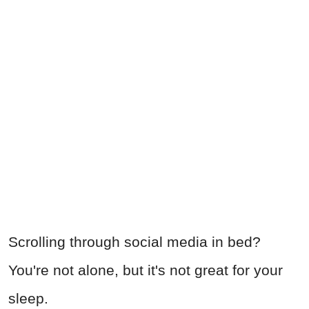
Scrolling through social media in bed?
You're not alone, but it's not great for your
sleep.