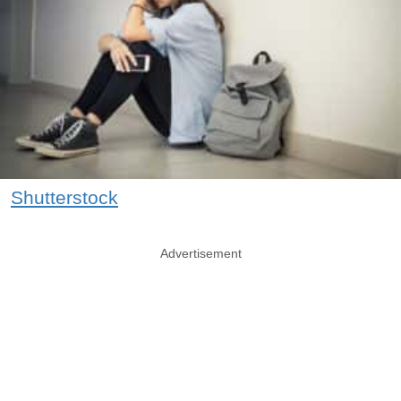
Shutterstock
Advertisement