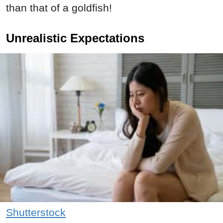
than that of a goldfish!
Unrealistic Expectations
Shutterstock