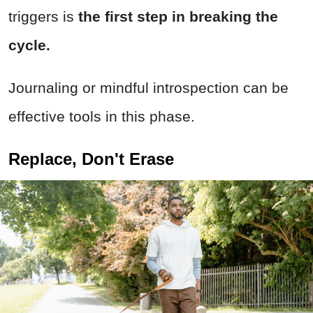
triggers is
the first step in breaking the
cycle.
Journaling or mindful introspection can be
effective tools in this phase.
Replace, Don't Erase