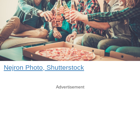
Nejron Photo, Shutterstock
Advertisement