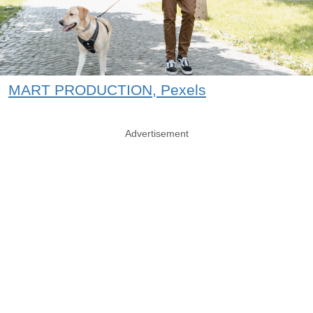
MART PRODUCTION, Pexels
Advertisement