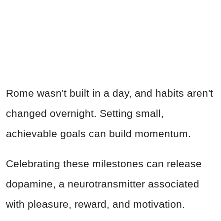
Rome wasn't built in a day, and habits aren't
changed overnight. Setting small,
achievable goals can build momentum.
Celebrating these milestones can release
dopamine, a neurotransmitter associated
with pleasure, reward, and motivation.