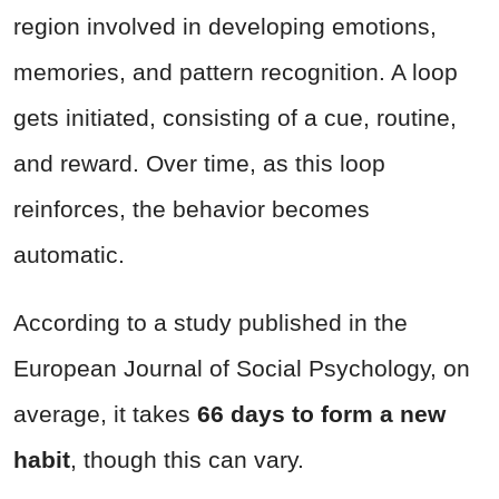
region involved in developing emotions,
memories, and pattern recognition. A loop
gets initiated, consisting of a cue, routine,
and reward. Over time, as this loop
reinforces, the behavior becomes
automatic.
According to a study published in the
European Journal of Social Psychology, on
average, it takes
66 days to form a new
habit
, though this can vary.