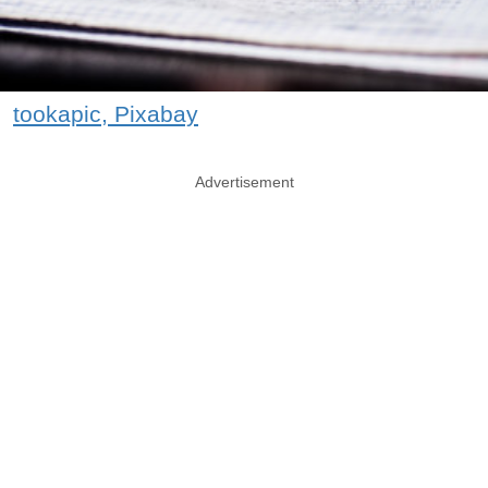
tookapic, Pixabay
Advertisement