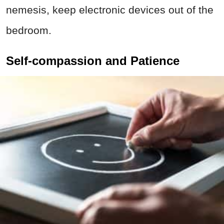
nemesis, keep electronic devices out of the
bedroom.
Self-compassion and Patience