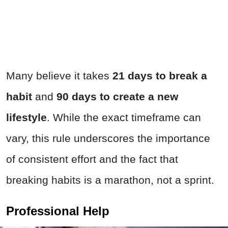
Many believe it takes
21 days to break a
habit
and
90 days to create a new
lifestyle
. While the exact timeframe can
vary, this rule underscores the importance
of consistent effort and the fact that
breaking habits is a marathon, not a sprint.
Professional Help