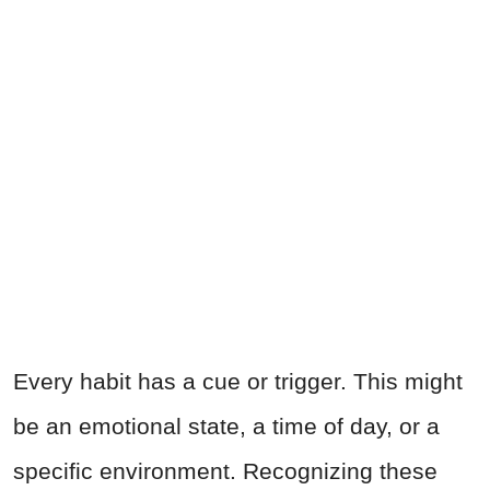
Every habit has a cue or trigger. This might
be an emotional state, a time of day, or a
specific environment. Recognizing these