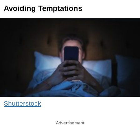
Avoiding Temptations
Shutterstock
Advertisement