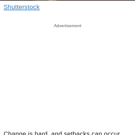
Shutterstock
Advertisement
Change is hard, and setbacks can occur.