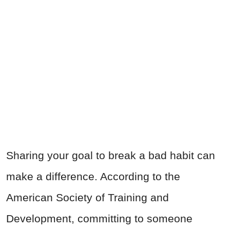
Sharing your goal to break a bad habit can
make a difference. According to the
American Society of Training and
Development, committing to someone