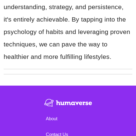
understanding, strategy, and persistence,
it's entirely achievable. By tapping into the
psychology of habits and leveraging proven
techniques, we can pave the way to
healthier and more fulfilling lifestyles.
About
Contact Us