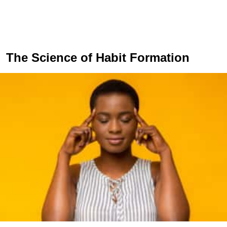
The Science of Habit Formation