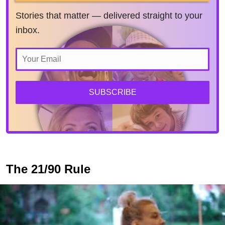
Stories that matter — delivered straight to your
inbox.
SUBSCRIBE
The 21/90 Rule