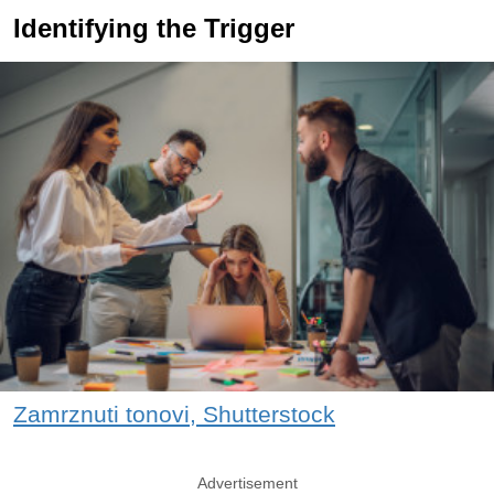
Identifying the Trigger
Zamrznuti tonovi, Shutterstock
Advertisement