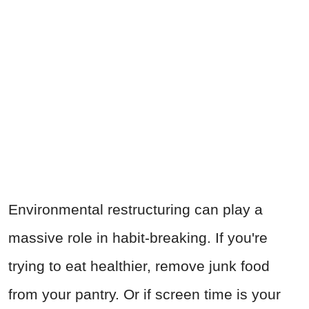
Environmental restructuring can play a
massive role in habit-breaking. If you're
trying to eat healthier, remove junk food
from your pantry. Or if screen time is your