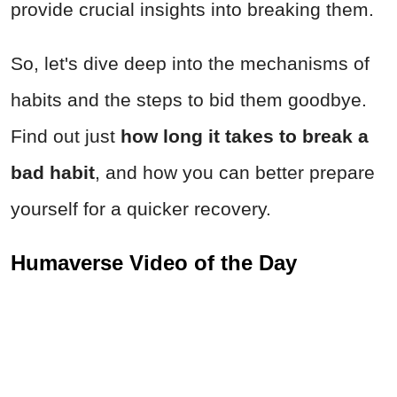
provide crucial insights into breaking them.
So, let's dive deep into the mechanisms of
habits and the steps to bid them goodbye.
Find out just
how long it takes to break a
bad habit
, and how you can better prepare
yourself for a quicker recovery.
Humaverse Video of the Day