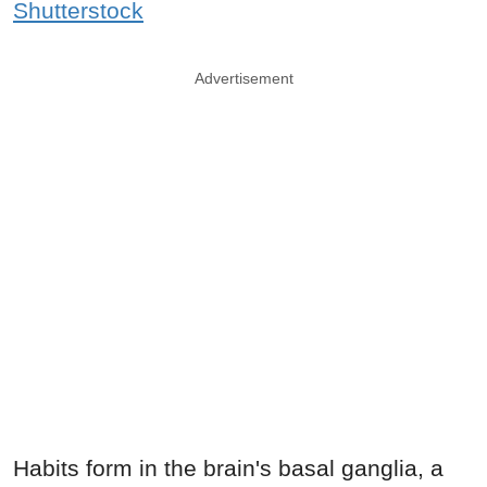
Shutterstock
Advertisement
Habits form in the brain's basal ganglia, a