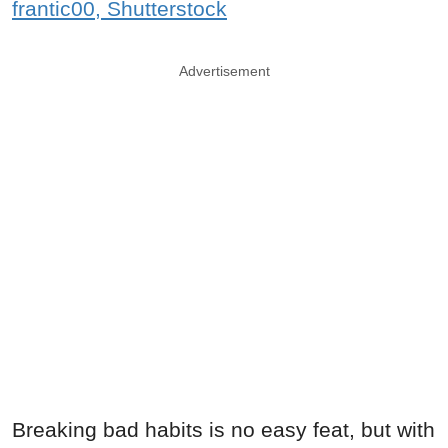
frantic00, Shutterstock
Advertisement
Breaking bad habits is no easy feat, but with