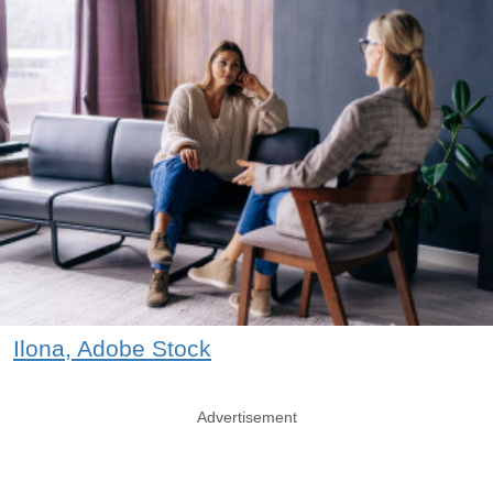
Ilona, Adobe Stock
Advertisement