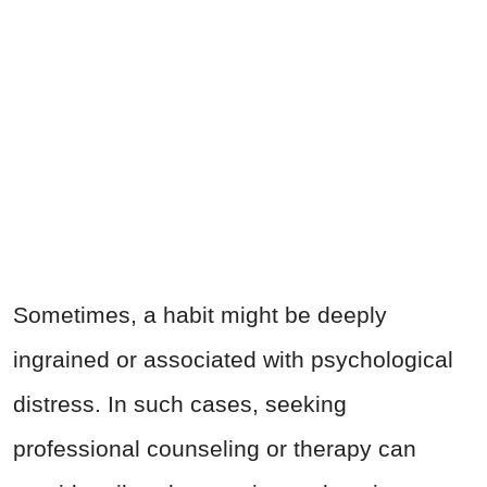
Sometimes, a habit might be deeply
ingrained or associated with psychological
distress. In such cases, seeking
professional counseling or therapy can