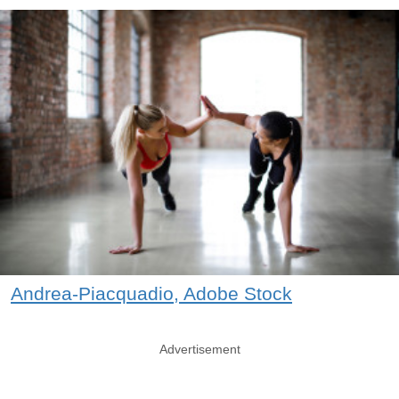
Andrea-Piacquadio, Adobe Stock
Advertisement