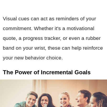
Visual cues can act as reminders of your
commitment. Whether it's a motivational
quote, a progress tracker, or even a rubber
band on your wrist, these can help reinforce
your new behavior choice.
The Power of Incremental Goals