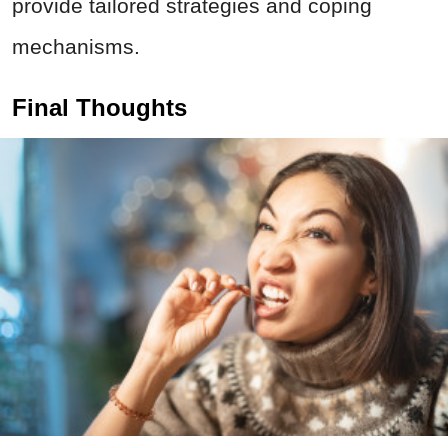
provide tailored strategies and coping
mechanisms.
Final Thoughts