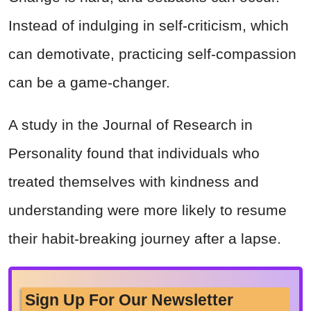
Instead of indulging in self-criticism, which
can demotivate, practicing self-compassion
can be a game-changer.
A study in the Journal of Research in
Personality found that individuals who
treated themselves with kindness and
understanding were more likely to resume
their habit-breaking journey after a lapse.
Sign Up For Our Newsletter