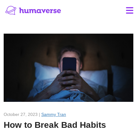
October 27, 2023 |
Sammy Tran
How to Break Bad Habits