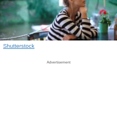
Shutterstock
Advertisement