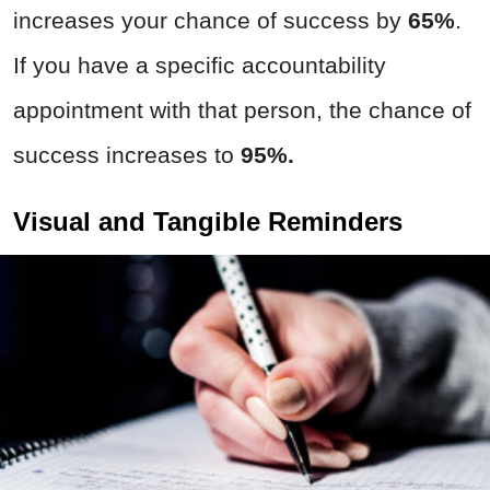
increases your chance of success by
65%
.
If you have a specific accountability
appointment with that person, the chance of
success increases to
95%.
Visual and Tangible Reminders