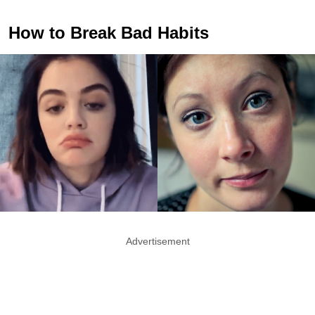
How to Break Bad Habits
Advertisement