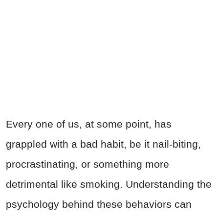
Every one of us, at some point, has
grappled with a bad habit, be it nail-biting,
procrastinating, or something more
detrimental like smoking. Understanding the
psychology behind these behaviors can