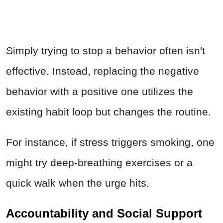
Simply trying to stop a behavior often isn't
effective. Instead, replacing the negative
behavior with a positive one utilizes the
existing habit loop but changes the routine.
For instance, if stress triggers smoking, one
might try deep-breathing exercises or a
quick walk when the urge hits.
Accountability and Social Support