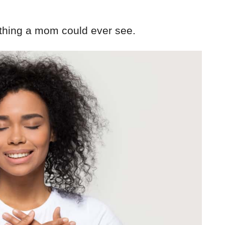
 thing a mom could ever see.