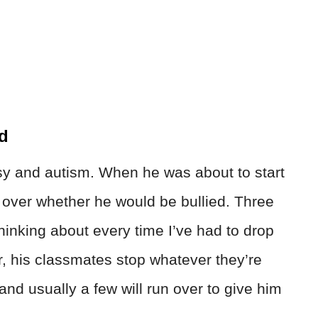
ed
y and autism. When he was about to start
p over whether he would be bullied. Three
thinking about every time I’ve had to drop
r, his classmates stop whatever they’re
and usually a few will run over to give him