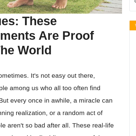
ues: These
ments Are Proof
The World
metimes. It's not easy out there,
ple among us who all too often find
ut every once in awhile, a miracle can
ning realization, or a random act of
 aren't so bad after all. These real-life