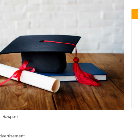
Rawpixel
dvertisement