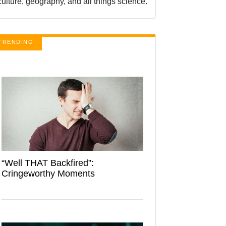
culture, geography, and all things science.
TRENDING
“Well THAT Backfired”:
Cringeworthy Moments