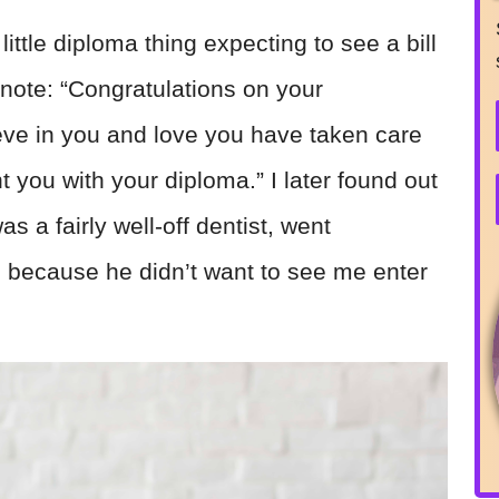
ittle diploma thing expecting to see a bill
a note: “Congratulations on your
eve in you and love you have taken care
t you with your diploma.” I later found out
s a fairly well-off dentist, went
s because he didn’t want to see me enter