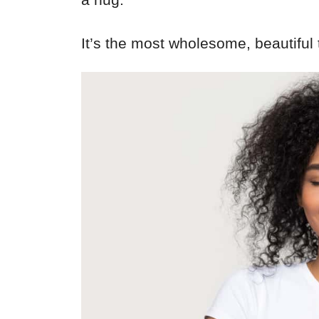
It’s the most wholesome, beautiful