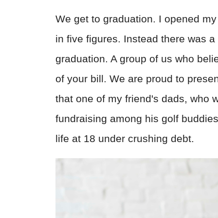
We get to graduation. I opened my l
in five figures. Instead there was 
graduation. A group of us who beli
of your bill. We are proud to presen
that one of my friend's dads, who wa
fundraising among his golf buddie
life at 18 under crushing debt.