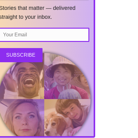
Stories that matter — delivered
straight to your inbox.
SUBSCRIBE