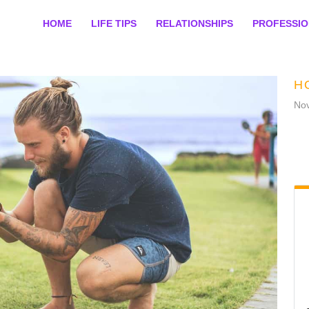
HOME
LIFE TIPS
RELATIONSHIPS
PROFESSI
H
No