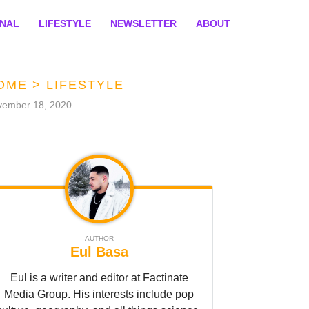
ONAL
LIFESTYLE
NEWSLETTER
ABOUT
OME
>
LIFESTYLE
vember 18, 2020
AUTHOR
Eul Basa
Eul is a writer and editor at Factinate
Media Group. His interests include pop