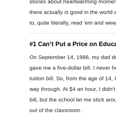
stories about heartwarming moment
there actually
is
good in the world 
to, quite literally, read 'em and wee
#1 Can’t Put a Price on Educ
On September 14, 1986, my dad dr
gave me a five-dollar bill. I never
tuition bill. So, from the age of 14
way through. At $4 an hour, I didn'
bill, but the school let me stick a
out of the classroom.