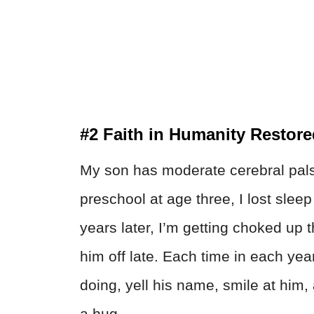
#2 Faith in Humanity Restor
My son has moderate cerebral pals
preschool at age three, I lost slee
years later, I’m getting choked up 
him off late. Each time in each yea
doing, yell his name, smile at him, 
a hug.