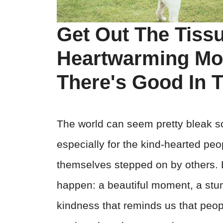
Get Out The Tiss
Heartwarming Mo
There's Good In 
The world can seem pretty bleak so
especially for the kind-hearted peo
themselves stepped on by others. B
happen: a beautiful moment, a stun
kindness that reminds us that people