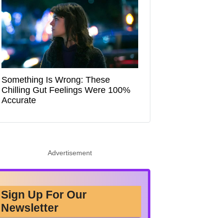
Something Is Wrong: These
Chilling Gut Feelings Were 100%
Accurate
Advertisement
Sign Up For Our
Newsletter