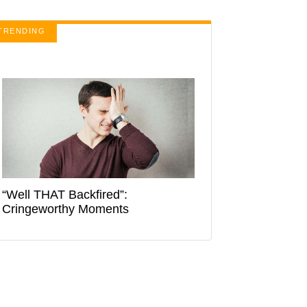
TRENDING
“Well THAT Backfired”:
Cringeworthy Moments