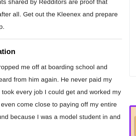
s shared by Redditors are proof that
after all. Get out the Kleenex and prepare
p.
ation
opped me off at boarding school and
 heard from him again. He never paid my
, I took every job I could get and worked my
t even come close to paying off my entire
round because I was a model student in and