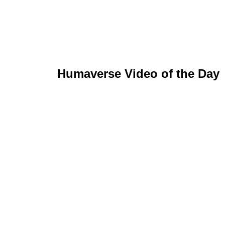
Humaverse Video of the Day