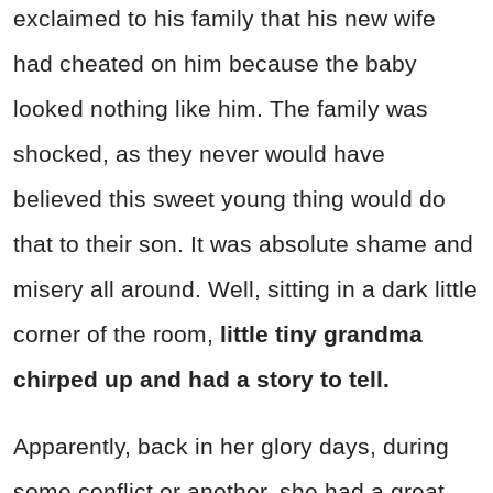
exclaimed to his family that his new wife
had cheated on him because the baby
looked nothing like him. The family was
shocked, as they never would have
believed this sweet young thing would do
that to their son. It was absolute shame and
misery all around. Well, sitting in a dark little
corner of the room,
little tiny grandma
chirped up and had a story to tell.
Apparently, back in her glory days, during
some conflict or another, she had a great