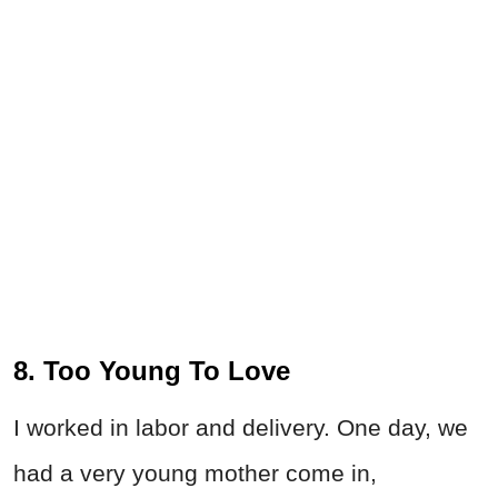
8. Too Young To Love
I worked in labor and delivery. One day, we
had a very young mother come in,