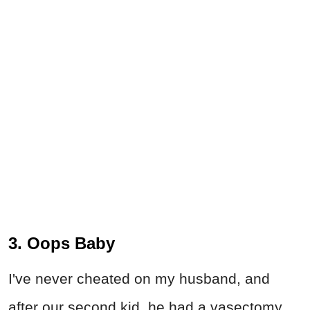
3. Oops Baby
I've never cheated on my husband, and
after our second kid, he had a vasectomy.