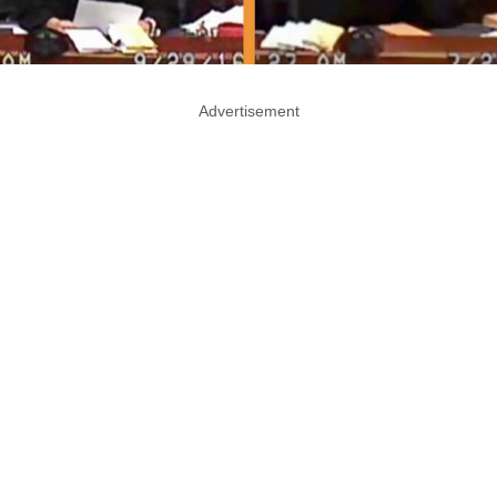
Advertisement