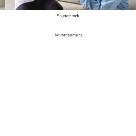
Shutterstock
Advertisement