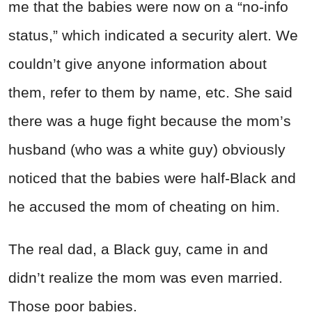
me that the babies were now on a “no-info
status,” which indicated a security alert. We
couldn’t give anyone information about
them, refer to them by name, etc. She said
there was a huge fight because the mom’s
husband (who was a white guy) obviously
noticed that the babies were half-Black and
he accused the mom of cheating on him.
The real dad, a Black guy, came in and
didn’t realize the mom was even married.
Those poor babies.