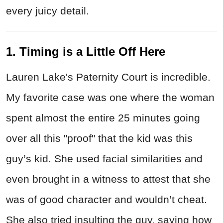
every juicy detail.
1. Timing is a Little Off Here
Lauren Lake's Paternity Court is incredible.
My favorite case was one where the woman
spent almost the entire 25 minutes going
over all this "proof" that the kid was this
guy’s kid. She used facial similarities and
even brought in a witness to attest that she
was of good character and wouldn’t cheat.
She also tried insulting the guy, saying how