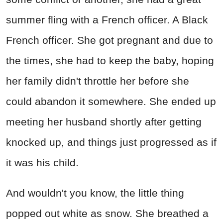
summer fling with a French officer. A Black
French officer. She got pregnant and due to
the times, she had to keep the baby, hoping
her family didn't throttle her before she
could abandon it somewhere. She ended up
meeting her husband shortly after getting
knocked up, and things just progressed as if
it was his child.
And wouldn't you know, the little thing
popped out white as snow. She breathed a