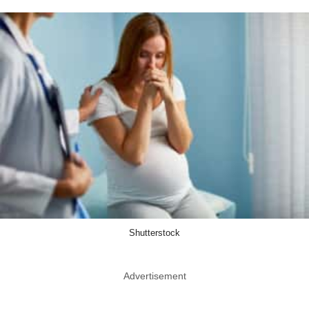
Shutterstock
Advertisement