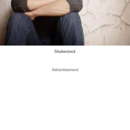
Shutterstock
Advertisement