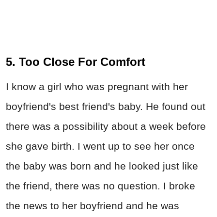
5. Too Close For Comfort
I know a girl who was pregnant with her
boyfriend's best friend's baby. He found out
there was a possibility about a week before
she gave birth. I went up to see her once
the baby was born and he looked just like
the friend, there was no question. I broke
the news to her boyfriend and he was