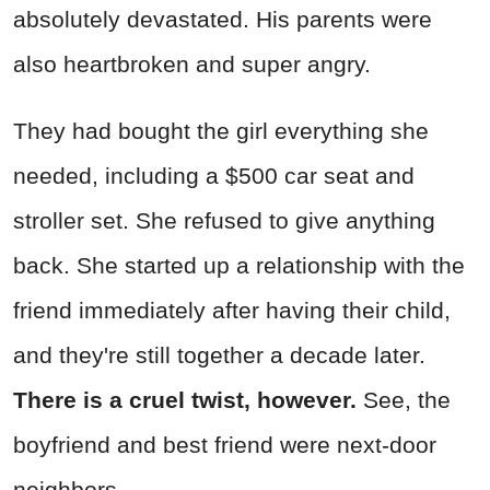
absolutely devastated. His parents were
also heartbroken and super angry.
They had bought the girl everything she
needed, including a $500 car seat and
stroller set. She refused to give anything
back. She started up a relationship with the
friend immediately after having their child,
and they're still together a decade later.
There is a cruel twist, however.
See, the
boyfriend and best friend were next-door
neighbors.