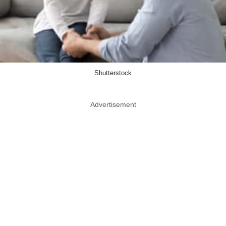
Shutterstock
Advertisement