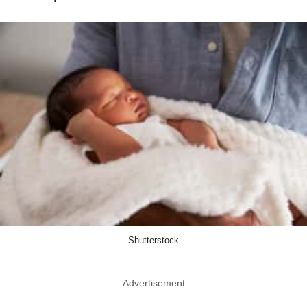
Shutterstock
Advertisement