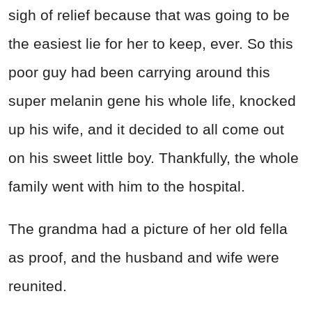
sigh of relief because that was going to be
the easiest lie for her to keep, ever. So this
poor guy had been carrying around this
super melanin gene his whole life, knocked
up his wife, and it decided to all come out
on his sweet little boy. Thankfully, the whole
family went with him to the hospital.
The grandma had a picture of her old fella
as proof, and the husband and wife were
reunited.