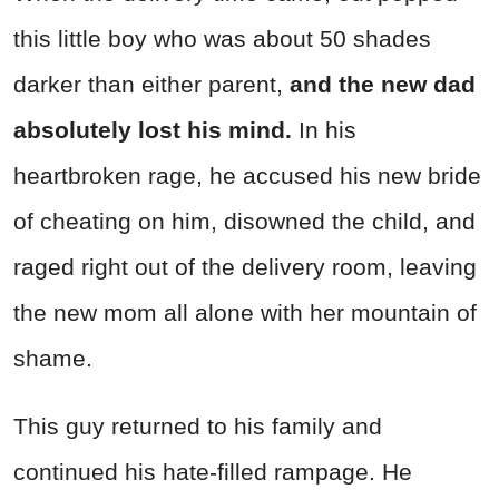
this little boy who was about 50 shades
darker than either parent,
and the new dad
absolutely lost his mind.
In his
heartbroken rage, he accused his new bride
of cheating on him, disowned the child, and
raged right out of the delivery room, leaving
the new mom all alone with her mountain of
shame.
This guy returned to his family and
continued his hate-filled rampage. He