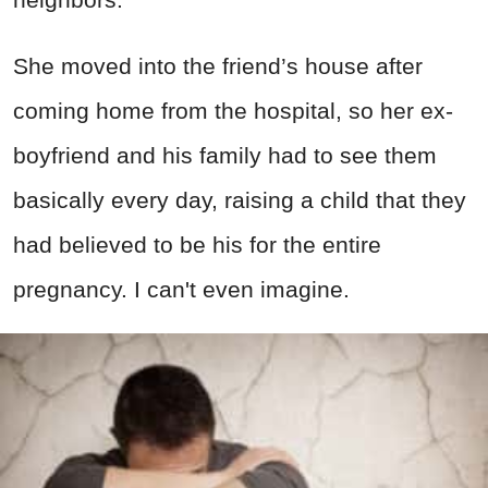
She moved into the friend’s house after
coming home from the hospital, so her ex-
boyfriend and his family had to see them
basically every day, raising a child that they
had believed to be his for the entire
pregnancy. I can't even imagine.