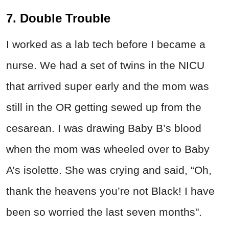
7. Double Trouble
I worked as a lab tech before I became a
nurse. We had a set of twins in the NICU
that arrived super early and the mom was
still in the OR getting sewed up from the
cesarean. I was drawing Baby B’s blood
when the mom was wheeled over to Baby
A’s isolette. She was crying and said, “Oh,
thank the heavens you’re not Black! I have
been so worried the last seven months".