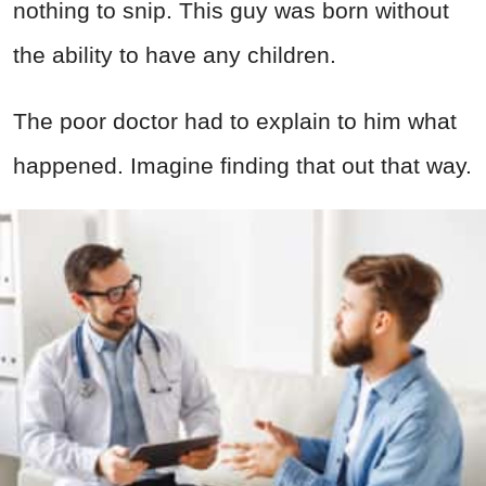
nothing to snip. This guy was born without
the ability to have any children.
The poor doctor had to explain to him what
happened. Imagine finding that out that way.