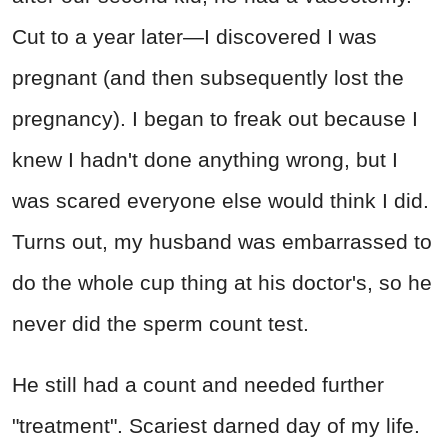
Cut to a year later—I discovered I was
pregnant (and then subsequently lost the
pregnancy). I began to freak out because I
knew I hadn't done anything wrong, but I
was scared everyone else would think I did.
Turns out, my husband was embarrassed to
do the whole cup thing at his doctor's, so he
never did the sperm count test.
He still had a count and needed further
"treatment". Scariest darned day of my life.