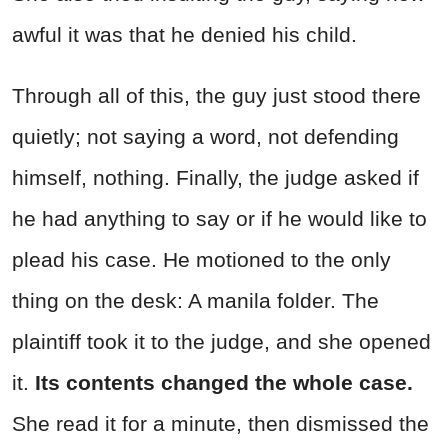
awful it was that he denied his child.
Through all of this, the guy just stood there
quietly; not saying a word, not defending
himself, nothing. Finally, the judge asked if
he had anything to say or if he would like to
plead his case. He motioned to the only
thing on the desk: A manila folder. The
plaintiff took it to the judge, and she opened
it.
Its contents changed the whole case.
She read it for a minute, then dismissed the