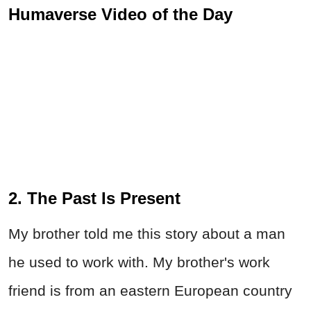
Humaverse Video of the Day
2. The Past Is Present
My brother told me this story about a man
he used to work with. My brother's work
friend is from an eastern European country