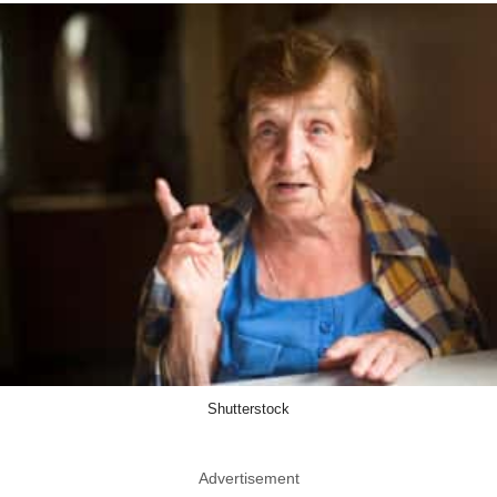
Shutterstock
Advertisement