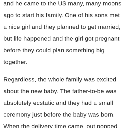
and he came to the US many, many moons
ago to start his family. One of his sons met
a nice girl and they planned to get married,
but life happened and the girl got pregnant
before they could plan something big
together.
Regardless, the whole family was excited
about the new baby. The father-to-be was
absolutely ecstatic and they had a small
ceremony just before the baby was born.
When the delivery time came, out popped