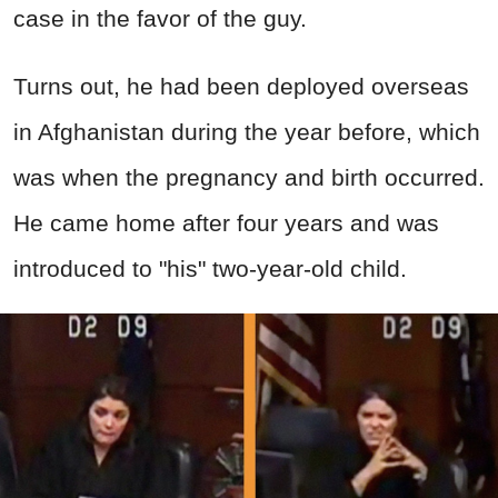
case in the favor of the guy.
Turns out, he had been deployed overseas
in Afghanistan during the year before, which
was when the pregnancy and birth occurred.
He came home after four years and was
introduced to "his" two-year-old child.