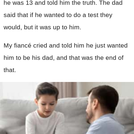
he was 13 and told him the truth. The dad
said that if he wanted to do a test they
would, but it was up to him.
My fiancé cried and told him he just wanted
him to be his dad, and that was the end of
that.