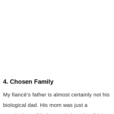
4. Chosen Family
My fiancé’s father is almost certainly not his
biological dad. His mom was just a