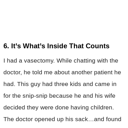
6. It’s What’s Inside That Counts
I had a vasectomy. While chatting with the
doctor, he told me about another patient he
had. This guy had three kids and came in
for the snip-snip because he and his wife
decided they were done having children.
The doctor opened up his sack…and found