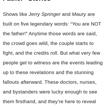
Shows like
Jerry Springer
and
Maury
are
built on five legendary words: “You are NOT
the father!” Anytime those words are said,
the crowd goes wild, the couple starts to
fight, and the credits roll. But what very few
people get to witness are the events leading
up to these revelations and the stunning
fallouts afterward. These doctors, nurses,
and bystanders were lucky enough to see
them firsthand, and they’re here to reveal