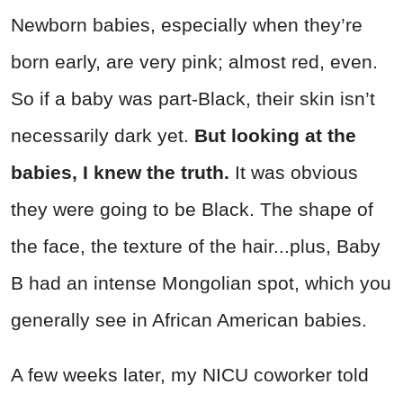
Newborn babies, especially when they’re
born early, are very pink; almost red, even.
So if a baby was part-Black, their skin isn’t
necessarily dark yet.
But looking at the
babies, I knew the truth.
It was obvious
they were going to be Black. The shape of
the face, the texture of the hair...plus, Baby
B had an intense Mongolian spot, which you
generally see in African American babies.
A few weeks later, my NICU coworker told