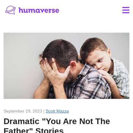
September 29, 2023 |
Scott Mazza
Dramatic "You Are Not The
Father" Stories