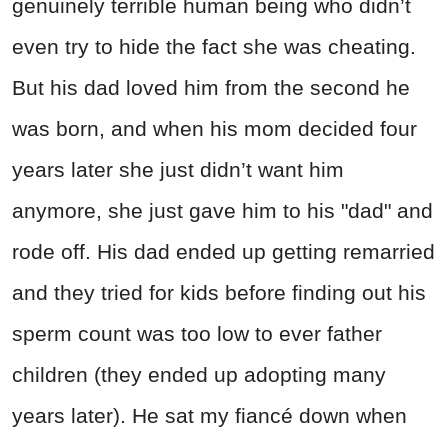
genuinely terrible human being who didn’t
even try to hide the fact she was cheating.
But his dad loved him from the second he
was born, and when his mom decided four
years later she just didn’t want him
anymore, she just gave him to his "dad" and
rode off. His dad ended up getting remarried
and they tried for kids before finding out his
sperm count was too low to ever father
children (they ended up adopting many
years later). He sat my fiancé down when