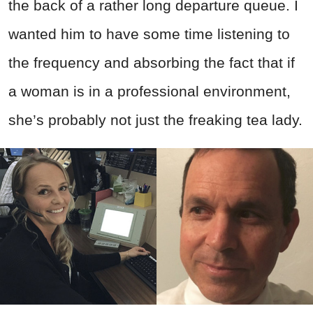
the back of a rather long departure queue. I
wanted him to have some time listening to
the frequency and absorbing the fact that if
a woman is in a professional environment,
she’s probably not just the freaking tea lady.