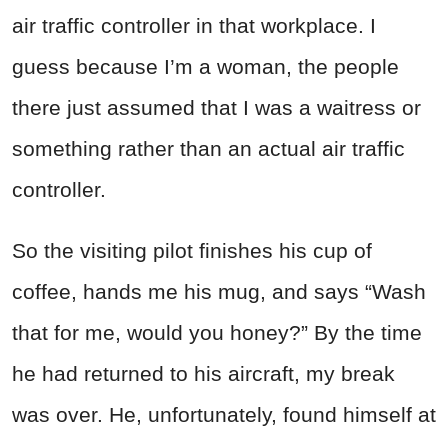
air traffic controller in that workplace. I
guess because I’m a woman, the people
there just assumed that I was a waitress or
something rather than an actual air traffic
controller.
So the visiting pilot finishes his cup of
coffee, hands me his mug, and says “Wash
that for me, would you honey?” By the time
he had returned to his aircraft, my break
was over. He, unfortunately, found himself at