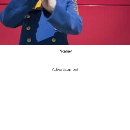
Pixabay
Advertisement