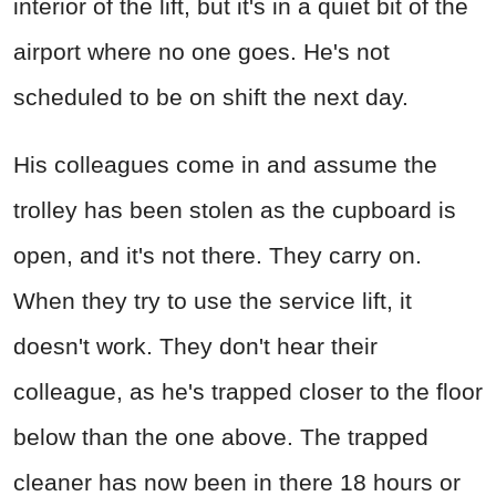
interior of the lift, but it's in a quiet bit of the
airport where no one goes. He's not
scheduled to be on shift the next day.
His colleagues come in and assume the
trolley has been stolen as the cupboard is
open, and it's not there. They carry on.
When they try to use the service lift, it
doesn't work. They don't hear their
colleague, as he's trapped closer to the floor
below than the one above. The trapped
cleaner has now been in there 18 hours or