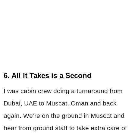
6. All It Takes is a Second
I was cabin crew doing a turnaround from
Dubai, UAE to Muscat, Oman and back
again. We’re on the ground in Muscat and
hear from ground staff to take extra care of