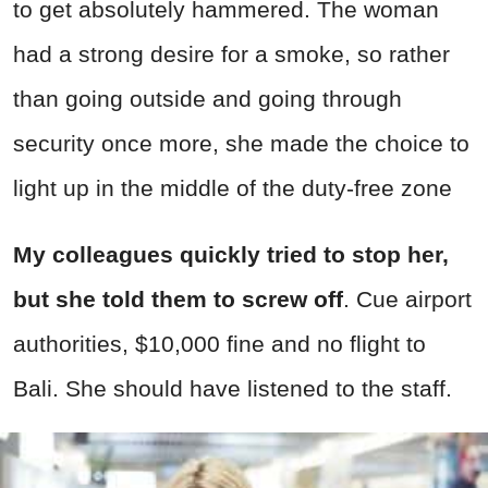
to get absolutely hammered. The woman
had a strong desire for a smoke, so rather
than going outside and going through
security once more, she made the choice to
light up in the middle of the duty-free zone
My colleagues quickly tried to stop her,
but she told them to screw off
. Cue airport
authorities, $10,000 fine and no flight to
Bali. She should have listened to the staff.