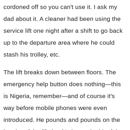
cordoned off so you can't use it. I ask my
dad about it. A cleaner had been using the
service lift one night after a shift to go back
up to the departure area where he could
stash his trolley, etc.
The lift breaks down between floors. The
emergency help button does nothing—this
is Nigeria, remember—and of course it's
way before mobile phones were even
introduced. He pounds and pounds on the