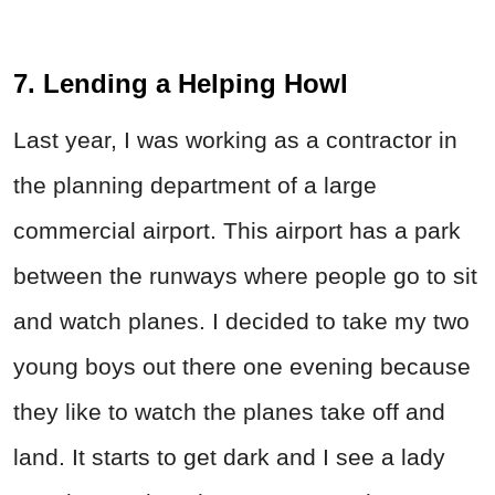
7. Lending a Helping Howl
Last year, I was working as a contractor in
the planning department of a large
commercial airport. This airport has a park
between the runways where people go to sit
and watch planes. I decided to take my two
young boys out there one evening because
they like to watch the planes take off and
land. It starts to get dark and I see a lady