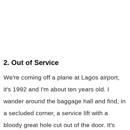
2. Out of Service
We're coming off a plane at Lagos airport,
it's 1992 and I'm about ten years old. I
wander around the baggage hall and find, in
a secluded corner, a service lift with a
bloody great hole cut out of the door. It's