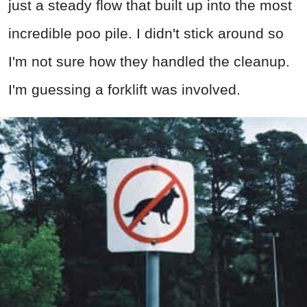
just a steady flow that built up into the most
incredible poo pile. I didn't stick around so
I'm not sure how they handled the cleanup.
I'm guessing a forklift was involved.