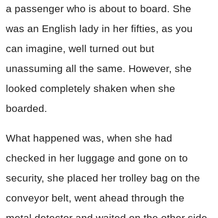
a passenger who is about to board. She
was an English lady in her fifties, as you
can imagine, well turned out but
unassuming all the same. However, she
looked completely shaken when she
boarded.
What happened was, when she had
checked in her luggage and gone on to
security, she placed her trolley bag on the
conveyor belt, went ahead through the
metal detector and waited on the other side