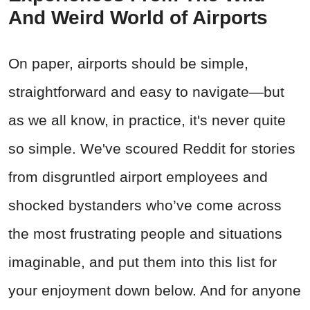
And Weird World of Airports
On paper, airports should be simple,
straightforward and easy to navigate—but
as we all know, in practice, it's never quite
so simple. We've scoured Reddit for stories
from disgruntled airport employees and
shocked bystanders who’ve come across
the most frustrating people and situations
imaginable, and put them into this list for
your enjoyment down below. And for anyone