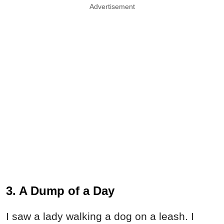
Advertisement
3. A Dump of a Day
I saw a lady walking a dog on a leash. I