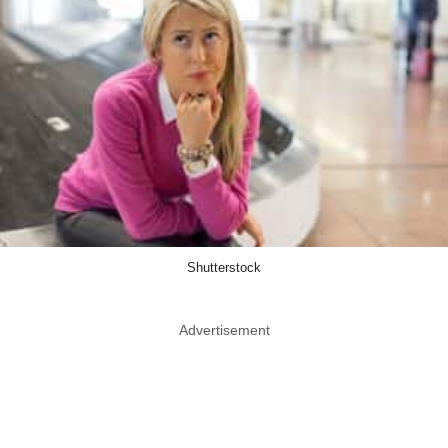
Shutterstock
Advertisement