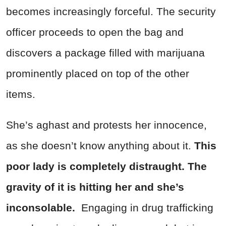
becomes increasingly forceful. The security
officer proceeds to open the bag and
discovers a package filled with marijuana
prominently placed on top of the other
items.
She’s aghast and protests her innocence,
as she doesn’t know anything about it.
This
poor lady is completely distraught. The
gravity of it is hitting her and she’s
inconsolable.
Engaging in drug trafficking