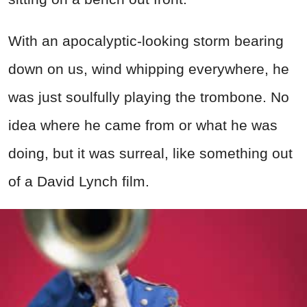
With an apocalyptic-looking storm bearing
down on us, wind whipping everywhere, he
was just soulfully playing the trombone. No
idea where he came from or what he was
doing, but it was surreal, like something out
of a David Lynch film.