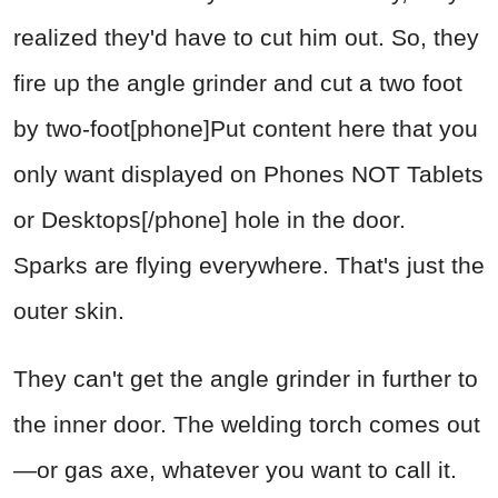
realized they'd have to cut him out. So, they
fire up the angle grinder and cut a two foot
by two-foot[phone]Put content here that you
only want displayed on Phones NOT Tablets
or Desktops[/phone] hole in the door.
Sparks are flying everywhere. That's just the
outer skin.
They can't get the angle grinder in further to
the inner door. The welding torch comes out
—or gas axe, whatever you want to call it.