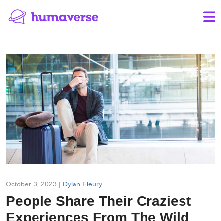
October 3, 2023 |
Dylan Fleury
People Share Their Craziest
Experiences From The Wild