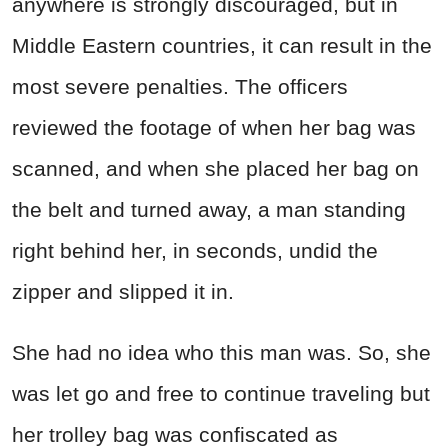
anywhere is strongly discouraged, but in
Middle Eastern countries, it can result in the
most severe penalties. The officers
reviewed the footage of when her bag was
scanned, and when she placed her bag on
the belt and turned away, a man standing
right behind her, in seconds, undid the
zipper and slipped it in.
She had no idea who this man was. So, she
was let go and free to continue traveling but
her trolley bag was confiscated as