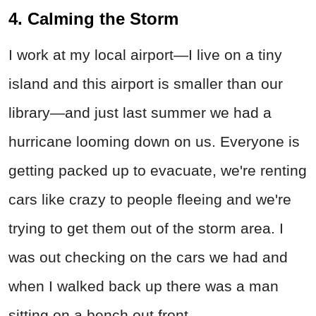
4. Calming the Storm
I work at my local airport—I live on a tiny
island and this airport is smaller than our
library—and just last summer we had a
hurricane looming down on us. Everyone is
getting packed up to evacuate, we're renting
cars like crazy to people fleeing and we're
trying to get them out of the storm area. I
was out checking on the cars we had and
when I walked back up there was a man
sitting on a bench out front.