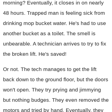
morning? Eventually, it closes in on nearly
48 hours. Trapped man is feeling sick from
drinking mop bucket water. He's had to use
another bucket as a toilet. The smell is
unbearable. A technician arrives to try to fix
the broken lift. He's saved!
Or not. The tech manages to get the lift
back down to the ground floor, but the doors
won't open. They try prying and jimmying
but nothing budges. They even removed the
motors and tried by hand. Eventually, they