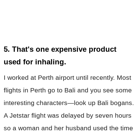
5. That's one expensive product
used for inhaling.
I worked at Perth airport until recently. Most
flights in Perth go to Bali and you see some
interesting characters—look up Bali bogans.
A Jetstar flight was delayed by seven hours
so a woman and her husband used the time