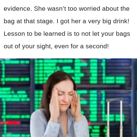
evidence. She wasn’t too worried about the
bag at that stage. I got her a very big drink!
Lesson to be learned is to not let your bags
out of your sight, even for a second!