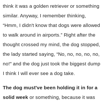
think it was a golden retriever or something
similar. Anyway, I remember thinking,
“Hmm, I didn't know that dogs were allowed
to walk around in airports.” Right after the
thought crossed my mind, the dog stopped,
the lady started saying, “No, no, no, no, no,
no!" and the dog just took the biggest dump
I think I will ever see a dog take.
The dog must've been holding it in for a
solid week
or something, because it was