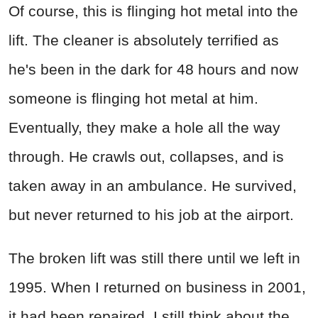
Of course, this is flinging hot metal into the
lift. The cleaner is absolutely terrified as
he's been in the dark for 48 hours and now
someone is flinging hot metal at him.
Eventually, they make a hole all the way
through. He crawls out, collapses, and is
taken away in an ambulance. He survived,
but never returned to his job at the airport.
The broken lift was still there until we left in
1995. When I returned on business in 2001,
it had been repaired. I still think about the