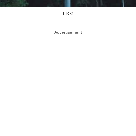
Flickr
Advertisement