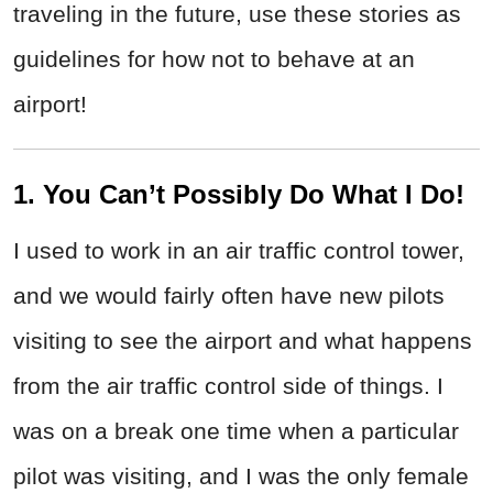
traveling in the future, use these stories as
guidelines for how not to behave at an
airport!
1. You Can’t Possibly Do What I Do!
I used to work in an air traffic control tower,
and we would fairly often have new pilots
visiting to see the airport and what happens
from the air traffic control side of things. I
was on a break one time when a particular
pilot was visiting, and I was the only female