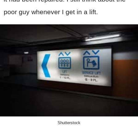
poor guy whenever I get in a lift.
Shutterstock