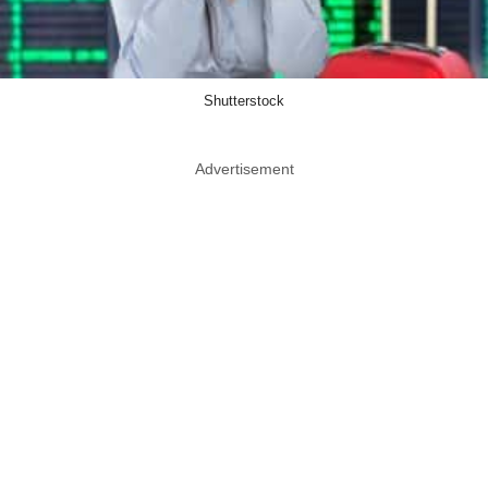
Shutterstock
Advertisement