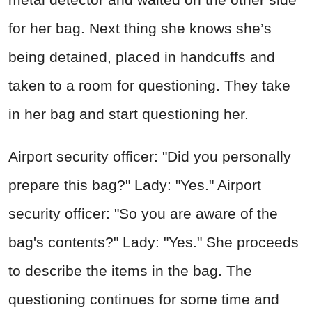
for her bag. Next thing she knows she’s
being detained, placed in handcuffs and
taken to a room for questioning. They take
in her bag and start questioning her.
Airport security officer: "Did you personally
prepare this bag?" Lady: "Yes." Airport
security officer: "So you are aware of the
bag's contents?" Lady: "Yes." She proceeds
to describe the items in the bag. The
questioning continues for some time and