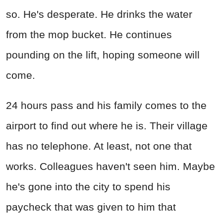
so. He's desperate. He drinks the water
from the mop bucket. He continues
pounding on the lift, hoping someone will
come.
24 hours pass and his family comes to the
airport to find out where he is. Their village
has no telephone. At least, not one that
works. Colleagues haven't seen him. Maybe
he's gone into the city to spend his
paycheck that was given to him that