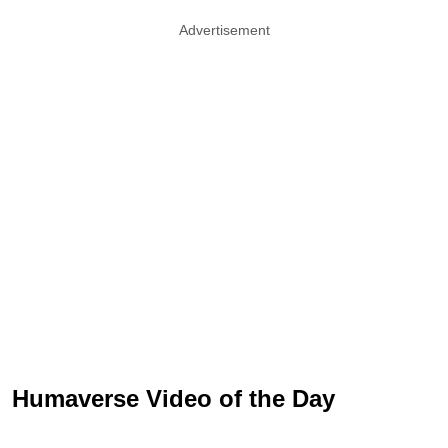
Advertisement
Humaverse Video of the Day