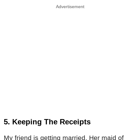
Advertisement
5. Keeping The Receipts
My friend is getting married. Her maid of