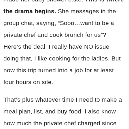
the drama begins.
She messages in the
group chat, saying, “Sooo…want to be a
private chef and cook brunch for us”?
Here’s the deal, I really have NO issue
doing that, I like cooking for the ladies. But
now this trip turned into a job for at least
four hours on site.
That’s plus whatever time I need to make a
meal plan, list, and buy food. I also know
how much the private chef charged since