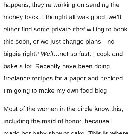
happens, they’re working on sending the
money back. I thought all was good, we’ll
either find some private chef willing to book
this soon, or we just change plans—no
biggie right?
Well
…not so fast. I cook and
bake a lot. Recently have been doing
freelance recipes for a paper and decided
I’m going to make my own food blog.
Most of the women in the circle know this,
including the maid of honor, because I
made her baby shower cake.
This is where