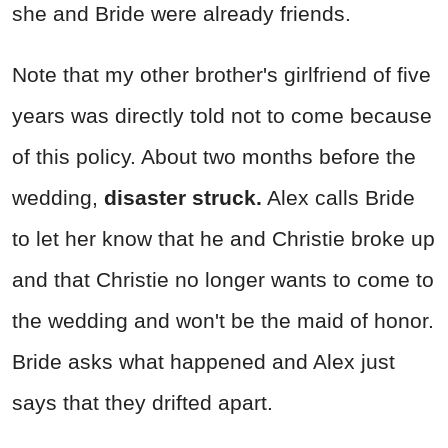
she and Bride were already friends.
Note that my other brother's girlfriend of five
years was directly told not to come because
of this policy. About two months before the
wedding,
disaster struck.
Alex calls Bride
to let her know that he and Christie broke up
and that Christie no longer wants to come to
the wedding and won't be the maid of honor.
Bride asks what happened and Alex just
says that they drifted apart.