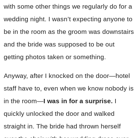
with some other things we regularly do for a
wedding night. I wasn’t expecting anyone to
be in the room as the groom was downstairs
and the bride was supposed to be out
getting photos taken or something.
Anyway, after I knocked on the door—hotel
staff have to, even when we know nobody is
in the room—
I was in for a surprise.
I
quickly unlocked the door and walked
straight in. The bride had thrown herself