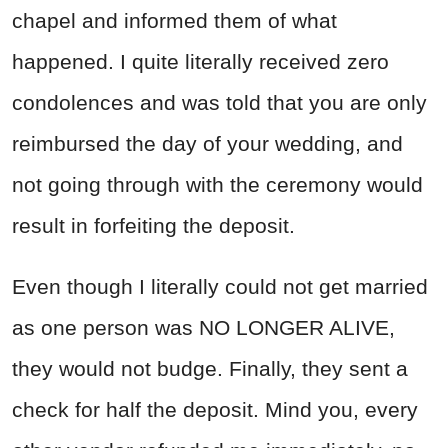
chapel and informed them of what
happened. I quite literally received zero
condolences and was told that you are only
reimbursed the day of your wedding, and
not going through with the ceremony would
result in forfeiting the deposit.
Even though I literally could not get married
as one person was NO LONGER ALIVE,
they would not budge. Finally, they sent a
check for half the deposit. Mind you, every