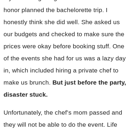
honor planned the bachelorette trip. I
honestly think she did well. She asked us
our budgets and checked to make sure the
prices were okay before booking stuff. One
of the events she had for us was a lazy day
in, which included hiring a private chef to
make us brunch.
But just before the party,
disaster stuck.
Unfortunately, the chef’s mom passed and
they will not be able to do the event. Life