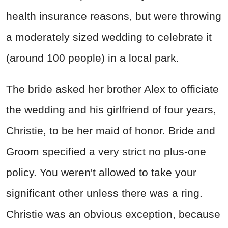
health insurance reasons, but were throwing
a moderately sized wedding to celebrate it
(around 100 people) in a local park.
The bride asked her brother Alex to officiate
the wedding and his girlfriend of four years,
Christie, to be her maid of honor. Bride and
Groom specified a very strict no plus-one
policy. You weren't allowed to take your
significant other unless there was a ring.
Christie was an obvious exception, because