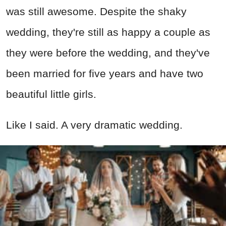
was still awesome. Despite the shaky
wedding, they're still as happy a couple as
they were before the wedding, and they've
been married for five years and have two
beautiful little girls.
Like I said. A very dramatic wedding.