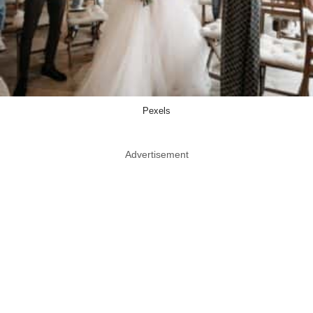
Pexels
Advertisement