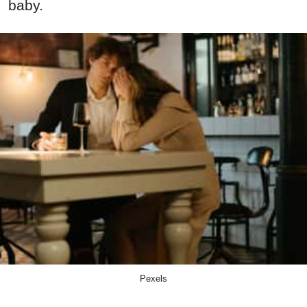
baby.
Pexels