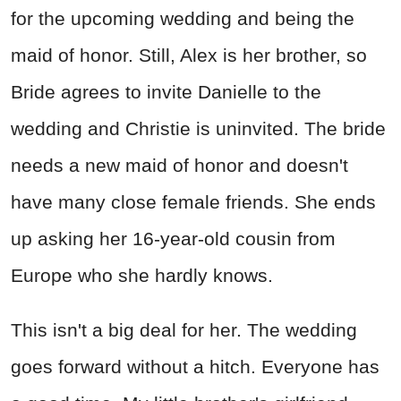
for the upcoming wedding and being the
maid of honor. Still, Alex is her brother, so
Bride agrees to invite Danielle to the
wedding and Christie is uninvited. The bride
needs a new maid of honor and doesn't
have many close female friends. She ends
up asking her 16-year-old cousin from
Europe who she hardly knows.
This isn't a big deal for her. The wedding
goes forward without a hitch. Everyone has