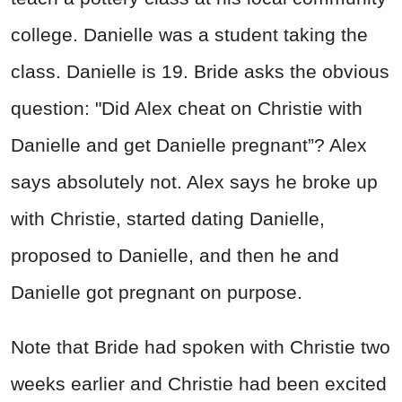
college. Danielle was a student taking the
class. Danielle is 19. Bride asks the obvious
question: "Did Alex cheat on Christie with
Danielle and get Danielle pregnant”? Alex
says absolutely not. Alex says he broke up
with Christie, started dating Danielle,
proposed to Danielle, and then he and
Danielle got pregnant on purpose.
Note that Bride had spoken with Christie two
weeks earlier and Christie had been excited