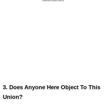
3. Does Anyone Here Object To This
Union?