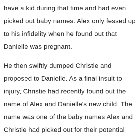
have a kid during that time and had even
picked out baby names. Alex only fessed up
to his infidelity when he found out that
Danielle was pregnant.
He then swiftly dumped Christie and
proposed to Danielle. As a final insult to
injury, Christie had recently found out the
name of Alex and Danielle's new child. The
name was one of the baby names Alex and
Christie had picked out for their potential