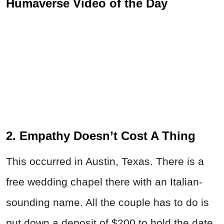
Humaverse Video of the Day
2. Empathy Doesn’t Cost A Thing
This occurred in Austin, Texas. There is a
free wedding chapel there with an Italian-
sounding name. All the couple has to do is
put down a deposit of $200 to hold the date.