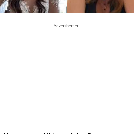
Advertisement