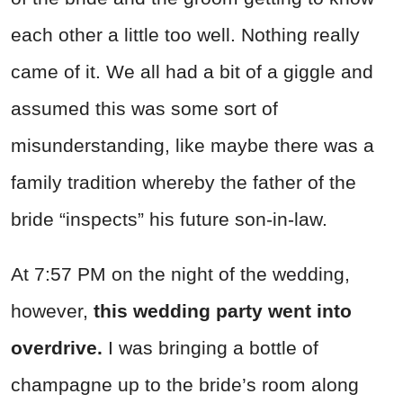
each other a little too well. Nothing really
came of it. We all had a bit of a giggle and
assumed this was some sort of
misunderstanding, like maybe there was a
family tradition whereby the father of the
bride “inspects” his future son-in-law.
At 7:57 PM on the night of the wedding,
however,
this wedding party went into
overdrive.
I was bringing a bottle of
champagne up to the bride’s room along