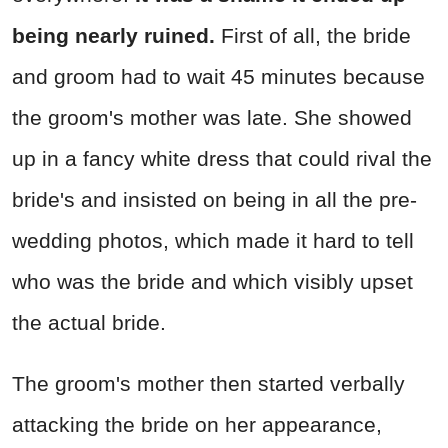
being nearly ruined.
First of all, the bride
and groom had to wait 45 minutes because
the groom's mother was late. She showed
up in a fancy white dress that could rival the
bride's and insisted on being in all the pre-
wedding photos, which made it hard to tell
who was the bride and which visibly upset
the actual bride.
The groom's mother then started verbally
attacking the bride on her appearance,