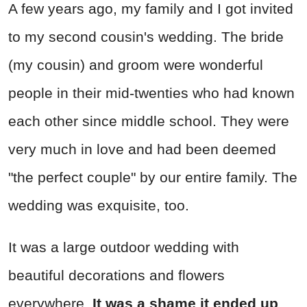
A few years ago, my family and I got invited
to my second cousin's wedding. The bride
(my cousin) and groom were wonderful
people in their mid-twenties who had known
each other since middle school. They were
very much in love and had been deemed
"the perfect couple" by our entire family. The
wedding was exquisite, too.
It was a large outdoor wedding with
beautiful decorations and flowers
everywhere.
It was a shame it ended up