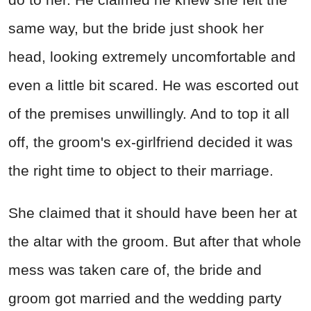
same way, but the bride just shook her
head, looking extremely uncomfortable and
even a little bit scared. He was escorted out
of the premises unwillingly. And to top it all
off, the groom's ex-girlfriend decided it was
the right time to object to their marriage.
She claimed that it should have been her at
the altar with the groom. But after that whole
mess was taken care of, the bride and
groom got married and the wedding party