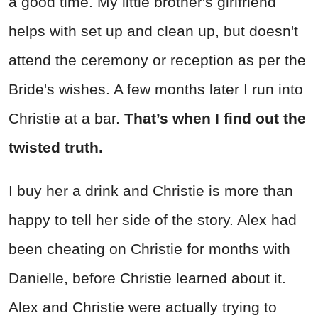
a good time. My little brother's girlfriend
helps with set up and clean up, but doesn't
attend the ceremony or reception as per the
Bride's wishes. A few months later I run into
Christie at a bar.
That’s when I find out the
twisted truth.
I buy her a drink and Christie is more than
happy to tell her side of the story. Alex had
been cheating on Christie for months with
Danielle, before Christie learned about it.
Alex and Christie were actually trying to