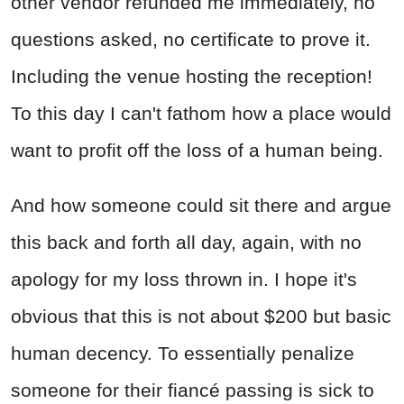
other vendor refunded me immediately, no
questions asked, no certificate to prove it.
Including the venue hosting the reception!
To this day I can't fathom how a place would
want to profit off the loss of a human being.
And how someone could sit there and argue
this back and forth all day, again, with no
apology for my loss thrown in. I hope it's
obvious that this is not about $200 but basic
human decency. To essentially penalize
someone for their fiancé passing is sick to