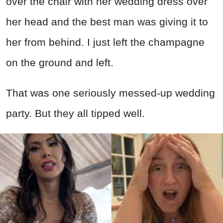
over the chair with her wedding dress over
her head and the best man was giving it to
her from behind. I just left the champagne
on the ground and left.
That was one seriously messed-up wedding
party. But they all tipped well.