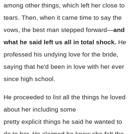
among other things, which left her close to
tears. Then, when it came time to say the
vows, the best man stepped forward—
and
what he said left us all in total shock.
He
professed his undying love for the bride,
saying that he'd been in love with her ever
since high school.
He proceeded to list all the things he loved
about her including some
pretty
explicit
things he said he wanted to
do to her. He claimed he knew she felt the