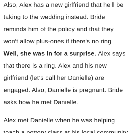
Also, Alex has a new girlfriend that he'll be
taking to the wedding instead. Bride
reminds him of the policy and that they
won't allow plus-ones if there's no ring.
Well, she was in for a surprise.
Alex says
that there is a ring. Alex and his new
girlfriend (let’s call her Danielle) are
engaged. Also, Danielle is pregnant. Bride
asks how he met Danielle.
Alex met Danielle when he was helping
teach a pottery class at his local community