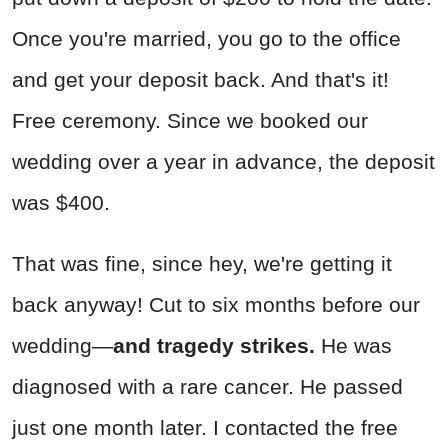
Once you're married, you go to the office
and get your deposit back. And that's it!
Free ceremony. Since we booked our
wedding over a year in advance, the deposit
was $400.
That was fine, since hey, we're getting it
back anyway! Cut to six months before our
wedding—
and tragedy strikes.
He was
diagnosed with a rare cancer. He passed
just one month later. I contacted the free