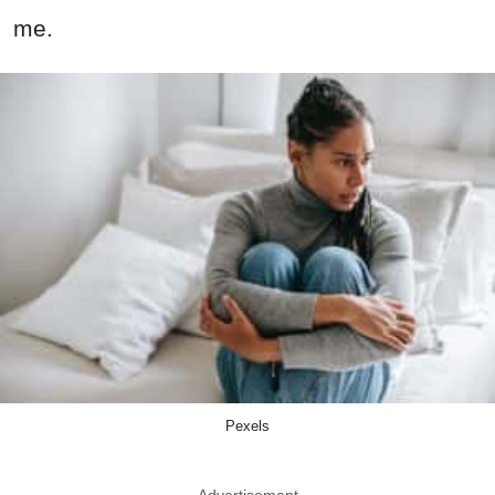
me.
Pexels
Advertisement