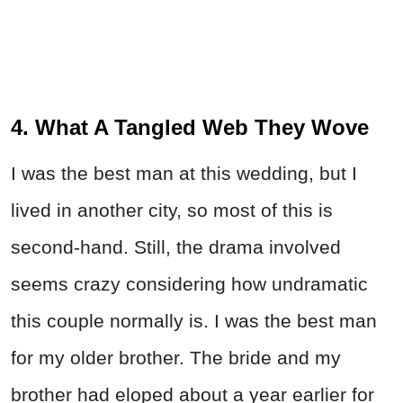
4. What A Tangled Web They Wove
I was the best man at this wedding, but I
lived in another city, so most of this is
second-hand. Still, the drama involved
seems crazy considering how undramatic
this couple normally is. I was the best man
for my older brother. The bride and my
brother had eloped about a year earlier for