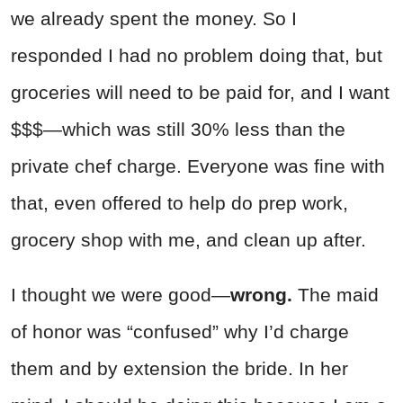
we already spent the money. So I
responded I had no problem doing that, but
groceries will need to be paid for, and I want
$$$—which was still 30% less than the
private chef charge. Everyone was fine with
that, even offered to help do prep work,
grocery shop with me, and clean up after.
I thought we were good—
wrong.
The maid
of honor was “confused” why I’d charge
them and by extension the bride. In her