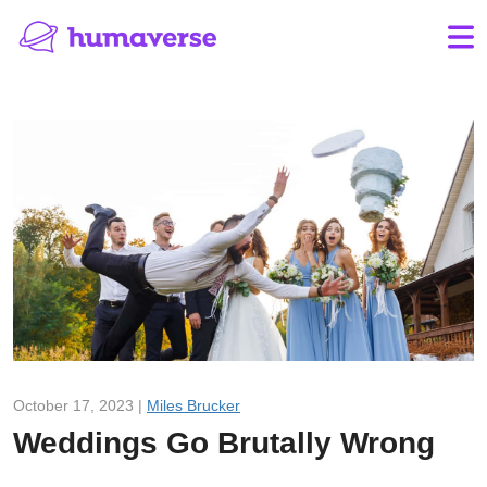
October 17, 2023 |
Miles Brucker
Weddings Go Brutally Wrong