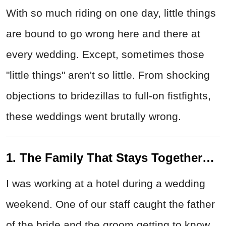
With so much riding on one day, little things
are bound to go wrong here and there at
every wedding. Except, sometimes those
"little things" aren't so little. From shocking
objections to bridezillas to full-on fistfights,
these weddings went brutally wrong.
1. The Family That Stays Together…
I was working at a hotel during a wedding
weekend. One of our staff caught the father
of the bride and the groom getting to know