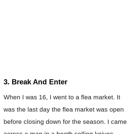
3. Break And Enter
When I was 16, I went to a flea market. It
was the last day the flea market was open
before closing down for the season. I came
across a man in a booth selling knives,