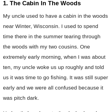
1. The Cabin In The Woods
My uncle used to have a cabin in the woods
near Winter, Wisconsin. I used to spend
time there in the summer tearing through
the woods with my two cousins. One
extremely early morning, when I was about
ten, my uncle woke us up roughly and told
us it was time to go fishing. It was still super
early and we were all confused because it
was pitch dark.