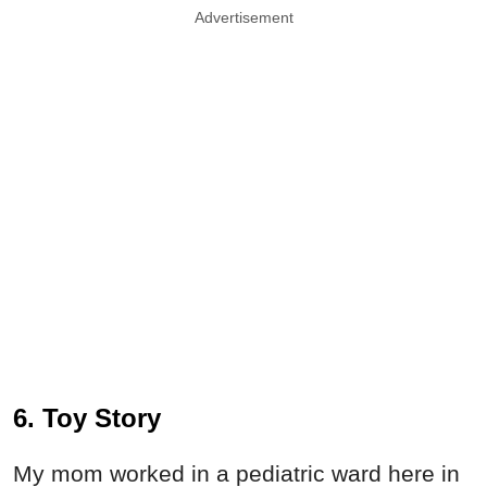
Advertisement
6. Toy Story
My mom worked in a pediatric ward here in