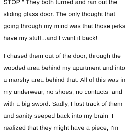
STOP!" They both turned and ran out the
sliding glass door. The only thought that
going through my mind was that those jerks
have my stuff...and I want it back!
I chased them out of the door, through the
wooded area behind my apartment and into
a marshy area behind that. All of this was in
my underwear, no shoes, no contacts, and
with a big sword. Sadly, I lost track of them
and sanity seeped back into my brain. I
realized that they might have a piece, I'm