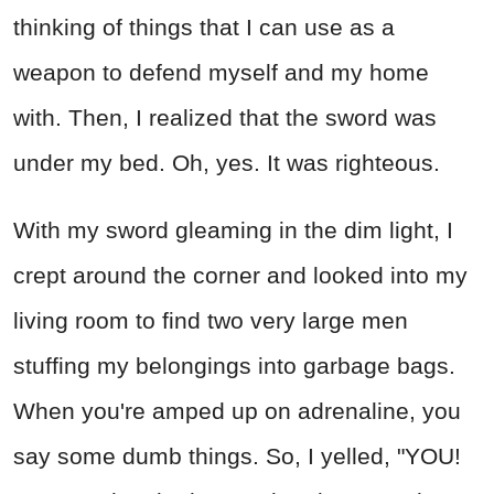
thinking of things that I can use as a
weapon to defend myself and my home
with. Then, I realized that the sword was
under my bed. Oh, yes. It was righteous.
With my sword gleaming in the dim light, I
crept around the corner and looked into my
living room to find two very large men
stuffing my belongings into garbage bags.
When you're amped up on adrenaline, you
say some dumb things. So, I yelled, "YOU!