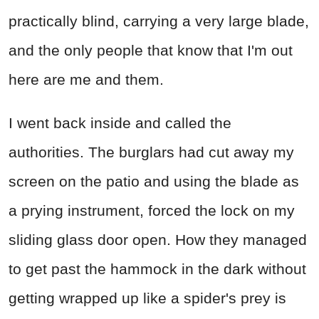
practically blind, carrying a very large blade,
and the only people that know that I'm out
here are me and them.
I went back inside and called the
authorities. The burglars had cut away my
screen on the patio and using the blade as
a prying instrument, forced the lock on my
sliding glass door open. How they managed
to get past the hammock in the dark without
getting wrapped up like a spider's prey is