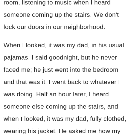
room, listening to music when I heard
someone coming up the stairs. We don't
lock our doors in our neighborhood.
When I looked, it was my dad, in his usual
pajamas. I said goodnight, but he never
faced me; he just went into the bedroom
and that was it. I went back to whatever I
was doing. Half an hour later, I heard
someone else coming up the stairs, and
when I looked, it was my dad, fully clothed,
wearing his jacket. He asked me how my