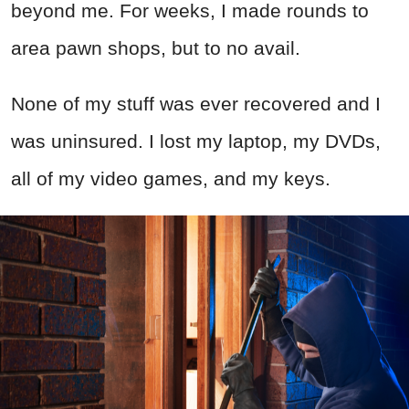
beyond me. For weeks, I made rounds to
area pawn shops, but to no avail.
None of my stuff was ever recovered and I
was uninsured. I lost my laptop, my DVDs,
all of my video games, and my keys.