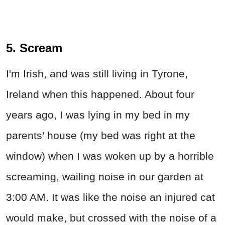
5. Scream
I'm Irish, and was still living in Tyrone,
Ireland when this happened. About four
years ago, I was lying in my bed in my
parents’ house (my bed was right at the
window) when I was woken up by a horrible
screaming, wailing noise in our garden at
3:00 AM. It was like the noise an injured cat
would make, but crossed with the noise of a