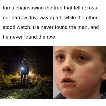
turns chainsawing the tree that fell across
our narrow driveway apart, while the other
stood watch. He never found the man, and
he never found the axe.