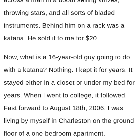
throwing stars, and all sorts of bladed
instruments. Behind him on a rack was a
katana. He sold it to me for $20.
Now, what is a 16-year-old guy going to do
with a katana? Nothing. I kept it for years. It
stayed either in a closet or under my bed for
years. When I went to college, it followed.
Fast forward to August 18th, 2006. I was
living by myself in Charleston on the ground
floor of a one-bedroom apartment.