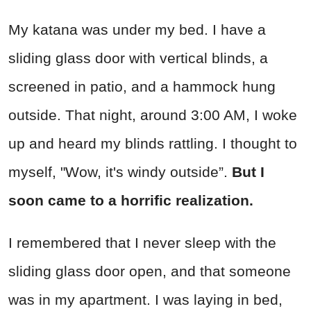
My katana was under my bed. I have a
sliding glass door with vertical blinds, a
screened in patio, and a hammock hung
outside. That night, around 3:00 AM, I woke
up and heard my blinds rattling. I thought to
myself, "Wow, it's windy outside”.
But I
soon came to a horrific realization.
I remembered that I never sleep with the
sliding glass door open, and that someone
was in my apartment. I was laying in bed,