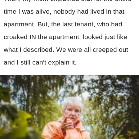
time I was alive, nobody had lived in that
apartment. But, the last tenant, who had
croaked IN the apartment, looked just like
what I described. We were all creeped out
and I still can't explain it.