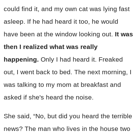
could find it, and my own cat was lying fast
asleep. If he had heard it too, he would
have been at the window looking out.
It was
then I realized what was really
happening.
Only I had heard it. Freaked
out, I went back to bed. The next morning, I
was talking to my mom at breakfast and
asked if she's heard the noise.
She said, “No, but did you heard the terrible
news? The man who lives in the house two