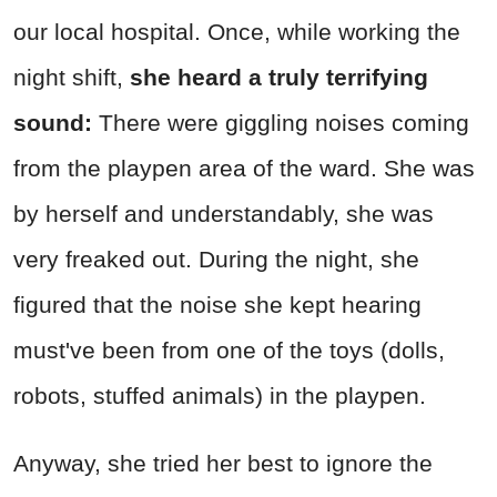
our local hospital. Once, while working the
night shift,
she heard a truly terrifying
sound:
There were giggling noises coming
from the playpen area of the ward. She was
by herself and understandably, she was
very freaked out. During the night, she
figured that the noise she kept hearing
must've been from one of the toys (dolls,
robots, stuffed animals) in the playpen.
Anyway, she tried her best to ignore the