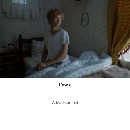
Pexels
Advertisement