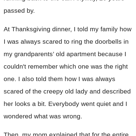
passed by.
At Thanksgiving dinner, I told my family how
I was always scared to ring the doorbells in
my grandparents’ old apartment because I
couldn't remember which one was the right
one. I also told them how I was always
scared of the creepy old lady and described
her looks a bit. Everybody went quiet and I
wondered what was wrong.
Then, my mom explained that for the entire