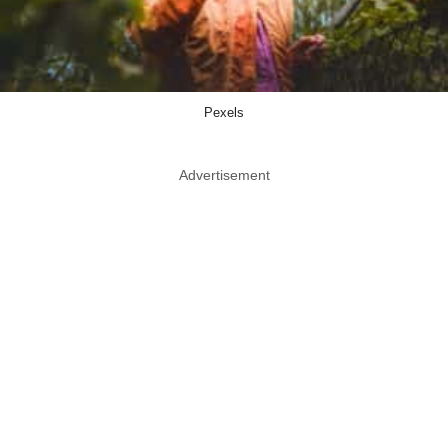
Pexels
Advertisement