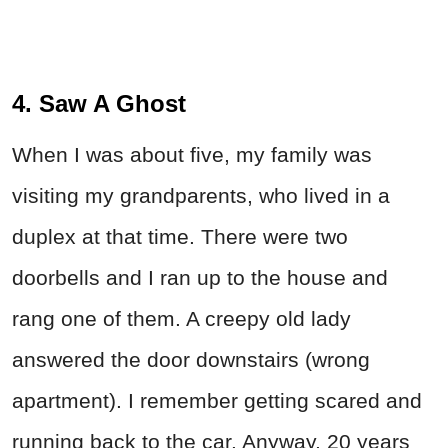
4. Saw A Ghost
When I was about five, my family was
visiting my grandparents, who lived in a
duplex at that time. There were two
doorbells and I ran up to the house and
rang one of them. A creepy old lady
answered the door downstairs (wrong
apartment). I remember getting scared and
running back to the car. Anyway, 20 years