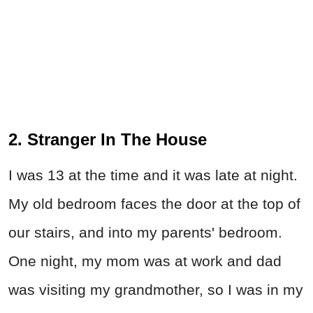
2. Stranger In The House
I was 13 at the time and it was late at night.
My old bedroom faces the door at the top of
our stairs, and into my parents' bedroom.
One night, my mom was at work and dad
was visiting my grandmother, so I was in my