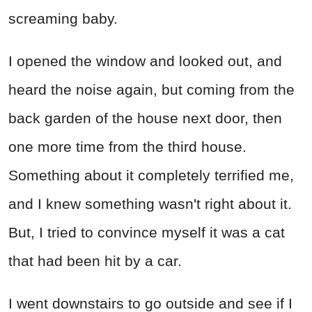
screaming baby.
I opened the window and looked out, and
heard the noise again, but coming from the
back garden of the house next door, then
one more time from the third house.
Something about it completely terrified me,
and I knew something wasn't right about it.
But, I tried to convince myself it was a cat
that had been hit by a car.
I went downstairs to go outside and see if I