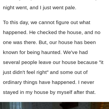
night went, and I just went pale.
To this day, we cannot figure out what
happened. He checked the house, and no
one was there. But, our house has been
known for being haunted. We've had
several people leave our house because "it
just didn't feel right" and some out of
ordinary things have happened. I never
stayed in my house by myself after that.