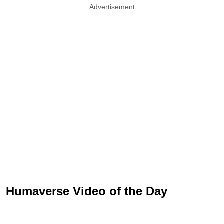
Advertisement
Humaverse Video of the Day