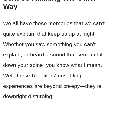
Way
We all have those memories that we can't
quite explain, that keep us up at night.
Whether you saw something you can't
explain, or heard a sound that sent a chill
down your spine, you know what I mean.
Well, these Redditors' unsettling
experiences are beyond creepy—they're
downright disturbing.