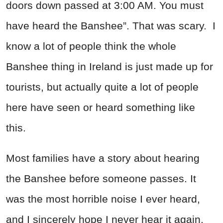
doors down passed at 3:00 AM. You must
have heard the Banshee”. That was scary. I
know a lot of people think the whole
Banshee thing in Ireland is just made up for
tourists, but actually quite a lot of people
here have seen or heard something like
this.
Most families have a story about hearing
the Banshee before someone passes. It
was the most horrible noise I ever heard,
and I sincerely hope I never hear it again.