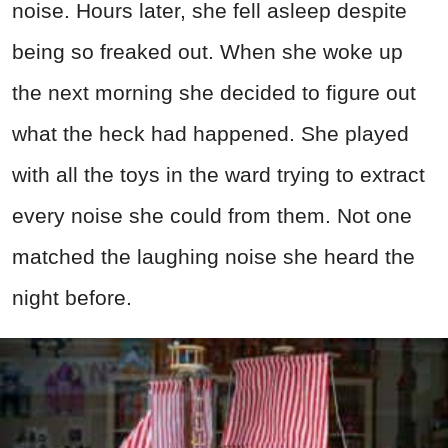
noise. Hours later, she fell asleep despite
being so freaked out. When she woke up
the next morning she decided to figure out
what the heck had happened. She played
with all the toys in the ward trying to extract
every noise she could from them. Not one
matched the laughing noise she heard the
night before.