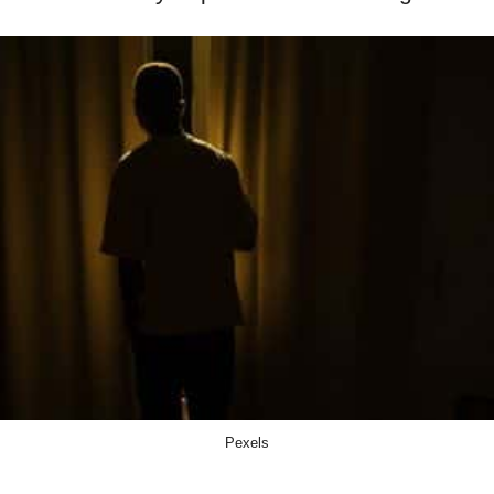
Pexels