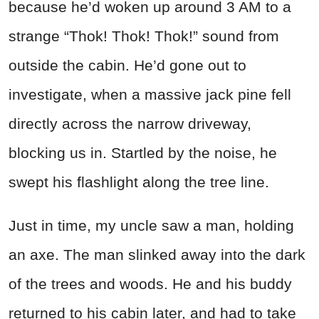
because he’d woken up around 3 AM to a
strange “Thok! Thok! Thok!” sound from
outside the cabin. He’d gone out to
investigate, when a massive jack pine fell
directly across the narrow driveway,
blocking us in. Startled by the noise, he
swept his flashlight along the tree line.
Just in time, my uncle saw a man, holding
an axe. The man slinked away into the dark
of the trees and woods. He and his buddy
returned to his cabin later, and had to take