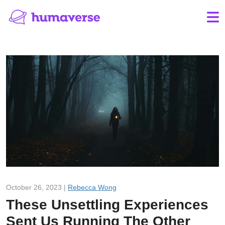
October 26, 2023 |
Rebecca Wong
These Unsettling Experiences
Sent Us Running The Other