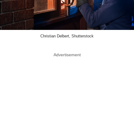
Christian Delbert, Shutterstock
Advertisement