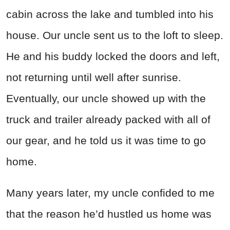
cabin across the lake and tumbled into his
house. Our uncle sent us to the loft to sleep.
He and his buddy locked the doors and left,
not returning until well after sunrise.
Eventually, our uncle showed up with the
truck and trailer already packed with all of
our gear, and he told us it was time to go
home.
Many years later, my uncle confided to me
that the reason he’d hustled us home was