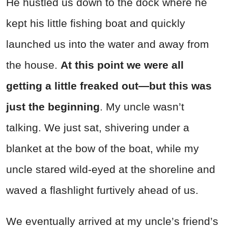
He hustled us down to the dock where he
kept his little fishing boat and quickly
launched us into the water and away from
the house.
At this point we were all
getting a little freaked out—but this was
just the beginning
. My uncle wasn’t
talking. We just sat, shivering under a
blanket at the bow of the boat, while my
uncle stared wild-eyed at the shoreline and
waved a flashlight furtively ahead of us.
We eventually arrived at my uncle’s friend’s