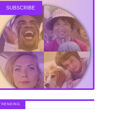
SUBSCRIBE
TRENDING