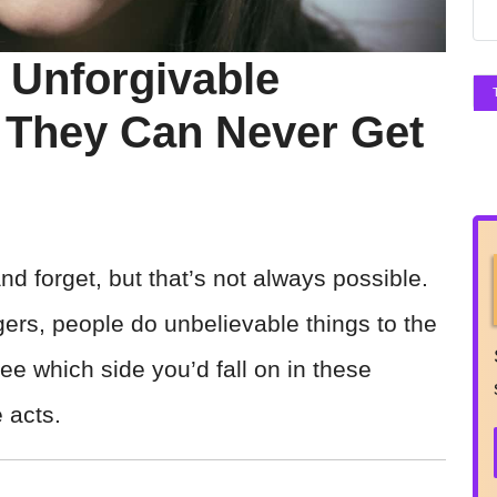
 Unforgivable
 They Can Never Get
and forget, but that’s not always possible.
ers, people do unbelievable things to the
e which side you’d fall on in these
 acts.