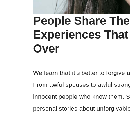
People Share The
Experiences That
Over
We learn that it’s better to forgive 
From awful spouses to awful strang
innocent people who know them. Se
personal stories about unforgivable