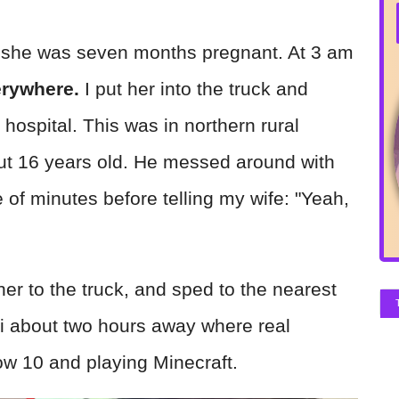
n she was seven months pregnant. At 3 am
erywhere.
I put her into the truck and
l hospital. This was in northern rural
out 16 years old. He messed around with
 of minutes before telling my wife: "Yeah,
her to the truck, and sped to the nearest
ni about two hours away where real
ow 10 and playing Minecraft.