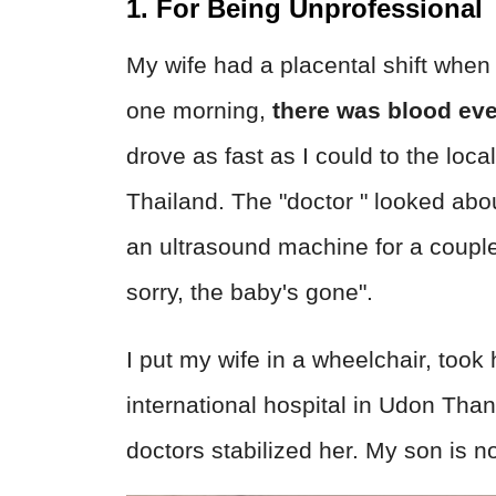
1. For Being Unprofessional
My wife had a placental shift whe
one morning,
there was blood ev
drove as fast as I could to the loca
Thailand. The "doctor " looked ab
an ultrasound machine for a couple
sorry, the baby's gone".
I put my wife in a wheelchair, took 
international hospital in Udon Tha
doctors stabilized her. My son is n