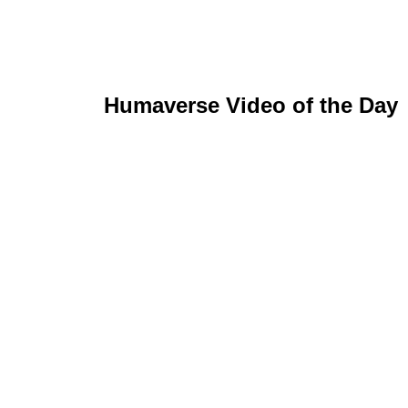
Humaverse Video of the Day