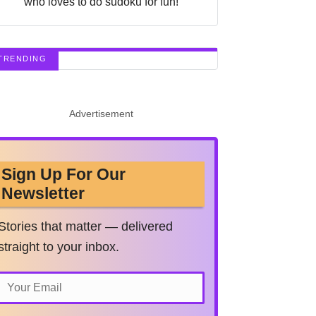
who loves to do sudoku for fun!
TRENDING
Advertisement
Sign Up For Our
Newsletter
Stories that matter — delivered
straight to your inbox.