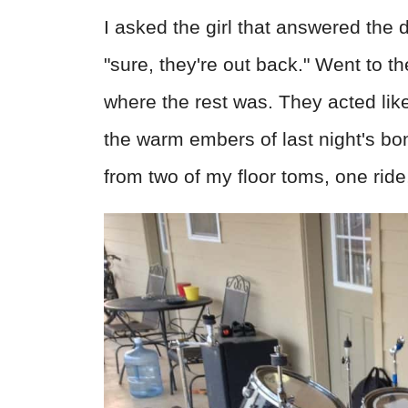
I asked the girl that answered the 
"sure, they're out back." Went to t
where the rest was. They acted like
the warm embers of last night's bo
from two of my floor toms, one ride