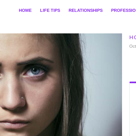
HOME
LIFE TIPS
RELATIONSHIPS
PROFESSI
H
Oct