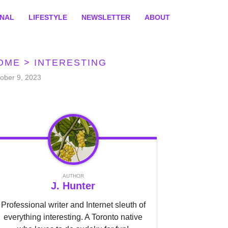
ONAL
LIFESTYLE
NEWSLETTER
ABOUT
OME
>
INTERESTING
ober 9, 2023
AUTHOR
J. Hunter
Professional writer and Internet sleuth of
everything interesting. A Toronto native