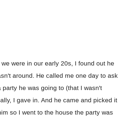
we were in our early 20s, I found out he
n't around. He called me one day to ask
 party he was going to (that I wasn't
inally, I gave in. And he came and picked it
 him so I went to the house the party was