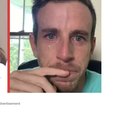
dvertisement