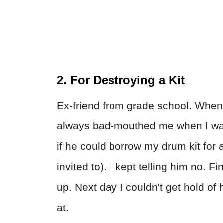
2. For Destroying a Kit
Ex-friend from grade school. When 
always bad-mouthed me when I was
if he could borrow my drum kit for a
invited to). I kept telling him no. F
up. Next day I couldn't get hold of
at.