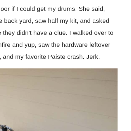
door if I could get my drums. She said,
he back yard, saw half my kit, and asked
 they didn't have a clue. I walked over to
nfire and yup, saw the hardware leftover
, and my favorite Paiste crash. Jerk.