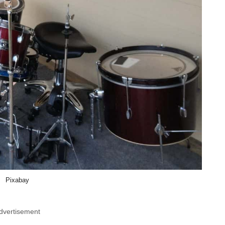
Pixabay
dvertisement