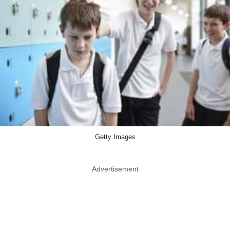
Getty Images
Advertisement