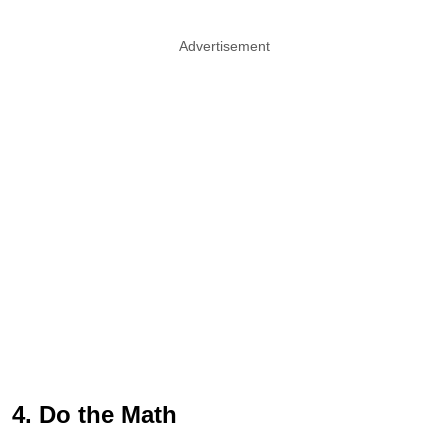
Advertisement
4. Do the Math