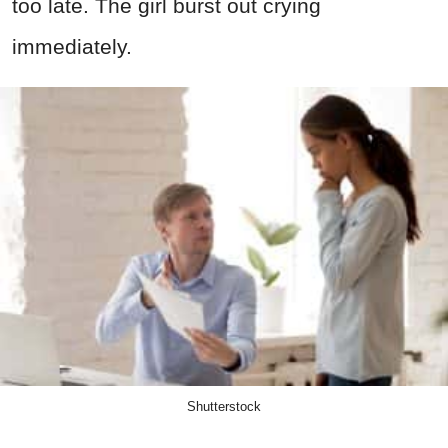
too late. The girl burst out crying
immediately.
Shutterstock