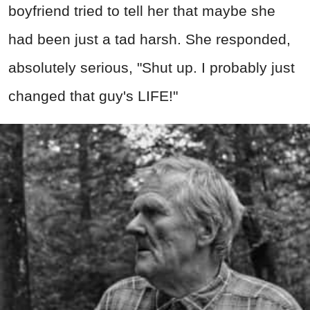
boyfriend tried to tell her that maybe she
had been just a tad harsh. She responded,
absolutely serious, "Shut up. I probably just
changed that guy's LIFE!"