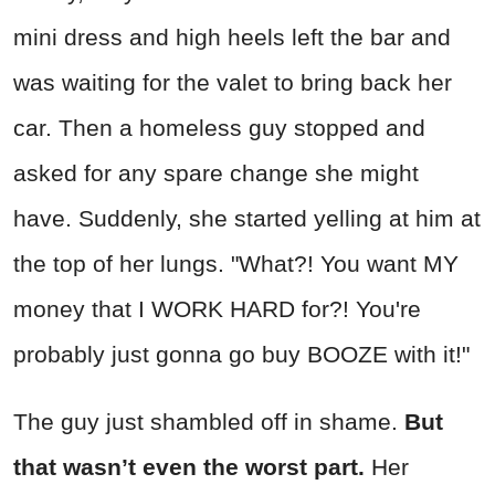
mini dress and high heels left the bar and
was waiting for the valet to bring back her
car. Then a homeless guy stopped and
asked for any spare change she might
have. Suddenly, she started yelling at him at
the top of her lungs. "What?! You want MY
money that I WORK HARD for?! You're
probably just gonna go buy BOOZE with it!"
The guy just shambled off in shame.
But
that wasn’t even the worst part.
Her