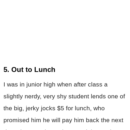
5. Out to Lunch
I was in junior high when after class a
slightly nerdy, very shy student lends one of
the big, jerky jocks $5 for lunch, who
promised him he will pay him back the next