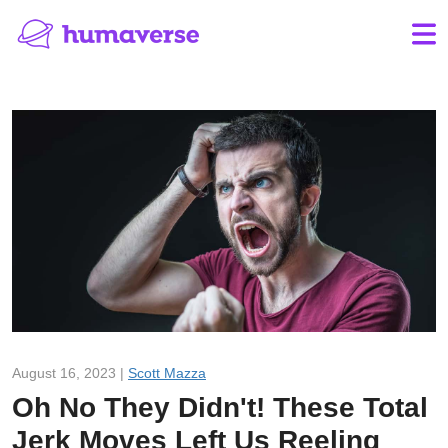
August 16, 2023 |
Scott Mazza
Oh No They Didn't! These Total
Jerk Moves Left Us Reeling