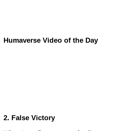
Humaverse Video of the Day
2. False Victory