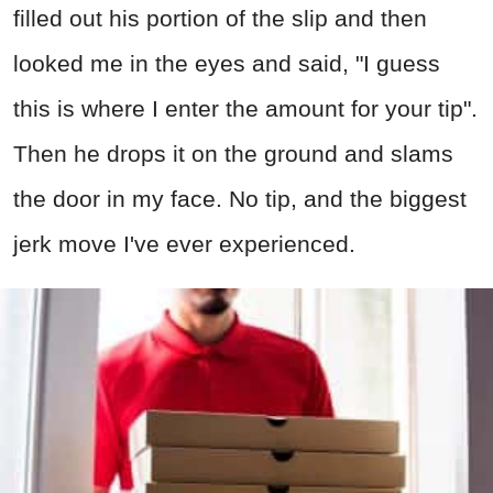
filled out his portion of the slip and then
looked me in the eyes and said, "I guess
this is where I enter the amount for your tip".
Then he drops it on the ground and slams
the door in my face. No tip, and the biggest
jerk move I've ever experienced.