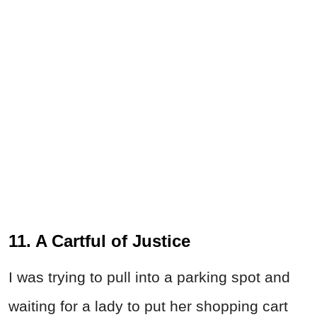
11. A Cartful of Justice
I was trying to pull into a parking spot and
waiting for a lady to put her shopping cart