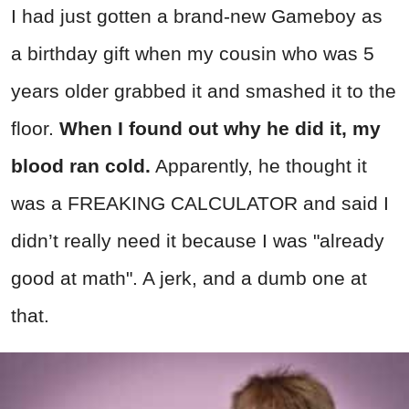
I had just gotten a brand-new Gameboy as
a birthday gift when my cousin who was 5
years older grabbed it and smashed it to the
floor.
When I found out why he did it, my
blood ran cold.
Apparently, he thought it
was a FREAKING CALCULATOR and said I
didn’t really need it because I was "already
good at math". A jerk, and a dumb one at
that.