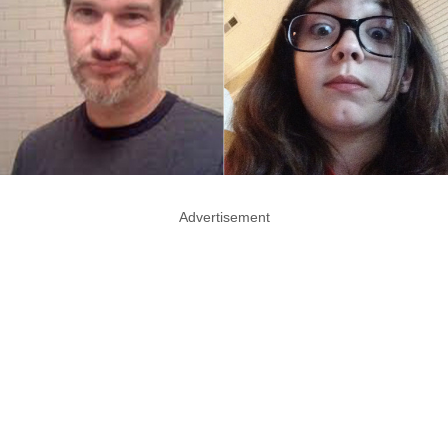
Advertisement