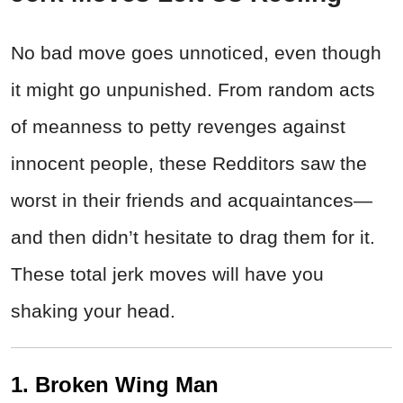
No bad move goes unnoticed, even though
it might go unpunished. From random acts
of meanness to petty revenges against
innocent people, these Redditors saw the
worst in their friends and acquaintances—
and then didn’t hesitate to drag them for it.
These total jerk moves will have you
shaking your head.
1. Broken Wing Man