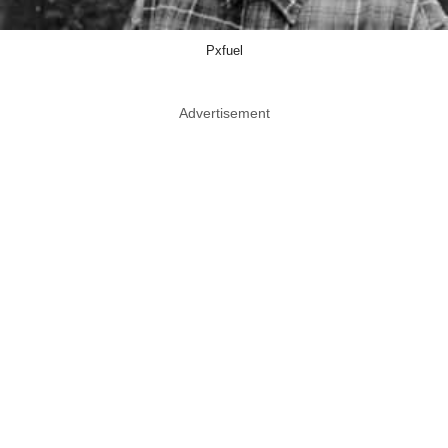
Pxfuel
Advertisement