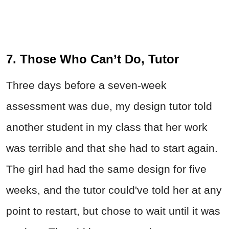
7. Those Who Can’t Do, Tutor
Three days before a seven-week
assessment was due, my design tutor told
another student in my class that her work
was terrible and that she had to start again.
The girl had had the same design for five
weeks, and the tutor could've told her at any
point to restart, but chose to wait until it was