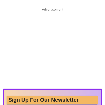
Advertisement
Sign Up For Our Newsletter