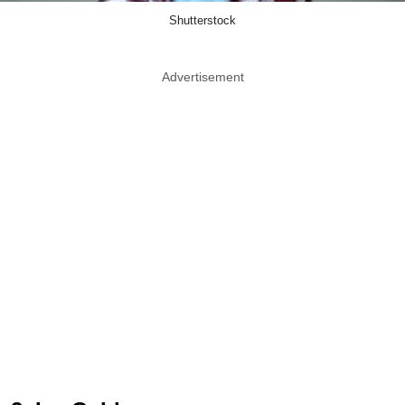
Shutterstock
Advertisement