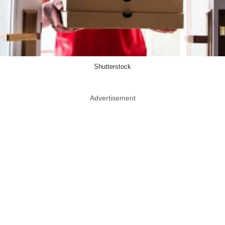
Shutterstock
Advertisement