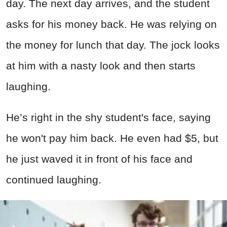
day. The next day arrives, and the student
asks for his money back. He was relying on
the money for lunch that day. The jock looks
at him with a nasty look and then starts
laughing.
He’s right in the shy student's face, saying
he won't pay him back. He even had $5, but
he just waved it in front of his face and
continued laughing.