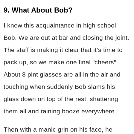
9. What About Bob?
I knew this acquaintance in high school,
Bob. We are out at bar and closing the joint.
The staff is making it clear that it’s time to
pack up, so we make one final "cheers".
About 8 pint glasses are all in the air and
touching when suddenly Bob slams his
glass down on top of the rest, shattering
them all and raining booze everywhere.
Then with a manic grin on his face, he