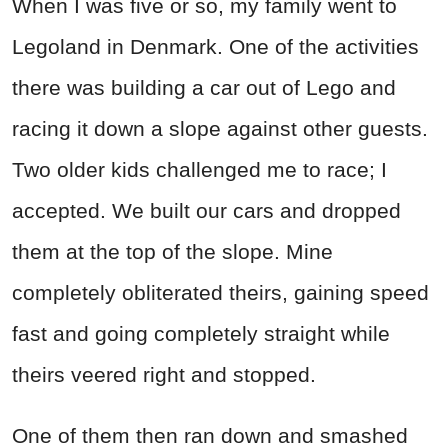
When I was five or so, my family went to
Legoland in Denmark. One of the activities
there was building a car out of Lego and
racing it down a slope against other guests.
Two older kids challenged me to race; I
accepted. We built our cars and dropped
them at the top of the slope. Mine
completely obliterated theirs, gaining speed
fast and going completely straight while
theirs veered right and stopped.
One of them then ran down and smashed