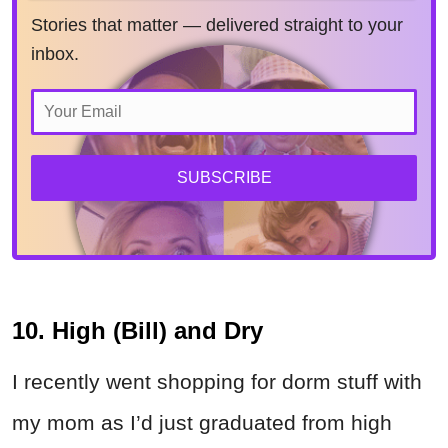
Stories that matter — delivered straight to your
inbox.
SUBSCRIBE
10. High (Bill) and Dry
I recently went shopping for dorm stuff with
my mom as I’d just graduated from high