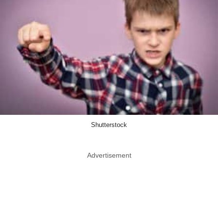
Shutterstock
Advertisement