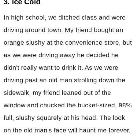
3. Ice Cold
In high school, we ditched class and were
driving around town. My friend bought an
orange slushy at the convenience store, but
as we were driving away he decided he
didn't really want to drink it. As we were
driving past an old man strolling down the
sidewalk, my friend leaned out of the
window and chucked the bucket-sized, 98%
full, slushy squarely at his head. The look
on the old man's face will haunt me forever.