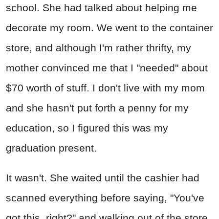
school. She had talked about helping me
decorate my room. We went to the container
store, and although I'm rather thrifty, my
mother convinced me that I "needed" about
$70 worth of stuff. I don't live with my mom
and she hasn't put forth a penny for my
education, so I figured this was my
graduation present.
It wasn't. She waited until the cashier had
scanned everything before saying, "You've
got this, right?" and walking out of the store.