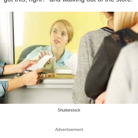
Shutterstock
Advertisement