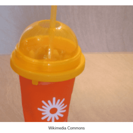
Wikimedia Commons