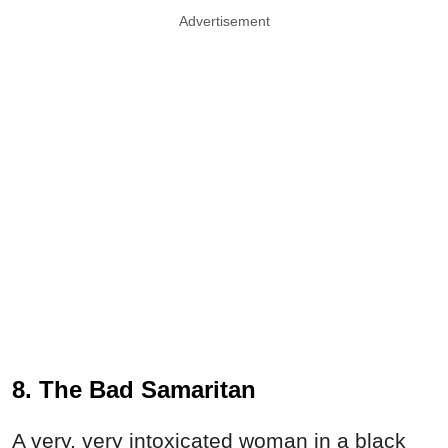
Advertisement
8. The Bad Samaritan
A very, very intoxicated woman in a black