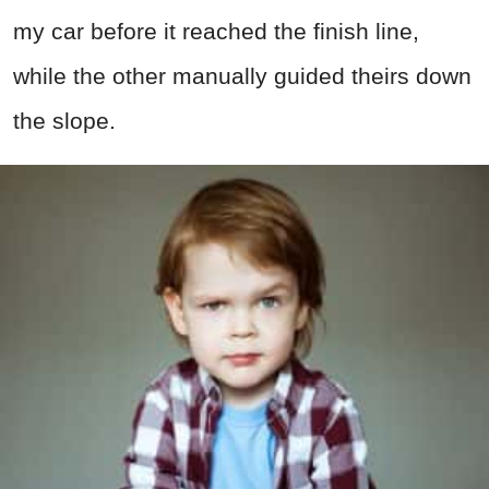
my car before it reached the finish line,
while the other manually guided theirs down
the slope.