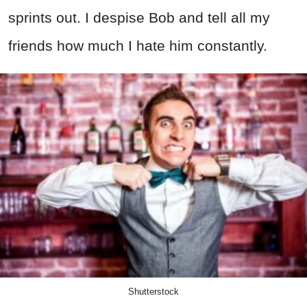
sprints out. I despise Bob and tell all my
friends how much I hate him constantly.
Shutterstock