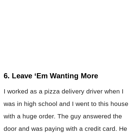
6. Leave ‘Em Wanting More
I worked as a pizza delivery driver when I
was in high school and I went to this house
with a huge order. The guy answered the
door and was paying with a credit card. He