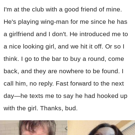
I'm at the club with a good friend of mine.
He's playing wing-man for me since he has
a girlfriend and I don't. He introduced me to
a nice looking girl, and we hit it off. Or so I
think. I go to the bar to buy a round, come
back, and they are nowhere to be found. I
call him, no reply. Fast forward to the next
day—he texts me to say he had hooked up
with the girl. Thanks, bud.