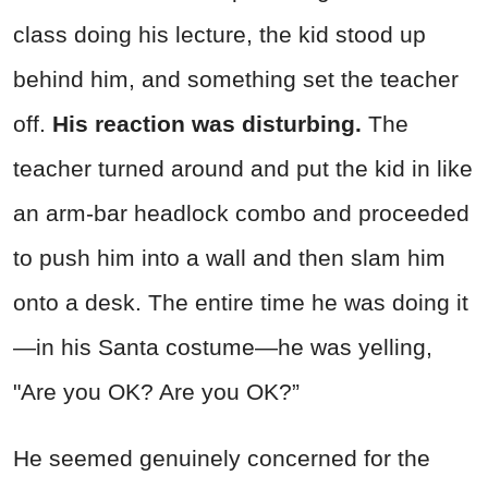
class doing his lecture, the kid stood up
behind him, and something set the teacher
off.
His reaction was disturbing.
The
teacher turned around and put the kid in like
an arm-bar headlock combo and proceeded
to push him into a wall and then slam him
onto a desk. The entire time he was doing it
—in his Santa costume—he was yelling,
"Are you OK? Are you OK?”
He seemed genuinely concerned for the