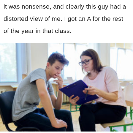
it was nonsense, and clearly this guy had a
distorted view of me. I got an A for the rest
of the year in that class.