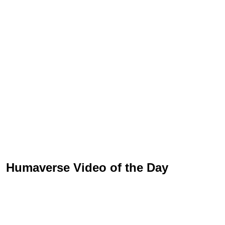
Humaverse Video of the Day