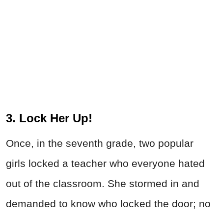
3. Lock Her Up!
Once, in the seventh grade, two popular
girls locked a teacher who everyone hated
out of the classroom. She stormed in and
demanded to know who locked the door; no