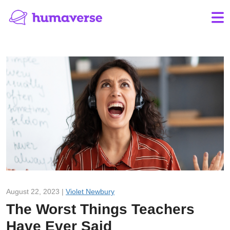
August 22, 2023 |
Violet Newbury
The Worst Things Teachers
Have Ever Said