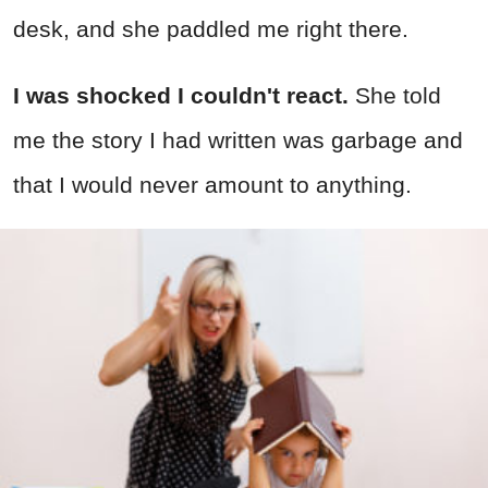
desk, and she paddled me right there.
I was shocked I couldn't react.
She told
me the story I had written was garbage and
that I would never amount to anything.