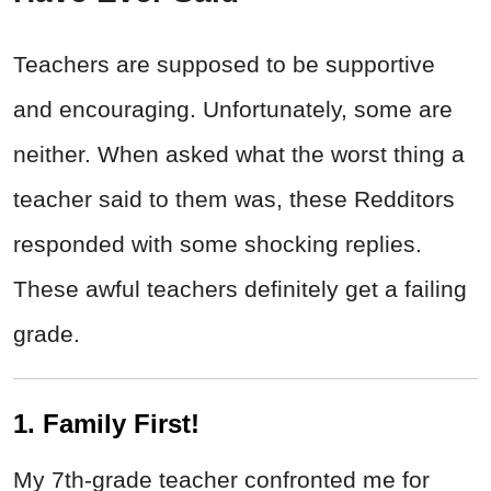
Teachers are supposed to be supportive
and encouraging. Unfortunately, some are
neither. When asked what the worst thing a
teacher said to them was, these Redditors
responded with some shocking replies.
These awful teachers definitely get a failing
grade.
1. Family First!
My 7th-grade teacher confronted me for