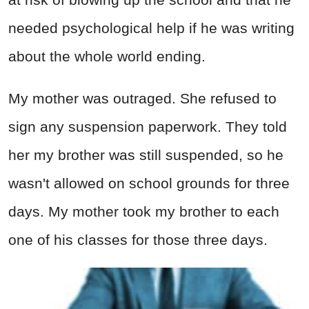
needed psychological help if he was writing
about the whole world ending.
My mother was outraged. She refused to
sign any suspension paperwork. They told
her my brother was still suspended, so he
wasn't allowed on school grounds for three
days. My mother took my brother to each
one of his classes for those three days.