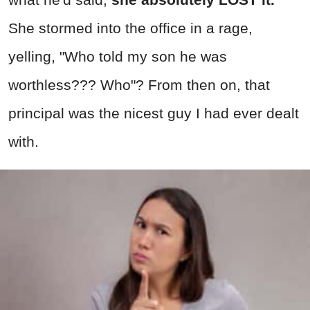
She stormed into the office in a rage,
yelling, "Who told my son he was
worthless??? Who"? From then on, that
principal was the nicest guy I had ever dealt
with.