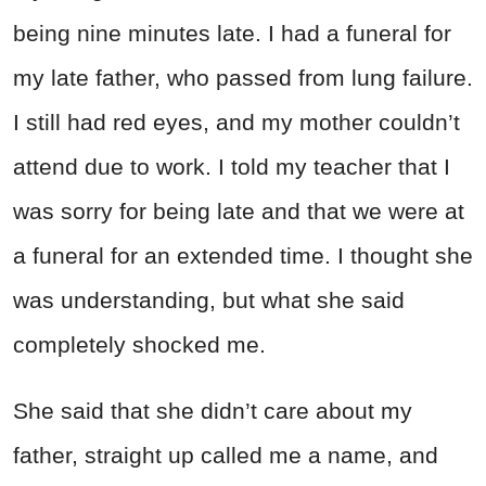
being nine minutes late. I had a funeral for
my late father, who passed from lung failure.
I still had red eyes, and my mother couldn’t
attend due to work. I told my teacher that I
was sorry for being late and that we were at
a funeral for an extended time. I thought she
was understanding, but what she said
completely shocked me.
She said that she didn’t care about my
father, straight up called me a name, and