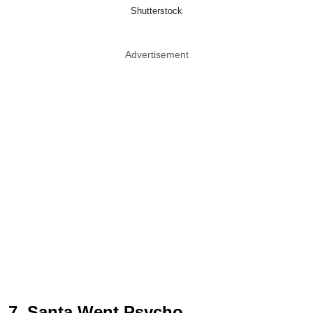
Shutterstock
Advertisement
7. Santa Went Psycho