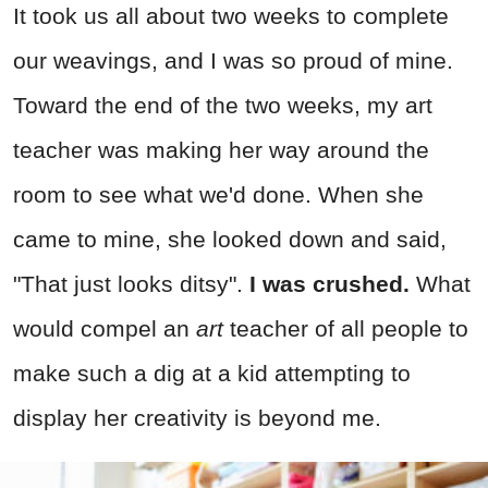
It took us all about two weeks to complete
our weavings, and I was so proud of mine.
Toward the end of the two weeks, my art
teacher was making her way around the
room to see what we'd done. When she
came to mine, she looked down and said,
"That just looks ditsy".
I was crushed.
What
would compel an
art
teacher of all people to
make such a dig at a kid attempting to
display her creativity is beyond me.