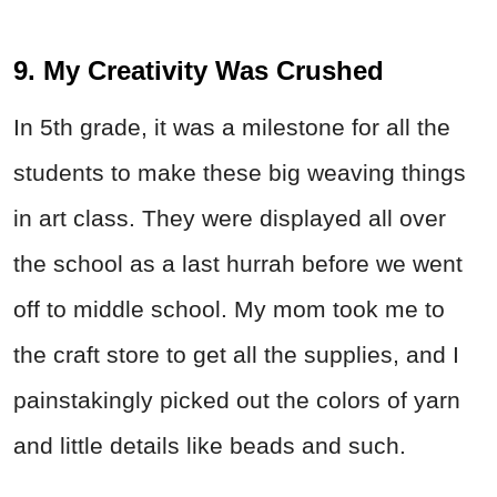
9. My Creativity Was Crushed
In 5th grade, it was a milestone for all the
students to make these big weaving things
in art class. They were displayed all over
the school as a last hurrah before we went
off to middle school. My mom took me to
the craft store to get all the supplies, and I
painstakingly picked out the colors of yarn
and little details like beads and such.