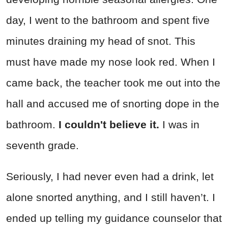
day, I went to the bathroom and spent five
minutes draining my head of snot. This
must have made my nose look red. When I
came back, the teacher took me out into the
hall and accused me of snorting dope in the
bathroom.
I couldn't believe it.
I was in
seventh grade.
Seriously, I had never even had a drink, let
alone snorted anything, and I still haven’t. I
ended up telling my guidance counselor that