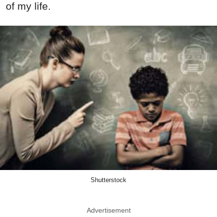
of my life.
Shutterstock
Advertisement