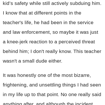
kid’s safety while still actively subduing him.
I know that at different points in the
teacher's life, he had been in the service
and law enforcement, so maybe it was just
a knee-jerk reaction to a perceived threat
behind him; I don't really know. This teacher
wasn't a small dude either.
It was honestly one of the most bizarre,
frightening, and unsettling things I had seen
in my life up to that point. No one really said
anything after, and although the incident