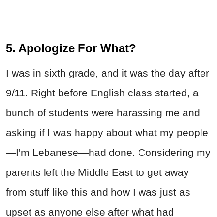
5. Apologize For What?
I was in sixth grade, and it was the day after
9/11. Right before English class started, a
bunch of students were harassing me and
asking if I was happy about what my people
—I'm Lebanese—had done. Considering my
parents left the Middle East to get away
from stuff like this and how I was just as
upset as anyone else after what had