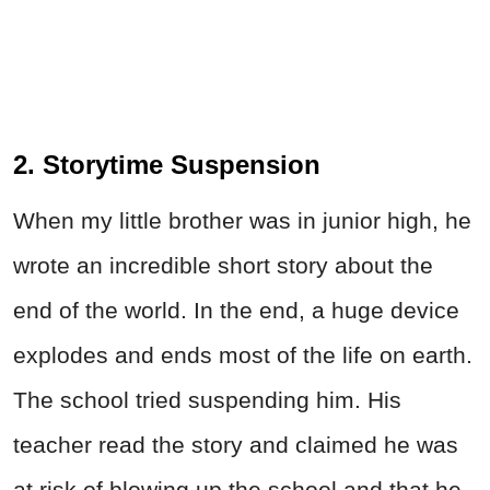
2. Storytime Suspension
When my little brother was in junior high, he
wrote an incredible short story about the
end of the world. In the end, a huge device
explodes and ends most of the life on earth.
The school tried suspending him. His
teacher read the story and claimed he was
at risk of blowing up the school and that he