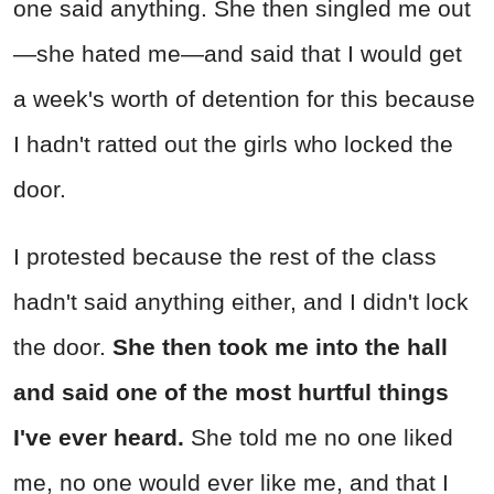
one said anything. She then singled me out
—she hated me—and said that I would get
a week's worth of detention for this because
I hadn't ratted out the girls who locked the
door.
I protested because the rest of the class
hadn't said anything either, and I didn't lock
the door.
She then took me into the hall
and said one of the most hurtful things
I've ever heard.
She told me no one liked
me, no one would ever like me, and that I