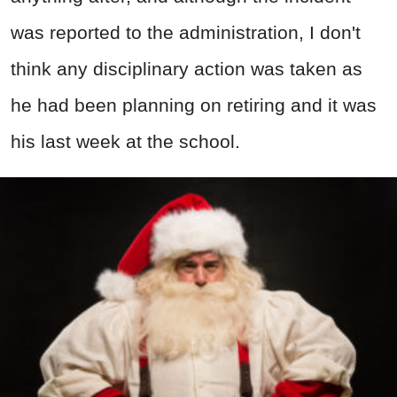
was reported to the administration, I don't
think any disciplinary action was taken as
he had been planning on retiring and it was
his last week at the school.