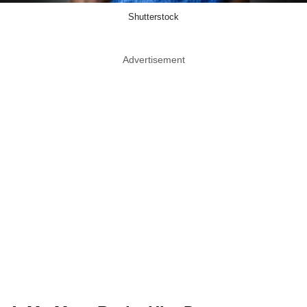
Shutterstock
Advertisement