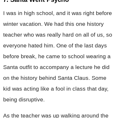
I was in high school, and it was right before
winter vacation. We had this one history
teacher who was really hard on all of us, so
everyone hated him. One of the last days
before break, he came to school wearing a
Santa outfit to accompany a lecture he did
on the history behind Santa Claus. Some
kid was acting like a fool in class that day,
being disruptive.
As the teacher was up walking around the