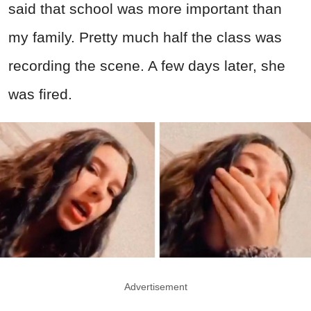
said that school was more important than
my family. Pretty much half the class was
recording the scene. A few days later, she
was fired.
Advertisement