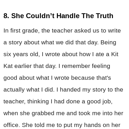
8. She Couldn’t Handle The Truth
In first grade, the teacher asked us to write
a story about what we did that day. Being
six years old, I wrote about how I ate a Kit
Kat earlier that day. I remember feeling
good about what I wrote because that's
actually what I did. I handed my story to the
teacher, thinking I had done a good job,
when she grabbed me and took me into her
office. She told me to put my hands on her