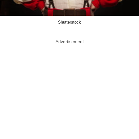
Shutterstock
Advertisement