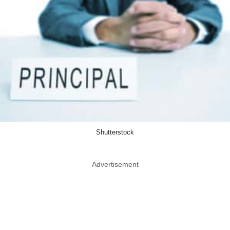
Shutterstock
Advertisement