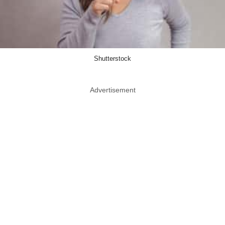
Shutterstock
Advertisement