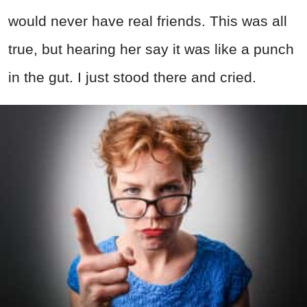
would never have real friends. This was all
true, but hearing her say it was like a punch
in the gut. I just stood there and cried.