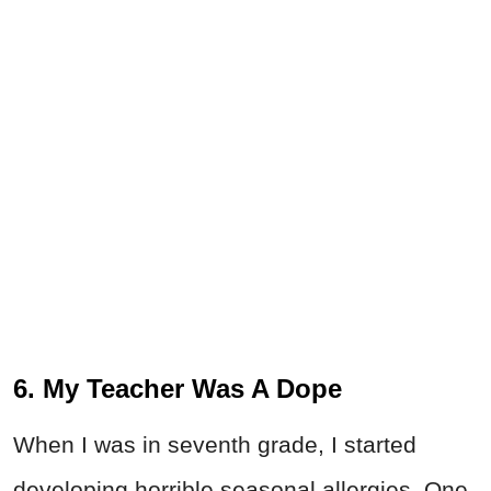
6. My Teacher Was A Dope
When I was in seventh grade, I started
developing horrible seasonal allergies. One