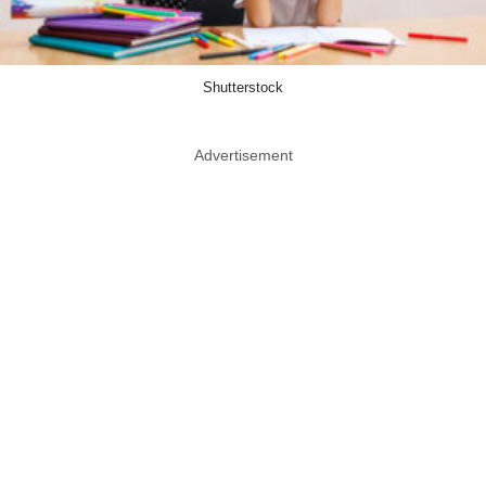
Shutterstock
Advertisement