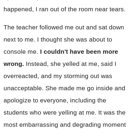
happened, I ran out of the room near tears.
The teacher followed me out and sat down
next to me. I thought she was about to
console me.
I couldn't have been more
wrong.
Instead, she yelled at me, said I
overreacted, and my storming out was
unacceptable. She made me go inside and
apologize to everyone, including the
students who were yelling at me. It was the
most embarrassing and degrading moment