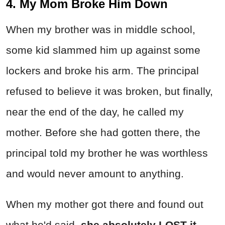
4. My Mom Broke Him Down
When my brother was in middle school,
some kid slammed him up against some
lockers and broke his arm. The principal
refused to believe it was broken, but finally,
near the end of the day, he called my
mother. Before she had gotten there, the
principal told my brother he was worthless
and would never amount to anything.
When my mother got there and found out
what he'd said,
she absolutely LOST it.